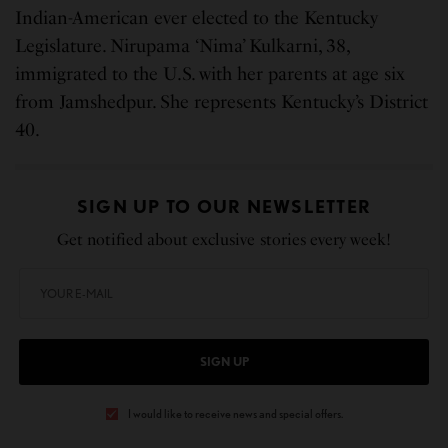
Indian-American ever elected to the Kentucky
Legislature. Nirupama ‘Nima’ Kulkarni, 38,
immigrated to the U.S. with her parents at age six
from Jamshedpur. She represents Kentucky’s District
40.
SIGN UP TO OUR NEWSLETTER
Get notified about exclusive stories every week!
SIGN UP
I would like to receive news and special offers.