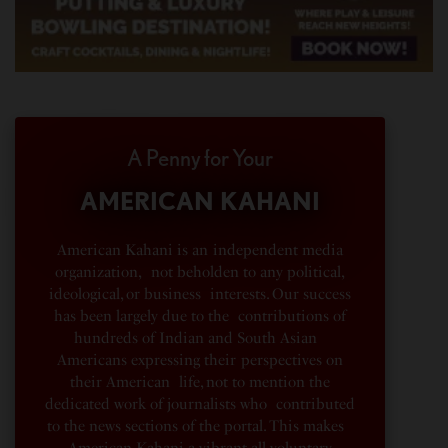
A Penny for Your
AMERICAN KAHANI
American Kahani is an independent media
organization, not beholden to any political,
ideological, or business interests. Our success
has been largely due to the contributions of
hundreds of Indian and South Asian
Americans expressing their perspectives on
their American life, not to mention the
dedicated work of journalists who contributed
to the news sections of the portal. This makes
American Kahani a vibrant all-voluntary