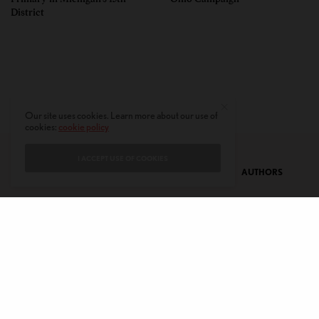
District
Our site uses cookies. Learn more about our use of
cookies:
cookie policy
I ACCEPT USE OF COOKIES
CONTACT
PRIVACY POLICY
ABOUT
AUTHORS
© 2020 AMERICAN KAHANI LLC. ALL RIGHTS RESERVED.
The viewpoints expressed by the authors do not necessarily reflect the