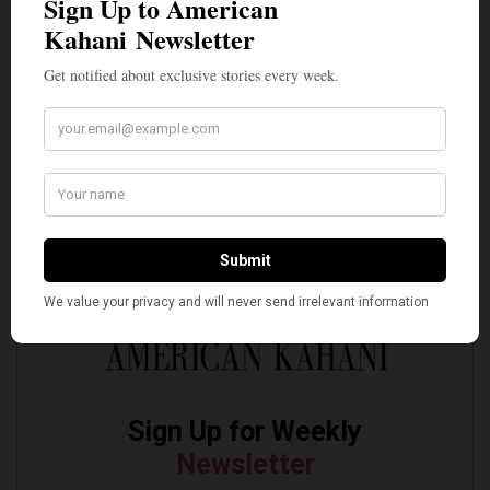
of Troy
The Quiet Indian American: Dr. Sarah Jukaku — the
Woman Behind Michigan’s Democratic Senate Nominee