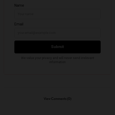
View Comments (0)