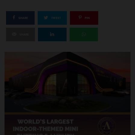
SHARE
TWEET
PIN
SHARE