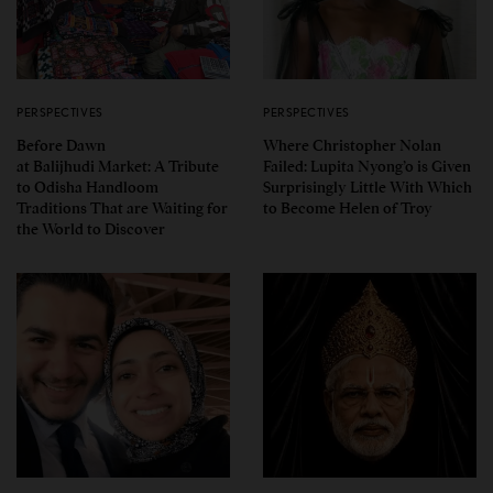
PERSPECTIVES
PERSPECTIVES
Before Dawn
Where Christopher Nolan
at Balijhudi Market: A Tribute
Failed: Lupita Nyong’o is Given
to Odisha Handloom
Surprisingly Little With Which
Traditions That are Waiting for
to Become Helen of Troy
the World to Discover