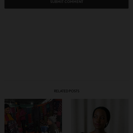
RELATED POSTS