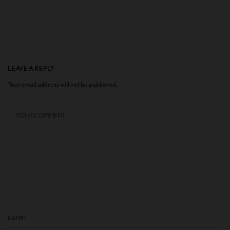
LEAVE A REPLY
Your email address will not be published.
NAME
*