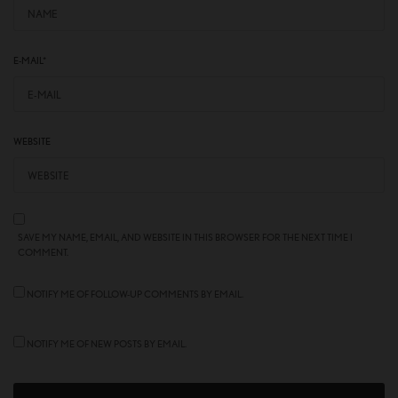
E-MAIL
*
WEBSITE
SAVE MY NAME, EMAIL, AND WEBSITE IN THIS BROWSER FOR THE NEXT TIME I
COMMENT.
NOTIFY ME OF FOLLOW-UP COMMENTS BY EMAIL.
NOTIFY ME OF NEW POSTS BY EMAIL.