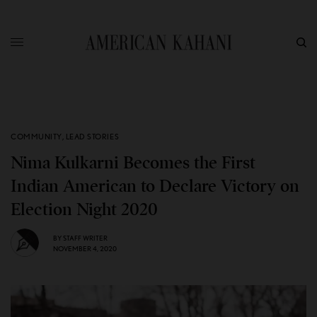
COMMUNITY
,
LEAD STORIES
Nima Kulkarni Becomes the First
Indian American to Declare Victory on
Election Night 2020
BY
STAFF WRITER
NOVEMBER 4, 2020