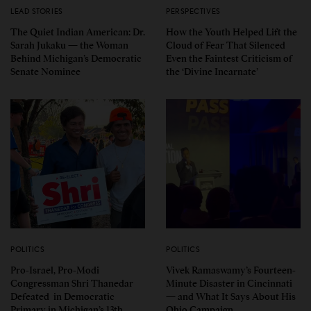
LEAD STORIES
PERSPECTIVES
The Quiet Indian American: Dr.
How the Youth Helped Lift the
Sarah Jukaku — the Woman
Cloud of Fear That Silenced
Behind Michigan’s Democratic
Even the Faintest Criticism of
Senate Nominee
the ‘Divine Incarnate’
POLITICS
POLITICS
Pro-Israel, Pro-Modi
Vivek Ramaswamy’s Fourteen-
Congressman Shri Thanedar
Minute Disaster in Cincinnati
Defeated in Democratic
— and What It Says About His
Primary in Michigan’s 13th
Ohio Campaign