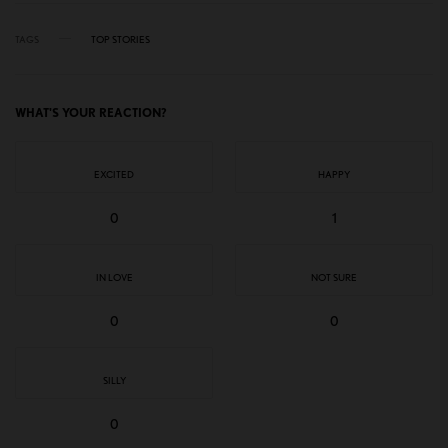
TAGS
TOP STORIES
WHAT'S YOUR REACTION?
EXCITED
HAPPY
0
1
IN LOVE
NOT SURE
0
0
SILLY
0