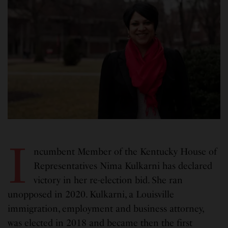
I
ncumbent Member of the Kentucky House of
Representatives Nima Kulkarni has declared
victory in her re-election bid. She ran
unopposed in 2020. Kulkarni, a Louisville
immigration, employment and business attorney,
was elected in 2018 and became then the first