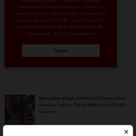
enterprise. Financial freedom is the key to
sustain and grow independent, unbiased and
nonpartisan journalism. We need community
participation and help in this endeavor. We
hope we can rely on your support.
Donate
Before Dawn at Balijhudi Market: A Tribute to Odisha
Handloom Traditions That are Waiting for the World to
Discover
Where Christopher Nolan Failed: Lupita Nyong’o is
Given Surprisingly Little With Which to Become Helen