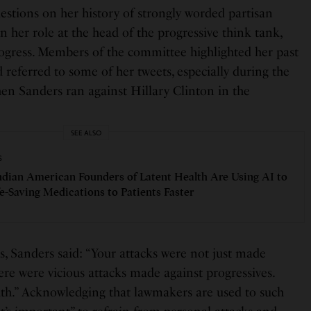
estions on her history of strongly worded partisan
n her role at the head of the progressive think tank,
gress. Members of the committee highlighted her past
 referred to some of her tweets, especially during the
en Sanders ran against Hillary Clinton in the
SEE ALSO
S
dian American Founders of Latent Health Are Using AI to
fe-Saving Medications to Patients Faster
s, Sanders said: “Your attacks were not just made
re were vicious attacks made against progressives.
th.” Acknowledging that lawmakers are used to such