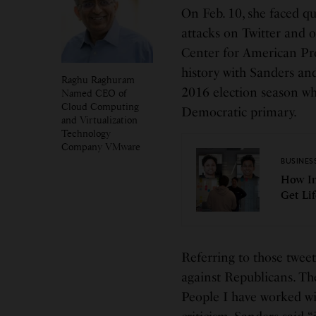
On Feb. 10, she faced qu
attacks on Twitter and o
Center for American Pro
history with Sanders and
Raghu Raghuram
2016 election season wh
Named CEO of
Cloud Computing
Democratic primary.
and Virtualization
Technology
Company VMware
BUSINES
How In
Get Li
Referring to those tweet
against Republicans. The
People I have worked wi