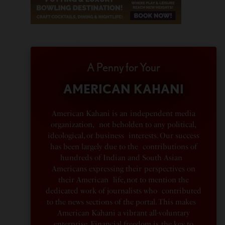
A Penny for Your
AMERICAN KAHANI
American Kahani is an independent media
organization, not beholden to any political,
ideological, or business interests. Our success
has been largely due to the contributions of
hundreds of Indian and South Asian
Americans expressing their perspectives on
their American life, not to mention the
dedicated work of journalists who contributed
to the news sections of the portal. This makes
American Kahani a vibrant all-voluntary
enterprise. Financial freedom is the key to