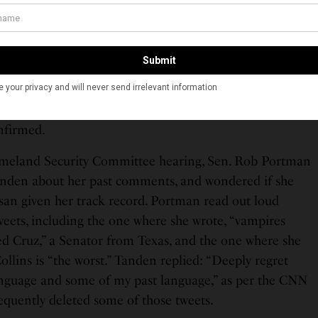
 Senate nomination hearing, Tanden faced tough
s of the Senate Homeland Security Committee and
, including its chair, Vermont Senator Bernie
has clashed in the past. Tanden apologized for her past
 Republican lawmakers, and promised to work in a
nfirmed.
omeland Security Committee hearing, Sen. Rob Portman
nden about her past comments, and wondered if she
isan given her track record. Portman read out loud
weets, including the one where she wrote, “vampires
d Cruz,” a Senator from Texas, and the one where she
llins is “the worst.” Tanden replied: “Deeply regret
anguage and some of my past language,” as per the CNN
equently deleted some of those tweets.