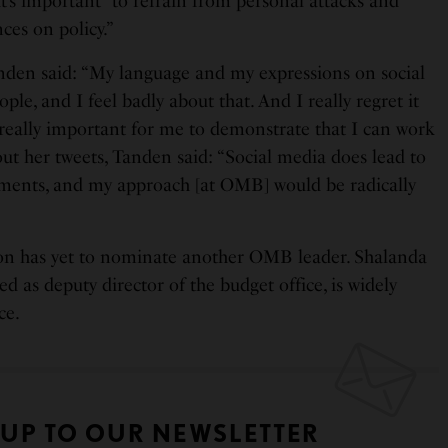
“it’s important” to refrain from personal attacks and
ces on policy.”
nden said: “My language and my expressions on social
le, and I feel badly about that. And I really regret it
s really important for me to demonstrate that I can work
out her tweets, Tanden said: “Social media does lead to
ents, and my approach [at OMB] would be radically
on has yet to nominate another OMB leader. Shalanda
 as deputy director of the budget office, is widely
ce.
 UP TO OUR NEWSLETTER