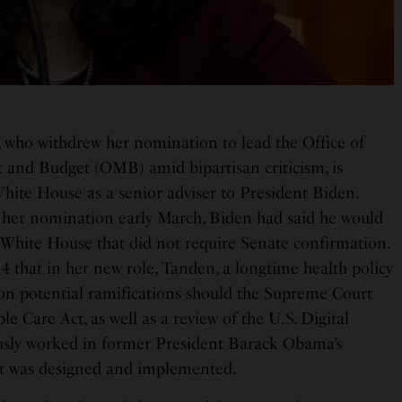
 who withdrew her nomination to lead the Office of
nd Budget (OMB) amid bipartisan criticism, is
White House as a senior adviser to President Biden.
er nomination early March, Biden had said he would
e White House that did not require Senate confirmation.
that in her new role, Tanden, a longtime health policy
d on potential ramifications should the Supreme Court
e Care Act, as well as a review of the U.S. Digital
usly worked in former President Barack Obama’s
act was designed and implemented.