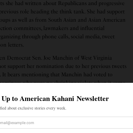
ts she had written about Republicans and progressive
previous role heading the think tank. She had support
groups as well as from South Asian and Asian American
 action committees, lawmakers and influential
ganizing through phone calls, social media, tweet
on letters.
hen Democrat Sen. Joe Manchin of West Virginia
ot support her nomination due to her previous tweets
es. It bears mentioning that Manchin had voted to
nominees who were no shrinking violets when it came
in the social media. Tanden’s nomination was also
 Sen Mitt Romney of Utah, as well as Sen. Rob Portman
ort from Manchin in an evenly divided Senate, Tanden
east one Republican. Meanwhile, Tanden’s confirmation
 as two hearings that were scheduled to vote on her
ctedly postponed on Feb. 24.