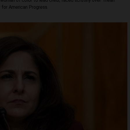
 woman of color to lead OMB, faced scrutiny over “mean
r for American Progress.