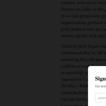
scrutiny over mean twee
Democrats alike in her 
of several progressive 
organizations, political
policymakers who are or
storms, op-eds, and sign-
Tanden’s peril began w
announced that he did n
criticizing his colleagu
confirm several Trump 
to attacking opponents 
opposed by Collins and
(R-Ohio). Without supp
needs backing from at l
was put further in peril
nomination were unexpe