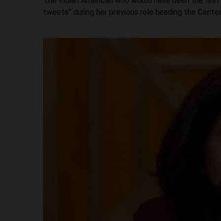
The Indian American who would have been the first
tweets” during her previous role heading the Cente