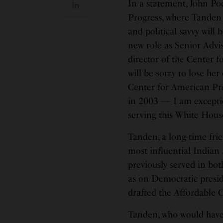
In a statement, John Po
Progress, where Tanden se
and political savvy will
new role as Senior Advi
director of the Center f
will be sorry to lose her
Center for American Pr
in 2003 — I am exception
serving this White Hous
Tanden, a long-time frie
most influential Indian
previously served in bot
as on Democratic presid
drafted the Affordable 
Tanden, who would have 