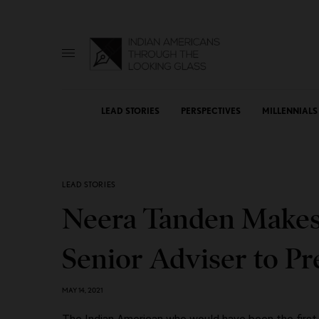
LEAD STORIES
PERSPECTIVES
MILLENNIALS
LEAD STORIES
Neera Tanden Makes 
Senior Adviser to Pr
MAY 14, 2021