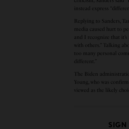
criticism, Sanders said 
instead express “differen
Replying to Sanders, Ta
media caused hurt to peop
and I recognize that it’
with others.” Talking ab
too many personal comm
different.”
The Biden administrati
Young, who was confirmed
viewed as the likely choi
SIGN