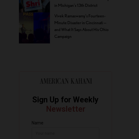
in Michigan’s 13th District
Vivek Ramaswamy’s Fourteen-
Minute Disaster in Cincinnati —
and What It Says About His Ohio
Campaign