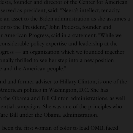
desta, founder and director of the Center for American
rved as president, said: “Neera’s intellect, tenacity,
 be an asset to the Biden administration as she assumes a
sor to the President,” John Podesta, founder and
or American Progress, said in a statement. “While we
 considerable policy expertise and leadership at the
ogress — an organization which we founded together
ally thrilled to see her step into a new position
e and the American people.”
nd and former adviser to Hillary Clinton, is one of the
 American politico in Washington, D.C. She has
h the Obama and Bill Clinton administrations, as well
ential campaigns. She was one of the principles who
Care Bill under the Obama administration.
been the first woman of color to lead OMB, faced