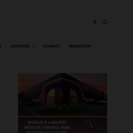
E
ADVERTISE
CONTACT
NEWSLETTER