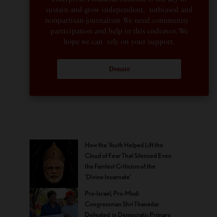
sustain and grow independent, unbiased and
nonpartisan journalism. We need community
participation and help in this endeavor. We
hope we can rely on your support.
Donate
How the Youth Helped Lift the
Cloud of Fear That Silenced Even
the Faintest Criticism of the
‘Divine Incarnate’
Pro-Israel, Pro-Modi
Congressman Shri Thanedar
Defeated in Democratic Primary