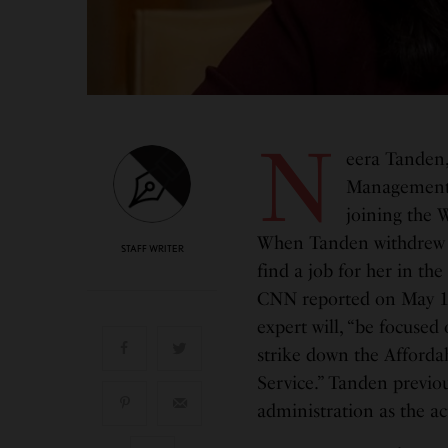
N
eera Tanden,
Management a
joining the 
When Tanden withdrew h
STAFF WRITER
find a job for her in th
CNN reported on May 14 
expert will, “be focuse
strike down the Affordabl
Service.” Tanden previo
administration as the 