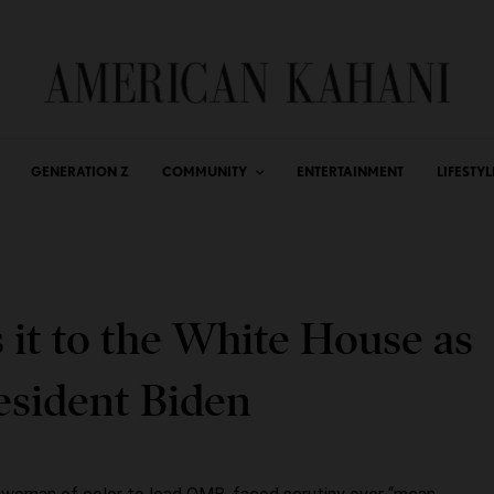
GENERATION Z
COMMUNITY
ENTERTAINMENT
LIFESTYL
it to the White House as
esident Biden