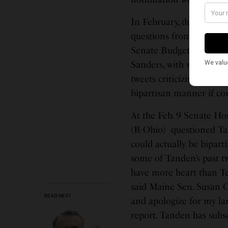
In February, during her
questions from member
Senate Budget Committee
Sanders, with whom she 
tweets criticizing some
bipartisan manner if co
At the Feb. 9 Senate H
(R-Ohio) questioned Ta
could actually be bipart
some of Tanden’s past t
have more heart than Te
said Maine Sen. Susan Co
READ NEXT
and apologize for my l
report. Tanden has subs