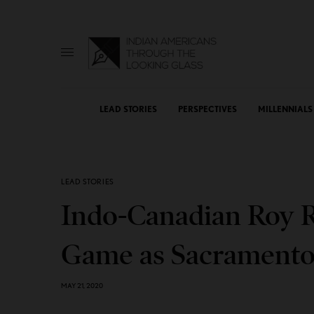
LEAD STORIES
PERSPECTIVES
MILLENNIALS
LEAD STORIES
Indo-Canadian Roy Ra
Game as Sacramento 
MAY 21, 2020