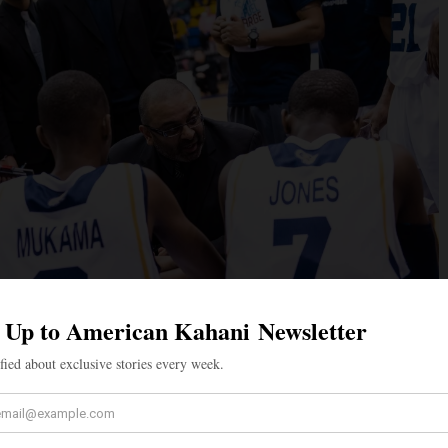
most decorated coaches in Canadian history, Rana has
g experience at the international, collegiate, and high
nie Rana, of Scottish and German origin. The couple