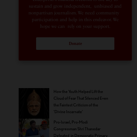
sustain and grow independent, unbiased and
nonpartisan journalism. We need community
participation and help in this endeavor. We
hope we can rely on your support.
Donate
How the Youth Helped Lift the
Cloud of Fear That Silenced Even
the Faintest Criticism of the
‘Divine Incarnate’
Pro-Israel, Pro-Modi
Congressman Shri Thanedar
Defeated in Democratic Primary