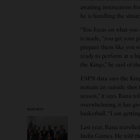
awaiting instructions f
he is handling the situat
“You focus on what you c
is made, “you get your p
prepare them like you w
ready to perform at a hi
the Kings,” he said of t
ESPN data says the King
remain an outside shot f
season,” it says. Rana 
overwhelming, it has giv
READ NEXT
basketball. “I am gettin
Last year, Rana travell
India Games. He told th