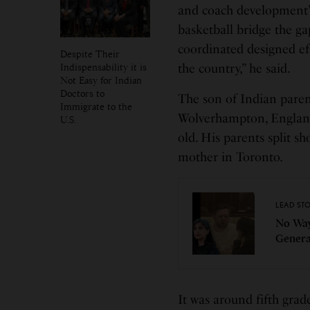
and coach development”
basketball bridge the gap
coordinated designed eff
Despite Their
Indispensability it is
the country,” he said.
Not Easy for Indian
Doctors to
The son of Indian pare
Immigrate to the
Wolverhampton, Englan
U.S.
old. His parents split sh
mother in Toronto.
LEAD ST
No Way
Genera
It was around fifth gra