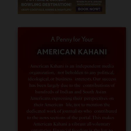
A Penny for Your
AMERICAN KAHANI
American Kahani is an independent media
organization, not beholden to any political,
ideological, or business interests. Our success
has been largely due to the contributions of
hundreds of Indian and South Asian
Americans expressing their perspectives on
their American life, not to mention the
dedicated work of journalists who contributed
to the news sections of the portal. This makes
American Kahani a vibrant all-voluntary
enterprise. Financial freedom is the key to