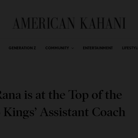
GENERATION Z
COMMUNITY
ENTERTAINMENT
LIFESTYL
na is at the Top of the
Kings’ Assistant Coach