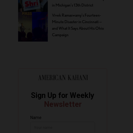
in Michigan’s 13th District
Vivek Ramaswamy’s Fourteen-
Minute Disaster in Cincinnati —
and What It Says About His Ohio
Campaign