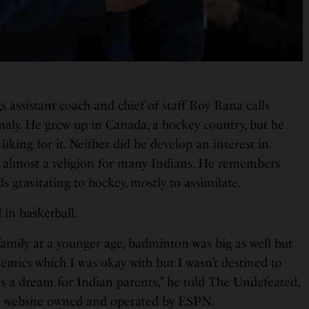
 assistant coach and chief of staff Roy Rana calls
aly. He grew up in Canada, a hockey country, but he
 liking for it. Neither did he develop an interest in
is almost a religion for many Indians. He remembers
 gravitating to hockey, mostly to assimilate.
 in basketball.
amily at a younger age, badminton was big as well but
emics which I was okay with but I wasn’t destined to
s a dream for Indian parents,” he told The Undefeated,
re website owned and operated by ESPN.