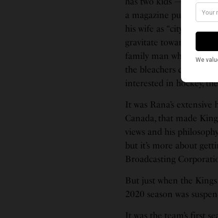
has two kids — Shekher 
a magazine published by
his wife as “city people
gravitate towards; “dinn
family man when he isn’t
the bleachers cheering o
interested in hockey, the
It was Rana’s extensive 
Canada, that made Kings
views and his philosophy
but it’s more about gett
Broadcasting Corporati
But just when the Kings
2020 season was suspen
It was the team’s first 