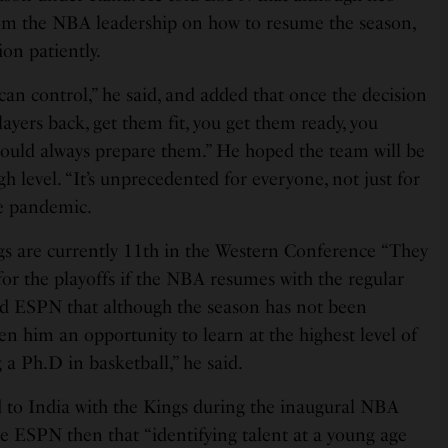
rom the NBA leadership on how to resume the season,
ion patiently.
an control,” he said, and added that once the decision
layers back, get them fit, you get them ready, you
ould always prepare them.” He hoped the team will be
gh level. “It’s unprecedented for everyone, not just for
he pandemic.
s are currently 11th in the Western Conference “They
or the playoffs if the NBA resumes with the regular
told ESPN that although the season has not been
en him an opportunity to learn at the highest level of
g a Ph.D in basketball,” he said.
ed to India with the Kings during the inaugural NBA
e ESPN then that “identifying talent at a young age