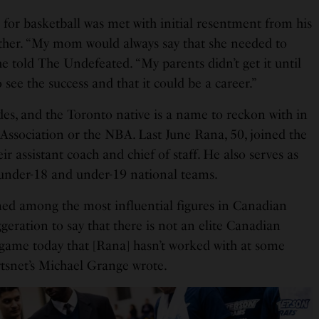
 for basketball was met with initial resentment from his
mother. “My mom would always say that she needed to
he told The Undefeated. “My parents didn’t get it until
 see the success and that it could be a career.”
des, and the Toronto native is a name to reckon with in
 Association or the NBA. Last June Rana, 50, joined the
r assistant coach and chief of staff. He also serves as
 under-18 and under-19 national teams.
ed among the most influential figures in Canadian
ggeration to say that there is not an elite Canadian
e game today that [Rana] hasn’t worked with at some
ortsnet’s Michael Grange wrote.