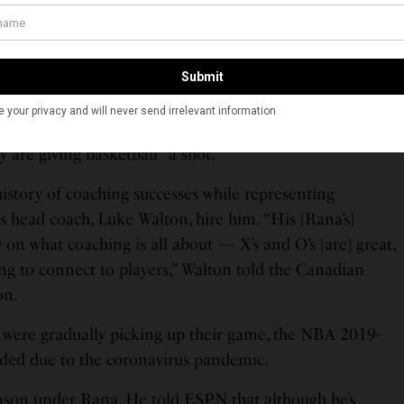
and Priya. In a 2012 interview with the Ryerson Folio,
 the Ryerson University, Rana described himself and
,” doing the things that regular downtown couples
ers, walks and cafe lounging.” The article said Rana is “a
 coaching, but even when he is, his kids are often on
n dad’s team.” Rana said although both is kids were
y are giving basketball “a shot.”
history of coaching successes while representing
 head coach, Luke Walton, hire him. “His [Rana’s]
 on what coaching is all about — X’s and O’s [are] great,
ing to connect to players,” Walton told the Canadian
on.
 were gradually picking up their game, the NBA 2019-
ded due to the coronavirus pandemic.
season under Rana. He told ESPN that although he’s