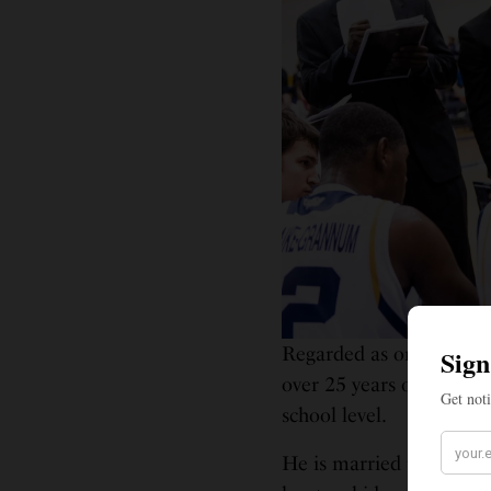
Regarded as one of the 
over 25 years of coachin
school level.
He is married to Stepha