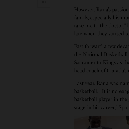
However, Rana’s passion
family, especially his 
take me to the doctor,” 
late when they started to
Fast forward a few deca
the National Basketball
Sacramento Kings as thei
head coach of Canada’s
Last year, Rana was nam
basketball. “It is no exa
basketball player in th
stage in his career,” Sp