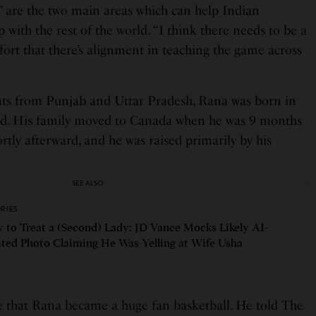
 are the two main areas which can help Indian
 with the rest of the world. “I think there needs to be a
ort that there’s alignment in teaching the game across
nts from Punjab and Uttar Pradesh, Rana was born in
d. His family moved to Canada when he was 9 months
ortly afterward, and he was raised primarily by his
SEE ALSO
ORIES
 to Treat a (Second) Lady: JD Vance Mocks Likely AI-
ted Photo Claiming He Was Yelling at Wife Usha
de that Rana became a huge fan basketball. He told The