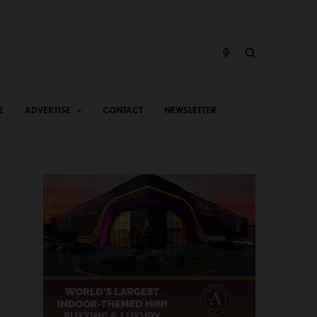
E
ADVERTISE
CONTACT
NEWSLETTER