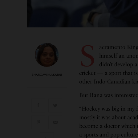
S
acramento Kings
himself an anom
didn’t develop a
cricket — a sport that 
BHARGAVI KULKARNI
other Indo-Canadian kids
But Rana was interested
“Hockey was big in my f
mostly it was about acad
become a doctor which i
a sports and pop cultu