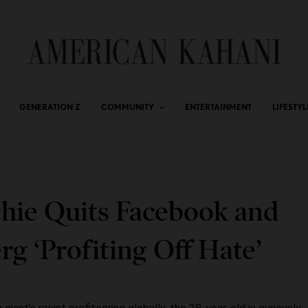
GENERATION Z
COMMUNITY
ENTERTAINMENT
LIFESTYL
hie Quits Facebook and
g ‘Profiting Off Hate’