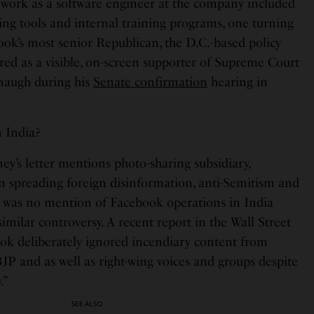
work as a software engineer at the company included
sing tools and internal training programs, one turning
k’s most senior Republican, the D.C.-based policy
red as a visible, on-screen supporter of Supreme Court
naugh during his
Senate confirmation
hearing in
 India?
’s letter mentions photo-sharing subsidiary,
in spreading foreign disinformation, anti-Semitism and
e was no mention of Facebook operations in India
imilar controversy. A recent report in the Wall Street
ook deliberately ignored incendiary content from
JP and as well as right-wing voices and groups despite
.”
SEE ALSO