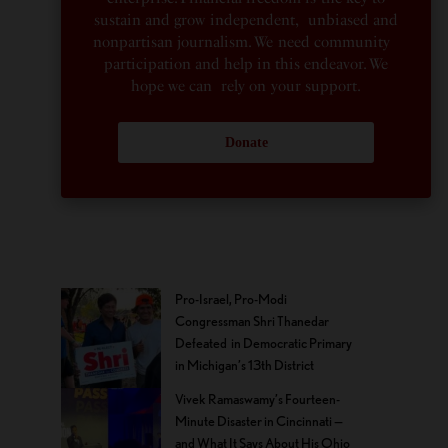
sustain and grow independent, unbiased and
nonpartisan journalism. We need community
participation and help in this endeavor. We
hope we can rely on your support.
Donate
Pro-Israel, Pro-Modi
Congressman Shri Thanedar
Defeated in Democratic Primary
in Michigan’s 13th District
Vivek Ramaswamy’s Fourteen-
Minute Disaster in Cincinnati —
and What It Says About His Ohio