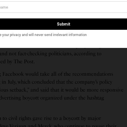
shooting starts” and dismissal of the company’s
response
ere public relations maneuvers, were central reasons
ed to take down Trump’s “looting shooting” post, some
ing from home, staged a virtual walkout. A handful
s of others demanded that the company change its
and not fact-checking politicians, according to
ed by The Post.
Facebook would take all of the recommendations
t
in July, which concluded that the company’s policy
ous setback,” and said that it would be more responsive
dvertising boycott organized under the hashtag
o civil rights gave rise to a boycott by major
luding Verizon and Merck, who continue to pause their