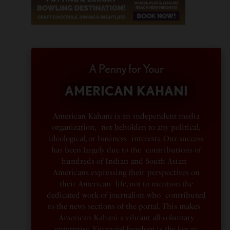
A Penny for Your
AMERICAN KAHANI
American Kahani is an independent media
organization, not beholden to any political,
ideological, or business interests. Our success
has been largely due to the contributions of
hundreds of Indian and South Asian
Americans expressing their perspectives on
their American life, not to mention the
dedicated work of journalists who contributed
to the news sections of the portal. This makes
American Kahani a vibrant all-voluntary
enterprise. Financial freedom is the key to