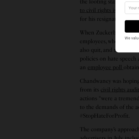
the looting starts, the 
to civil rights issues
as m
for his resignation.
When Zuckerberg declin
employees, who are work
also quit, and thousand
policies on hate speech 
an
employee poll
obtain
Chandwaney was hoping 
from its
civil rights audi
actions “were a tremend
to the demands of the a
#StopHateForProfit.
The company’s approach t
advertisers in July, inc