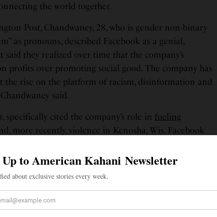
onnecting the world together.
ngton Post, Chandwaney, 28, who is gender non-binary
em” as pronouns, described Facebook as a genial,
 said they realized over time that the company’s
on profits over promoting social good. The company has
t the rise on the platform of racism, disinformation and
, Chandwaney said.
, specifically cited the company’s role in
fueling
d, more recently, violence in Kenosha, Wis. Facebook
a group’s event encouraging people to bring guns to
shootings last month despite hundreds of complaints, in
 an
“operational mistake.”
 an interview with The Washington Post, that
emove a post by President Trump in May saying “when