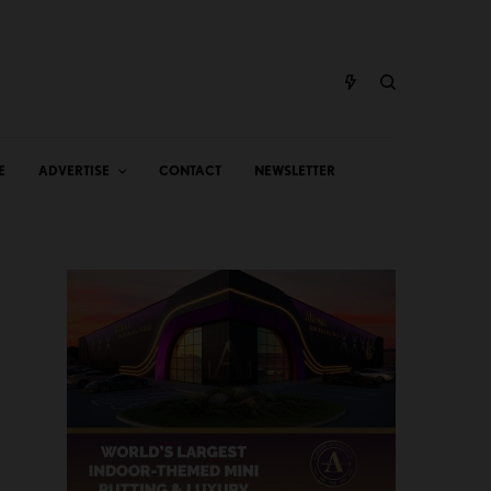
E
ADVERTISE
CONTACT
NEWSLETTER