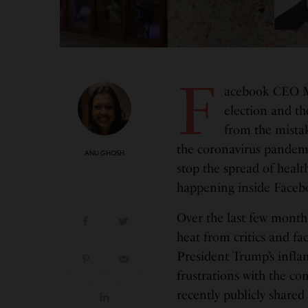
F
acebook CEO Ma
election and th
from the mista
the coronavirus pandem
ANU GHOSH
stop the spread of healt
happening inside Facebo
Over the last few month
heat from critics and fa
President Trump’s inflam
frustrations with the c
recently publicly share