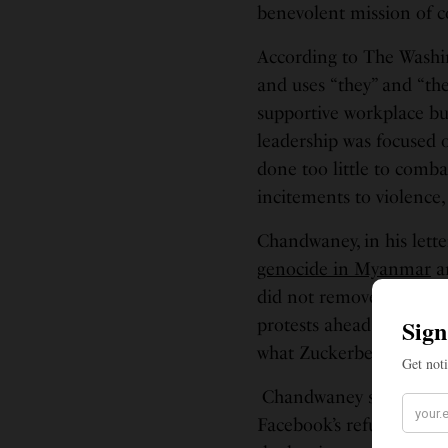
benevolent mission of c
According to The Washi
and uses “they” and “th
supportive workplace but
leadership was focused 
done too little to comba
incitements to violence
Chandwaney, in his letter
genocide in Myanmar
an
did not remove a militi
protests ahead of fatal 
what Zuckerberg called
Chandwaney said during
Facebook’s refusal to r