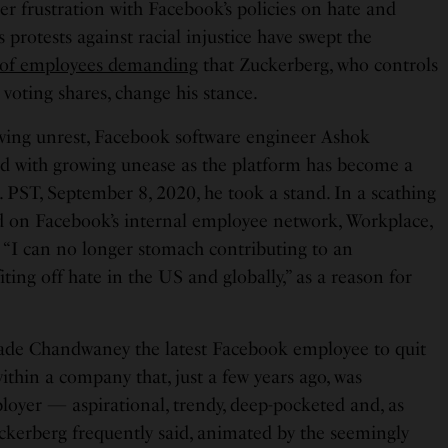
er frustration with Facebook’s policies on hate and
s protests against racial injustice have swept the
 of employees demanding
that Zuckerberg, who controls
 voting shares, change his stance.
owing unrest, Facebook software engineer Ashok
 with growing unease as the platform has become a
. PST, September 8, 2020, he took a stand. In a scathing
ed on Facebook’s internal employee network, Workplace,
 “I can no longer stomach contributing to an
iting off hate in the US and globally,” as a reason for
made Chandwaney the latest Facebook employee to quit
ithin a company that, just a few years ago, was
loyer — aspirational, trendy, deep-pocketed and, as
ckerberg frequently said, animated by the seemingly