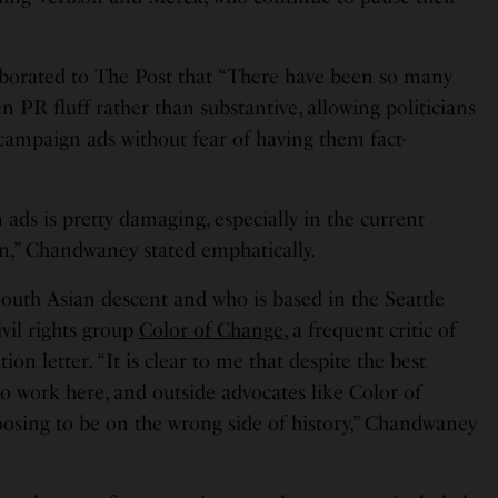
borated to The Post that “There have been so many
PR fluff rather than substantive, allowing politicians
 campaign ads without fear of having them fact-
n ads is pretty damaging, especially in the current
in,” Chandwaney stated emphatically.
outh Asian descent and who is based in the Seattle
ivil rights group
Color of Change
, a frequent critic of
ion letter. “It is clear to me that despite the best
o work here, and outside advocates like Color of
osing to be on the wrong side of history,” Chandwaney