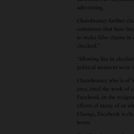
advertising.
Chandwaney further ela
comments that have been 
to make false claims in
checked.”
“Allowing lies in electio
political moment we’re 
Chandwaney, who is of S
area, cited the work of c
Facebook, in the resignat
efforts of many of us wh
Change, Facebook is cho
wrote.