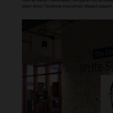
Even as Ashok Chandwaney castigates social media gi
silent about Facebook executives’ alleged support fo