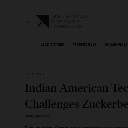
LEAD STORIES
PERSPECTIVES
MILLENNIALS
LEAD STORIES
Indian American Tec
Challenges Zuckerber
SEPTEMBER 9, 2020