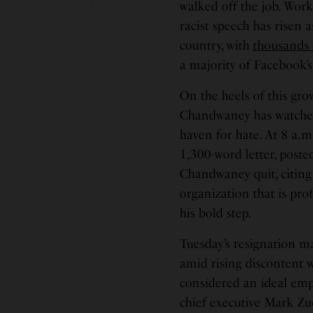
walked off the job. Work
racist speech has risen a
country, with
thousands
a majority of Facebook’s
On the heels of this gr
Chandwaney has watched
haven for hate. At 8 a.m
1,300-word letter, post
Chandwaney quit, citing
organization that is prof
his bold step.
Tuesday’s resignation 
amid rising discontent w
considered an ideal emp
chief executive Mark Zu