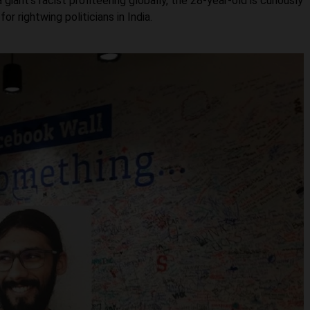
ant’s racist profiteering globally, the 28-year-old is curiously
r rightwing politicians in India.