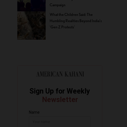
Campaign
What the Children Said: The
Humbling Realities Beyond India’s
‘Gen Z Protests’