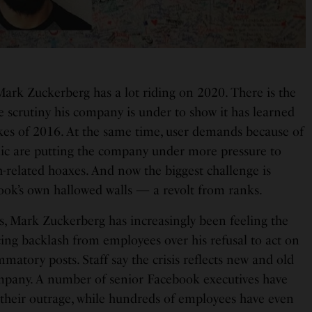
rk Zuckerberg has a lot riding on 2020. There is the
e scrutiny his company is under to show it has learned
kes of 2016. At the same time, user demands because of
ic are putting the company under more pressure to
h-related hoaxes. And now the biggest challenge is
ok’s own hallowed walls — a revolt from ranks.
s, Mark Zuckerberg has increasingly been feeling the
cing backlash from employees over his refusal to act on
matory posts. Staff say the crisis reflects new and old
ompany. A number of senior Facebook executives have
d their outrage, while hundreds of employees have even