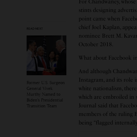
For Chandwaney, whose 
stints designing adverti
point came when Faceboo
chief Joel Kaplan, appea
READ NEXT
nominee Brett M. Kava
October 2018.
What about Facebook in
And although Chandwaney
Instagram, and its role 
Former U.S. Surgeon
white nationalism, ther
General Vivek
Murthy Named to
which are embroiled in s
Biden’s Presidential
Journal said that Faceb
Transition Team
members of the ruling B
being “flagged internally