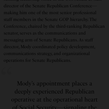
director of the Senate Republican Conference—
making him one of the most senior professional
staff members in the Senate GOP hierarchy. The
Conference, chaired by the third-ranking Republican
senator, serves as the communications and
messaging arm of Senate Republicans. As staff
director, Mody coordinated policy development,
communications strategy, and organizational
operations for Senate Republicans.
Mody’s appointment places a
deeply experienced Republican
operative at the operational heart
of Social Security—signaling the