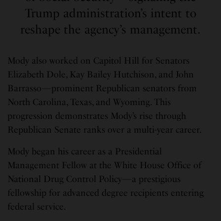
Trump administration’s intent to
reshape the agency’s management.
Mody also worked on Capitol Hill for Senators
Elizabeth Dole, Kay Bailey Hutchison, and John
Barrasso—prominent Republican senators from
North Carolina, Texas, and Wyoming. This
progression demonstrates Mody’s rise through
Republican Senate ranks over a multi-year career.
Mody began his career as a Presidential
Management Fellow at the White House Office of
National Drug Control Policy—a prestigious
fellowship for advanced degree recipients entering
federal service.