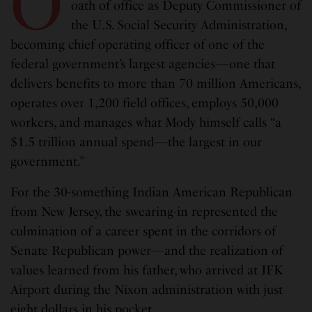
O
oath of office as Deputy Commissioner of
the U.S. Social Security Administration,
becoming chief operating officer of one of the
federal government’s largest agencies—one that
delivers benefits to more than 70 million Americans,
operates over 1,200 field offices, employs 50,000
workers, and manages what Mody himself calls “a
$1.5 trillion annual spend—the largest in our
government.”
For the 30-something Indian American Republican
from New Jersey, the swearing-in represented the
culmination of a career spent in the corridors of
Senate Republican power—and the realization of
values learned from his father, who arrived at JFK
Airport during the Nixon administration with just
eight dollars in his pocket.