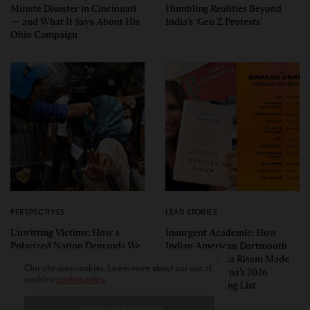
Minute Disaster in Cincinnati
Humbling Realities Beyond
— and What It Says About His
India’s ‘Gen Z Protests’
Ohio Campaign
PERSPECTIVES
LEAD STORIES
Unwitting Victims: How a
Insurgent Academic: How
Polarized Nation Demands We
Indian American Dartmouth
Choose Either the Protesters
Scholar Roopika Risam Made
Our site uses cookies. Learn more about our use of
Or the Police
President Obama’s 2026
cookies:
cookie policy
Summer Reading List
I ACCEPT USE OF COOKIES