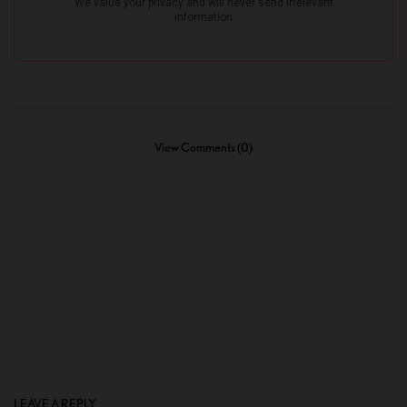
View Comments (0)
LEAVE A REPLY