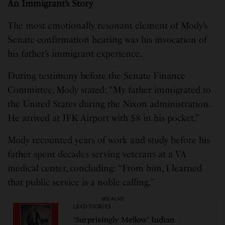
An Immigrant’s Story
The most emotionally resonant element of Mody’s
Senate confirmation hearing was his invocation of
his father’s immigrant experience.
During testimony before the Senate Finance
Committee, Mody stated: “My father immigrated to
the United States during the Nixon administration.
He arrived at JFK Airport with $8 in his pocket.”
Mody recounted years of work and study before his
father spent decades serving veterans at a VA
medical center, concluding: “From him, I learned
that public service is a noble calling.”
SEE ALSO
LEAD STORIES
‘Surprisingly Mellow’ Indian