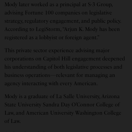
Mody later worked as a principal at S-3 Group,
advising Fortune 100 companies on legislative
strategy, regulatory engagement, and public policy.
According to LegiStorm, “Arjun K. Mody has been
registered as a lobbyist or foreign agent.”
This private sector experience advising major
corporations on Capitol Hill engagement deepened
his understanding of both legislative processes and
business operations—relevant for managing an
agency interacting with every American.
Mody is a graduate of La Salle University, Arizona
State University Sandra Day O’Connor College of
Law, and American University Washington College
of Law.