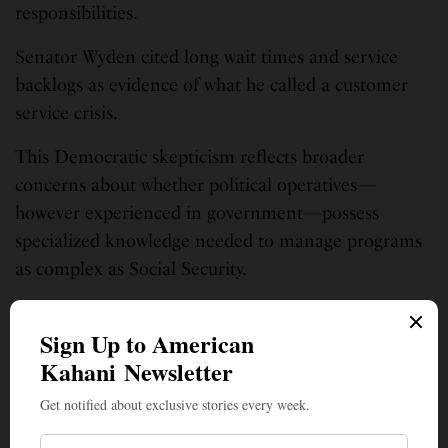
responsibilities.
Senator Wyden cited long wait times and service
backlogs as evidence of what he called a customer
service crisis.
This Democratic skepticism reflects broader
concerns about whether political operatives—
however experienced in government—possess
specialized knowledge needed to manage programs
as complex as Social Security.
This story was aggregated by AI from several news reports and edited by
American Kahani’s News Desk.
SIGN UP TO OUR NEWSLETTER
Get notified about exclusive stories every week!