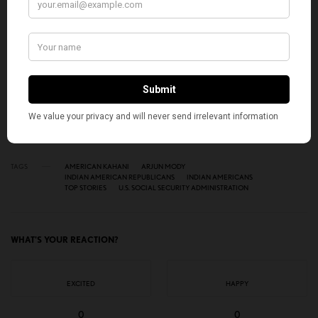
SIGN UP
I would like to receive news and special offers.
TAGS
AMERICAN KAHANI
ARJUN MODY
INDIAN AMERICAN REPUBLICANS
INDIAN AMERICANS
TOP STORIES
U.S. SOCIAL SECURITY ADMINISTRATION
WHAT'S YOUR REACTION?
EXCITED
HAPPY
0
0