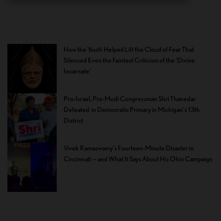
How the Youth Helped Lift the Cloud of Fear That
Silenced Even the Faintest Criticism of the ‘Divine
Incarnate’
Pro-Israel, Pro-Modi Congressman Shri Thanedar
Defeated in Democratic Primary in Michigan’s 13th
District
Vivek Ramaswamy’s Fourteen-Minute Disaster in
Cincinnati — and What It Says About His Ohio Campaign