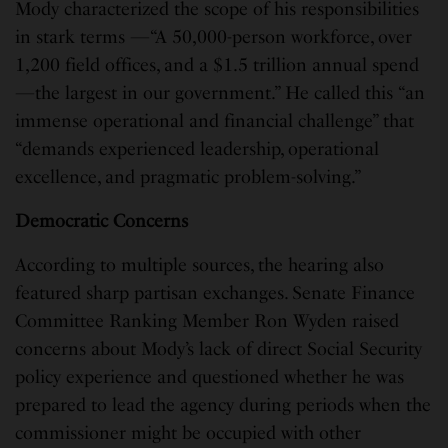
Mody characterized the scope of his responsibilities
in stark terms —“A 50,000-person workforce, over
1,200 field offices, and a $1.5 trillion annual spend
—the largest in our government.” He called this “an
immense operational and financial challenge” that
“demands experienced leadership, operational
excellence, and pragmatic problem-solving.”
Democratic Concerns
According to multiple sources, the hearing also
featured sharp partisan exchanges. Senate Finance
Committee Ranking Member Ron Wyden raised
concerns about Mody’s lack of direct Social Security
policy experience and questioned whether he was
prepared to lead the agency during periods when the
commissioner might be occupied with other