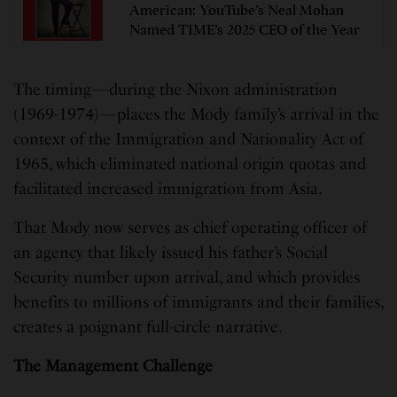
American: YouTube’s Neal Mohan
Named TIME’s 2025 CEO of the Year
The timing—during the Nixon administration
(1969-1974)—places the Mody family’s arrival in the
context of the Immigration and Nationality Act of
1965, which eliminated national origin quotas and
facilitated increased immigration from Asia.
That Mody now serves as chief operating officer of
an agency that likely issued his father’s Social
Security number upon arrival, and which provides
benefits to millions of immigrants and their families,
creates a poignant full-circle narrative.
The Management Challenge