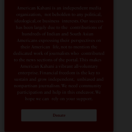
American Kahani is an independent media
organization, not beholden to any political,
ideological, or business interests. Our success
has been largely due to the contributions of
hundreds of Indian and South Asian
Americans expressing their perspectives on
their American life, not to mention the
dedicated work of journalists who contributed
to the news sections of the portal. This makes
American Kahani a vibrant all-voluntary
enterprise. Financial freedom is the key to
sustain and grow independent, unbiased and
nonpartisan journalism. We need community
participation and help in this endeavor. We
hope we can rely on your support.
Donate