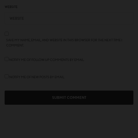
WEBSITE
SAVE MY NAME, EMAIL, AND WEBSITE IN THIS BROWSER FOR THE NEXT TIME I
COMMENT.
NOTIFY ME OF FOLLOW-UP COMMENTS BY EMAIL.
NOTIFY ME OF NEW POSTS BY EMAIL.