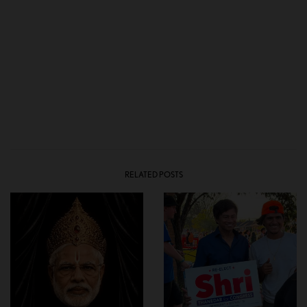
RELATED POSTS