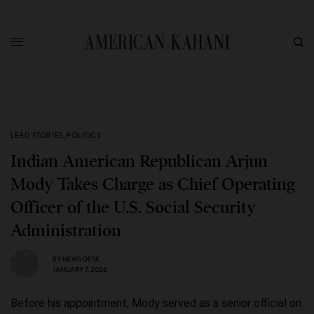
LEAD STORIES
,
POLITICS
Indian American Republican Arjun
Mody Takes Charge as Chief Operating
Officer of the U.S. Social Security
Administration
BY
NEWS DESK
JANUARY 7, 2026
Before his appointment, Mody served as a senior official on