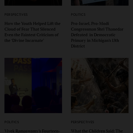
PERSPECTIVES
POLITICS
How the Youth Helped Lift the
Pro-Israel, Pro-Modi
Cloud of Fear That Silenced
Congressman Shri Thanedar
Even the Faintest Criticism of
Defeated in Democratic
the ‘Divine Incarnate’
Primary in Michigan’s 13th
District
POLITICS
PERSPECTIVES
Vivek Ramaswamy’s Fourteen-
What the Children Said: The