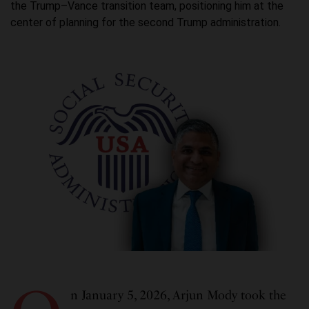
the Trump–Vance transition team, positioning him at the
center of planning for the second Trump administration.
n January 5, 2026, Arjun Mody took the