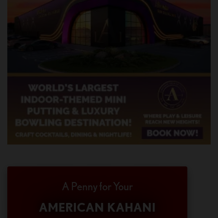
A Penny for Your
AMERICAN KAHANI