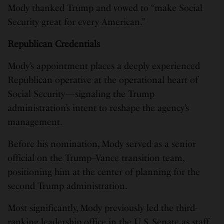
Mody thanked Trump and vowed to “make Social
Security great for every American.”
Republican Credentials
Mody’s appointment places a deeply experienced
Republican operative at the operational heart of
Social Security—signaling the Trump
administration’s intent to reshape the agency’s
management.
Before his nomination, Mody served as a senior
official on the Trump–Vance transition team,
positioning him at the center of planning for the
second Trump administration.
Most significantly, Mody previously led the third-
ranking leadership office in the U.S. Senate as staff