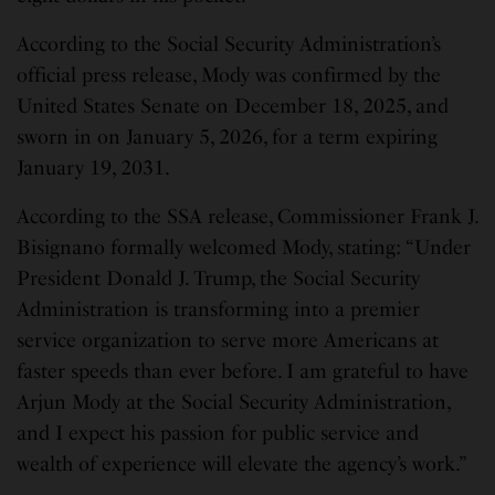
According to the Social Security Administration’s
official press release, Mody was confirmed by the
United States Senate on December 18, 2025, and
sworn in on January 5, 2026, for a term expiring
January 19, 2031.
According to the SSA release, Commissioner Frank J.
Bisignano formally welcomed Mody, stating: “Under
President Donald J. Trump, the Social Security
Administration is transforming into a premier
service organization to serve more Americans at
faster speeds than ever before. I am grateful to have
Arjun Mody at the Social Security Administration,
and I expect his passion for public service and
wealth of experience will elevate the agency’s work.”