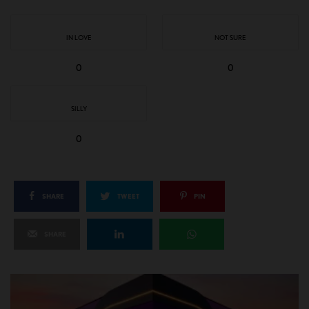
IN LOVE
NOT SURE
0
0
SILLY
0
SHARE
TWEET
PIN
SHARE