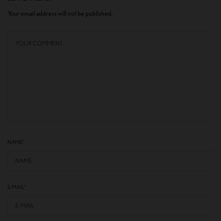
Your email address will not be published.
NAME
*
E-MAIL
*