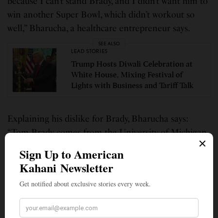
because I can’t stand Brady, and I didn’t want him to
win another Super Bowl, which didn’t workout so
well,” Bharucha, a healthcare entrepreneur says.
SEE ALSO
LEAD STORIES
Trump Hosts Diwali Celebration at
White House, Mixing Festival of
Lights with Business and Tariff Talk
Explaining his dislike for Brady, Bharucha says:
“Tom Brady comes from the University of Michigan,
first of all, and I am a Ohio State guy. But I also
prefer to root for the underdogs as opposed to the
champs.” He said because he “hates Brady and the
Patriots, that distaste has extended over to the
Buccaneers. Adding that he wanted someone else to
win, Bharucha says, “I really like Patrick Mahomes. I