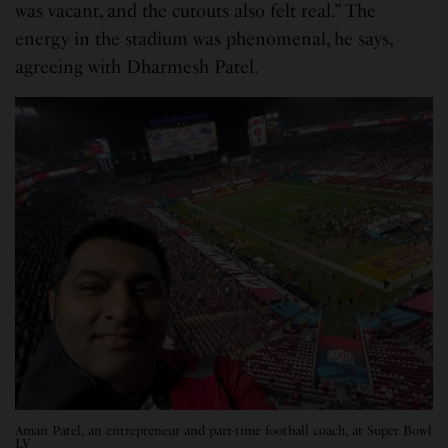
was vacant, and the cutouts also felt real.” The
energy in the stadium was phenomenal, he says,
agreeing with Dharmesh Patel.
Aman Patel, an entrepreneur and part-time football coach, at Super Bowl
LV