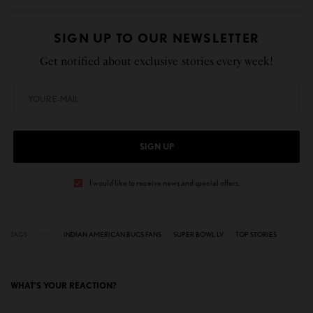
SIGN UP TO OUR NEWSLETTER
Get notified about exclusive stories every week!
SIGN UP
I would like to receive news and special offers.
TAGS
INDIAN AMERICAN BUCS FANS
SUPER BOWL LV
TOP STORIES
WHAT'S YOUR REACTION?