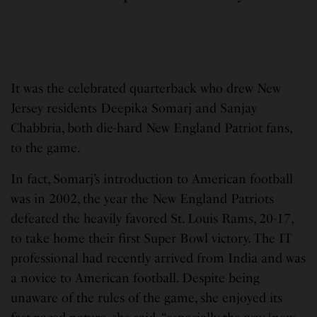
It was the celebrated quarterback who drew New
Jersey residents Deepika Somarj and Sanjay
Chabbria, both die-hard New England Patriot fans,
to the game.
In fact, Somarj’s introduction to American football
was in 2002, the year the New England Patriots
defeated the heavily favored St. Louis Rams, 20-17,
to take home their first Super Bowl victory. The IT
professional had recently arrived from India and was
a novice to American football. Despite being
unaware of the rules of the game, she enjoyed its