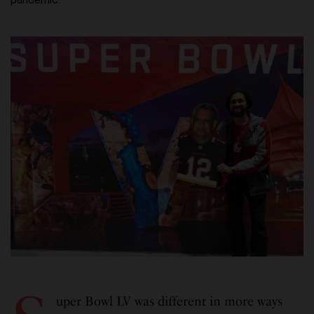
uper Bowl LV was different in more ways