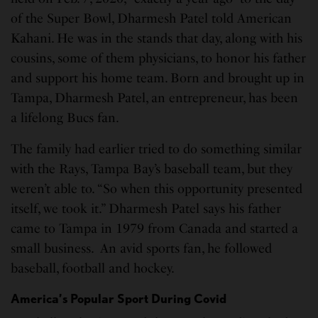
of the Super Bowl, Dharmesh Patel told American
Kahani. He was in the stands that day, along with his
cousins, some of them physicians, to honor his father
and support his home team. Born and brought up in
Tampa, Dharmesh Patel, an entrepreneur, has been
a lifelong Bucs fan.
The family had earlier tried to do something similar
with the Rays, Tampa Bay’s baseball team, but they
weren’t able to. “So when this opportunity presented
itself, we took it.” Dharmesh Patel says his father
came to Tampa in 1979 from Canada and started a
small business. An avid sports fan, he followed
baseball, football and hockey.
America’s Popular Sport During Covid