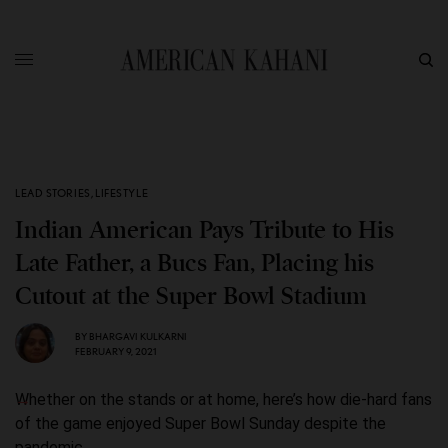
LEAD STORIES
,
LIFESTYLE
Indian American Pays Tribute to His
Late Father, a Bucs Fan, Placing his
Cutout at the Super Bowl Stadium
BY
BHARGAVI KULKARNI
FEBRUARY 9, 2021
Whether on the stands or at home, here’s how die-hard fans
of the game enjoyed Super Bowl Sunday despite the
pandemic.