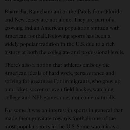
Bharucha, Ramchandani or the Patels from Florida
and New Jersey are not alone. They are part of a
growing Indian American population smitten with
American football.Following sports has been a
widely popular tradition in the U.S. due to a rich
history at both the collegiate and professional levels.
There’s also a notion that athletes embody the
American ideals of hard work, perseverance and
striving for greatness.For immigrants, who grew up
on cricket, soccer or even field hockey, watching
college and NFL games does not come naturally.
For some it was an interest in sports in general that
made them gravitate towards football, one of the
most popular sports in the U.S. Some watch it as a