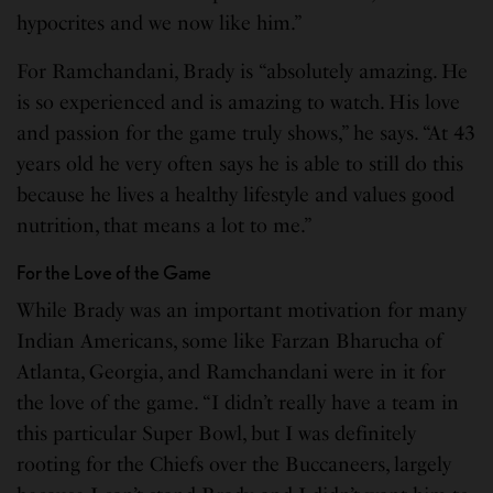
hypocrites and we now like him.”
For Ramchandani, Brady is “absolutely amazing. He
is so experienced and is amazing to watch. His love
and passion for the game truly shows,” he says. “At 43
years old he very often says he is able to still do this
because he lives a healthy lifestyle and values good
nutrition, that means a lot to me.”
For the Love of the Game
While Brady was an important motivation for many
Indian Americans, some like Farzan Bharucha of
Atlanta, Georgia, and Ramchandani were in it for
the love of the game. “I didn’t really have a team in
this particular Super Bowl, but I was definitely
rooting for the Chiefs over the Buccaneers, largely