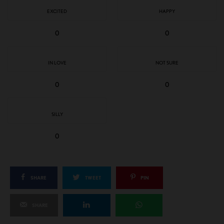
EXCITED
HAPPY
0
0
IN LOVE
NOT SURE
0
0
SILLY
0
SHARE
TWEET
PIN
SHARE