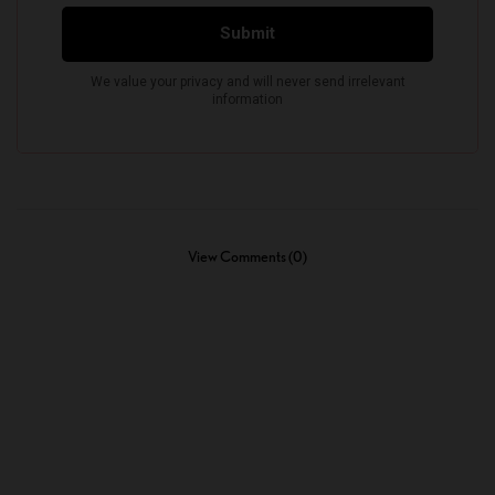
View Comments (0)