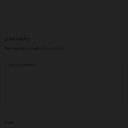
LEAVE A REPLY
Your email address will not be published.
NAME
*