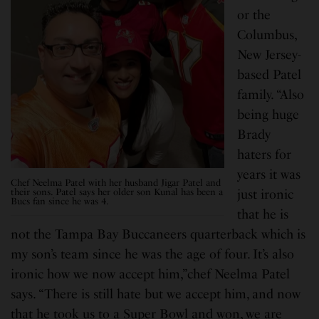
or the
Columbus,
New Jersey-
based Patel
family. “Also
being huge
Brady
haters for
years it was
Chef Neelma Patel with her husband Jigar Patel and
their sons. Patel says her older son Kunal has been a
just ironic
Bucs fan since he was 4.
that he is
not the Tampa Bay Buccaneers quarterback which is
my son’s team since he was the age of four. It’s also
ironic how we now accept him,”chef Neelma Patel
says. “There is still hate but we accept him, and now
that he took us to a Super Bowl and won, we are