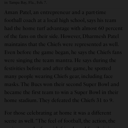
in Tampa Bay, Fla., Feb. 7.
Aman Patel, an entrepreneur and a part-time
football coach at a local high school, says his team
had the home turf advantage with almost 60 percent
of the fans on their side. However, Dharmesh Patel
maintains that the Chiefs were represented as well.
Even before the game began, he says the Chiefs fans
were singing the team mantra. He says during the
festivities before and after the game, he spotted
many people wearing Chiefs gear, including face
masks. The Bucs won their second Super Bowl and
became the first team to win a Super Bowl in their
home stadium. They defeated the Chiefs 31 to 9.
For those celebrating at home it was a different
scene as well. “The feel of football, the action, the