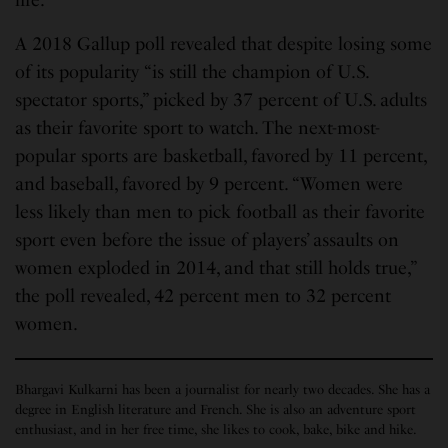
A 2018 Gallup poll revealed that despite losing some
of its popularity “is still the champion of U.S.
spectator sports,” picked by 37 percent of U.S. adults
as their favorite sport to watch. The next-most-
popular sports are basketball, favored by 11 percent,
and baseball, favored by 9 percent. “Women were
less likely than men to pick football as their favorite
sport even before the issue of players’ assaults on
women exploded in 2014, and that still holds true,”
the poll revealed, 42 percent men to 32 percent
women.
Bhargavi Kulkarni has been a journalist for nearly two decades. She has a
degree in English literature and French. She is also an adventure sport
enthusiast, and in her free time, she likes to cook, bake, bike and hike.