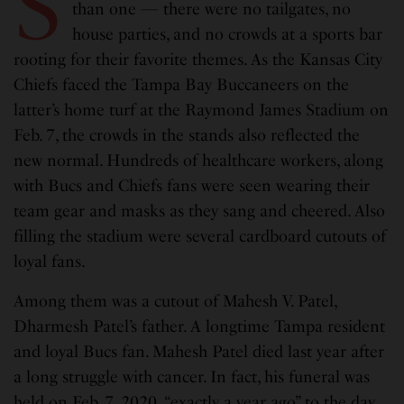
S
than one — there were no tailgates, no
house parties, and no crowds at a sports bar
rooting for their favorite themes. As the Kansas City
Chiefs faced the Tampa Bay Buccaneers on the
latter’s home turf at the Raymond James Stadium on
Feb. 7, the crowds in the stands also reflected the
new normal. Hundreds of healthcare workers, along
with Bucs and Chiefs fans were seen wearing their
team gear and masks as they sang and cheered. Also
filling the stadium were several cardboard cutouts of
loyal fans.
Among them was a cutout of Mahesh V. Patel,
Dharmesh Patel’s father. A longtime Tampa resident
and loyal Bucs fan. Mahesh Patel died last year after
a long struggle with cancer. In fact, his funeral was
held on Feb. 7, 2020, “exactly a year ago” to the day