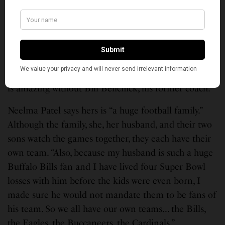
think he’s young, he’s talented, he’s exciting.”
For Ramchandani, “it really didn’t matter. I was
excited to just see the two teams play. Part of me
wanted the Chiefs to win cause they are just
explosive. Part of me wanted to see Brady prove he
is amazing without Bill Belichick, his former coach.”
Neelma Patel says hers is “a huge football family.”
Although the family, she, her husband, and their two
sons watch the games together, they each have their
own team. “Also, because my husband is such a huge
Buffalo Bills fan and I have lived four Super Bowl
losses with him before the kids were even born, I
made sure he would not mandate them to be fans of
his team. So we all have our own teams… the Bills,
the Eagles, the Buccaneers, the Cardinals.”