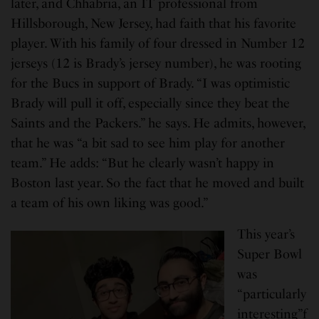
later, and Chhabria, an IT professional from
Hillsborough, New Jersey, had faith that his favorite
player. With his family of four dressed in Number 12
jerseys (12 is Brady’s jersey number), he was rooting
for the Bucs in support of Brady. “I was optimistic
Brady will pull it off, especially since they beat the
Saints and the Packers.” he says. He admits, however,
that he was “a bit sad to see him play for another
team.” He adds: “But he clearly wasn’t happy in
Boston last year. So the fact that he moved and built
a team of his own liking was good.”
This year’s
Super Bowl
was
“particularly
interesting”f