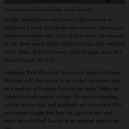
Aman Patel with friends and family at Super Bowl LV.
Unlike immigrants who came to this country as
adults on a work visa, those who came to America as
students or those who grew up here were introduced
to the sport much earlier. Bharucha says he’s watched
every Super Bowl, and every playoff game since he’s
been living in the U.S.
Similarly, West Windsor, New Jersey Mayor Hemant
Marathe told this writer in an earlier interview that
as a student at Virginia Tech in the early 1980s, he
found football hard to escape. He recalls watching
college teams play and gradually got interested. His
roommate taught him how the game works and
since then football has been an integral part of his
life.