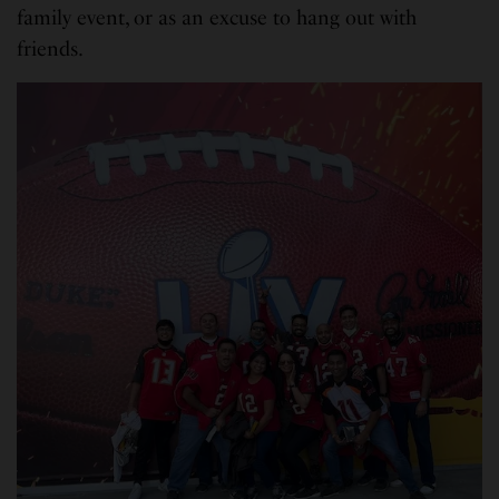
family event, or as an excuse to hang out with
friends.