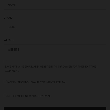
E-MAIL
*
WEBSITE
SAVE MY NAME, EMAIL, AND WEBSITE IN THIS BROWSER FOR THE NEXT TIME I
COMMENT.
NOTIFY ME OF FOLLOW-UP COMMENTS BY EMAIL.
NOTIFY ME OF NEW POSTS BY EMAIL.