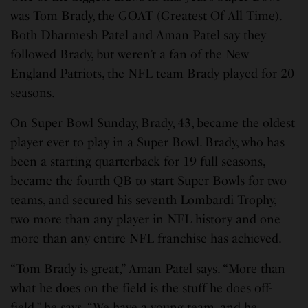
was Tom Brady, the GOAT (Greatest Of All Time).
Both Dharmesh Patel and Aman Patel say they
followed Brady, but weren’t a fan of the New
England Patriots, the NFL team Brady played for 20
seasons.
On Super Bowl Sunday, Brady, 43, became the oldest
player ever to play in a Super Bowl. Brady, who has
been a starting quarterback for 19 full seasons,
became the fourth QB to start Super Bowls for two
teams, and secured his seventh Lombardi Trophy,
two more than any player in NFL history and one
more than any entire NFL franchise has achieved.
“Tom Brady is great,” Aman Patel says. “More than
what he does on the field is the stuff he does off-
field,” he says. “We have a young team, and he