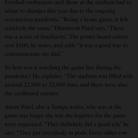
Football enthusiasts and those at the stadium had to
adapt to changes this year due to the ongoing
coronavirus pandemic. “Being a home game, it felt
relatively the same,” Dharmesh Patel says. “There
was a sense of familiarity.” The poster board cutout
cost $100, he notes, and adds “it was a good way to
commemorate my dad.”
So how was it watching the game live during the
pandemic? He explains: “The stadium was filled with
around 22,000 to 23,000 fans, and there were also
the cardboard cutouts.
Aman Patel, also a Tampa native, who was at the
game was happy the way the logistics for the game
were organized. “They definitely did a good job,” he
says. “They put everybody in pods. Every other row