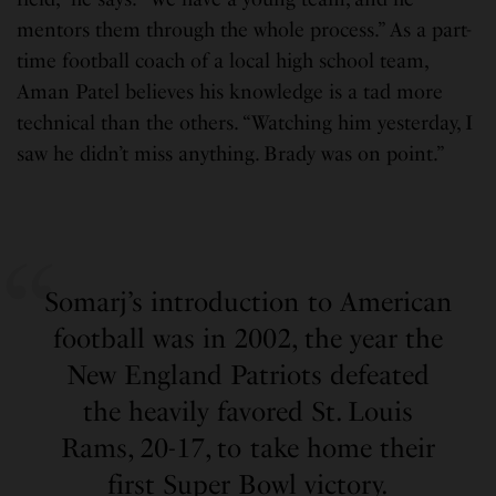
mentors them through the whole process.” As a part-
time football coach of a local high school team,
Aman Patel believes his knowledge is a tad more
technical than the others. “Watching him yesterday, I
saw he didn’t miss anything. Brady was on point.”
Somarj’s introduction to American
football was in 2002, the year the
New England Patriots defeated
the heavily favored St. Louis
Rams, 20-17, to take home their
first Super Bowl victory.