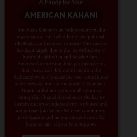
A Penny for Your
AMERICAN KAHANI
American Kahani is an independent media
organization, not beholden to any political,
ideological, or business interests. Our success
has been largely due to the contributions of
hundreds of Indian and South Asian
Americans expressing their perspectives on
their American life, not to mention the
dedicated work of journalists who contributed
to the news sections of the portal. This makes
American Kahani a vibrant all-voluntary
enterprise. Financial freedom is the key to
sustain and grow independent, unbiased and
nonpartisan journalism. We need community
participation and help in this endeavor. We
hope we can rely on your support.