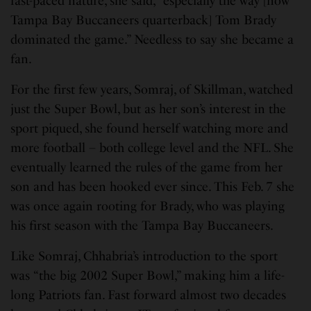
fast-paced nature, she said, “especially the way [now
Tampa Bay Buccaneers quarterback] Tom Brady
dominated the game.” Needless to say she became a
fan.
For the first few years, Somraj, of Skillman, watched
just the Super Bowl, but as her son’s interest in the
sport piqued, she found herself watching more and
more football – both college level and the NFL. She
eventually learned the rules of the game from her
son and has been hooked ever since. This Feb. 7 she
was once again rooting for Brady, who was playing
his first season with the Tampa Bay Buccaneers.
Like Somraj, Chhabria’s introduction to the sport
was “the big 2002 Super Bowl,” making him a life-
long Patriots fan. Fast forward almost two decades