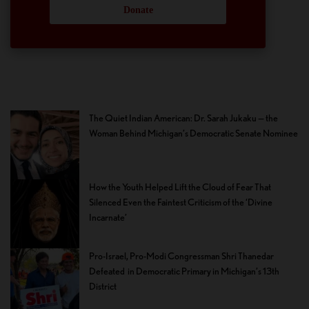
Donate
The Quiet Indian American: Dr. Sarah Jukaku — the
Woman Behind Michigan’s Democratic Senate Nominee
How the Youth Helped Lift the Cloud of Fear That
Silenced Even the Faintest Criticism of the ‘Divine
Incarnate’
Pro-Israel, Pro-Modi Congressman Shri Thanedar
Defeated in Democratic Primary in Michigan’s 13th
District