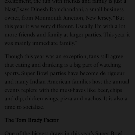
excitement, the fun with friends and family is just a
blast,” says Dinesh Ramchandani, a small business
owner, from Monmouth Junction, New Jersey. “But
this year it was very different. Usually I’m with a lot
more friends and family at larger parties. This year it
was mainly immediate family.”
Though this year was an exception, fans still agree
that eating and drinking is a big part of watching
sports. Super Bowl parties have become de rigueur
and many Indian American families host the annual
events replete with the must-haves like beer, chips
and dip, chicken wings, pizza and nachos. It is also a
time to socialize.
The Tom Brady Factor
One of the biggest draws in this year’s Super Bowl