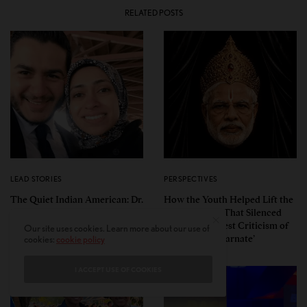
RELATED POSTS
LEAD STORIES
PERSPECTIVES
The Quiet Indian American: Dr.
How the Youth Helped Lift the
Sarah Jukaku — the Woman
Cloud of Fear That Silenced
Behind Michigan’s Democratic
Even the Faintest Criticism of
Our site uses cookies. Learn more about our use of
Senate Nominee
the ‘Divine Incarnate’
cookies:
cookie policy
I ACCEPT USE OF COOKIES