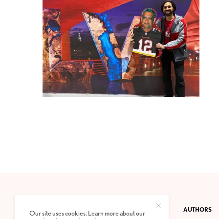
CONTACT
PRIVACY POLICY
ABOUT
AUTHORS
Our site uses cookies. Learn more about our