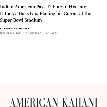
Indian American Pays Tribute to His Late
Father, a Bucs Fan, Placing his Cutout at the
Super Bowl Stadium
BY
BHARGAVI KULKARNI
FEBRUARY 9, 2021
8 MINS READ
0 SHARES