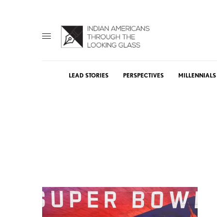
LEAD STORIES
PERSPECTIVES
MILLENNIALS