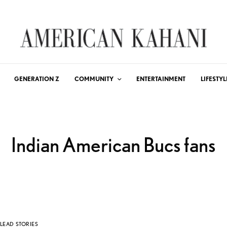
GENERATION Z
COMMUNITY
ENTERTAINMENT
LIFESTYL
Indian American Bucs fans
LEAD STORIES