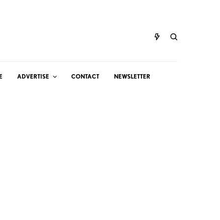
E
ADVERTISE
CONTACT
NEWSLETTER