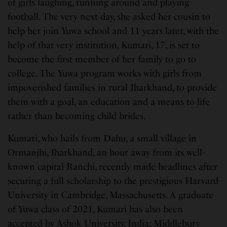
of girls laughing, running around and playing
football. The very next day, she asked her cousin to
help her join Yuwa school and 11 years later, with the
help of that very institution, Kumari, 17, is set to
become the first member of her family to go to
college. The Yuwa program works with girls from
impoverished families in rural Jharkhand, to provide
them with a goal, an education and a means to life
rather than becoming child brides.
Kumari, who hails from Dahu, a small village in
Ormanjhi, Jharkhand, an hour away from its well-
known capital Ranchi, recently made headlines after
securing a full scholarship to the prestigious Harvard
University in Cambridge, Massachusetts. A graduate
of Yuwa class of 2021, Kumari has also been
accepted by Ashok University, India; Middlebury