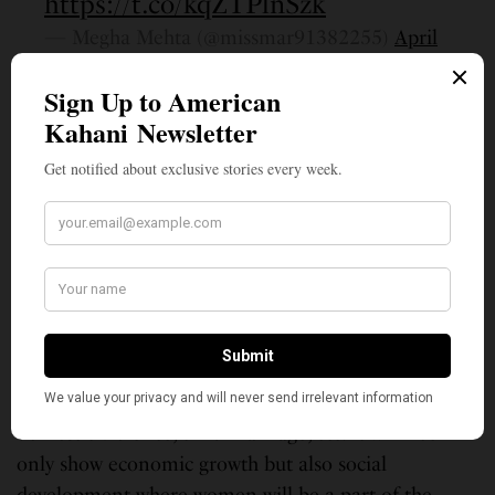
https://t.co/kqZTPlnSzk
— Megha Mehta (@missmar91382255)
April
23, 2021
Amitabh Bachchan’s granddaughter Navya Naveli
Nanda, who is an active social media user and is
currently spearheading “Project Naveli,” to build a
gender-equal world, too showered praises on Kumari.
As to the future, Kumari wants plans to return to
India to work towards gender equality. “Gender
equality is something that my village needs to
develop socially. Sensitizing the villagers will reduce
injustices against women like gender discrimination,
domestic violence, child marriage, etc. It will not
only show economic growth but also social
development where women will be a part of the