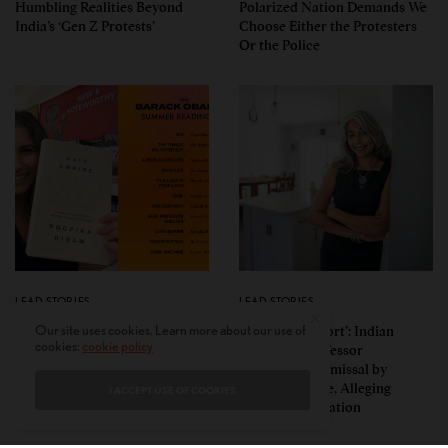
Humbling Realities Beyond
Polarized Nation Demands We
India’s ‘Gen Z Protests’
Choose Either the Protesters
Or the Police
LEAD STORIES
LEAD STORIES
Insurgent Academic: How
‘Mild Discomfort’: Indian
Our site uses cookies. Learn more about our use of
cookies:
cookie policy
Indian American Dartmouth
American Professor
Scholar Roopika Risam Made
Challenges Dismissal by
President Obama’s 2026
Florida College, Alleging
I ACCEPT USE OF COOKIES
Summer Reading List
Political Retaliation