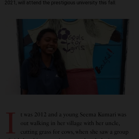
2021, will attend the prestigious university this fall.
I
t was 2012 and a young Seema Kumari was
out walking in her village with her uncle,
cutting grass for cows, when she saw a group