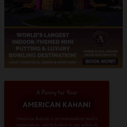
A Penny for Your
AMERICAN KAHANI
American Kahani is an independent media
organization, not beholden to any political,