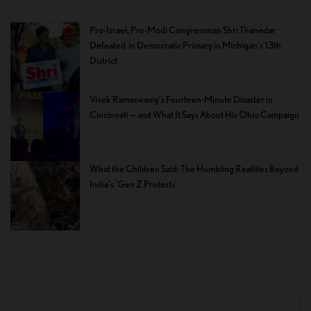
Pro-Israel, Pro-Modi Congressman Shri Thanedar
Defeated in Democratic Primary in Michigan’s 13th
District
Vivek Ramaswamy’s Fourteen-Minute Disaster in
Cincinnati — and What It Says About His Ohio Campaign
What the Children Said: The Humbling Realities Beyond
India’s ‘Gen Z Protests’