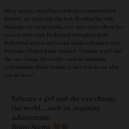
Many people, including celebrities, congratulated
Kumari on achieving this feat, flooding her with
messages on social media, ever since news about her
success went viral. Hollywood transplant from
Bollywood actress and social media influencer icon
Priyanka Chopra Jonas tweeted, “Educate a girl and
she can change the world… such an inspiring
achievement. Bravo Seema. I can’t wait to see what
you do next.”
Educate a girl and she can change
the world… such an inspiring
achievement.
Bravo Seema