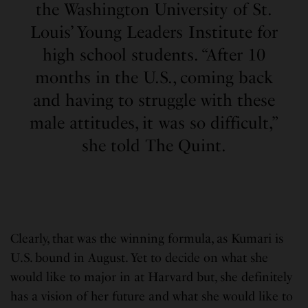
the Washington University of St.
Louis’ Young Leaders Institute for
high school students. “After 10
months in the U.S., coming back
and having to struggle with these
male attitudes, it was so difficult,”
she told The Quint.
Clearly, that was the winning formula, as Kumari is
U.S. bound in August. Yet to decide on what she
would like to major in at Harvard but, she definitely
has a vision of her future and what she would like to