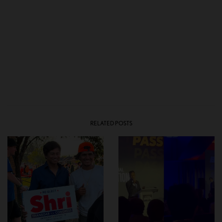
RELATED POSTS