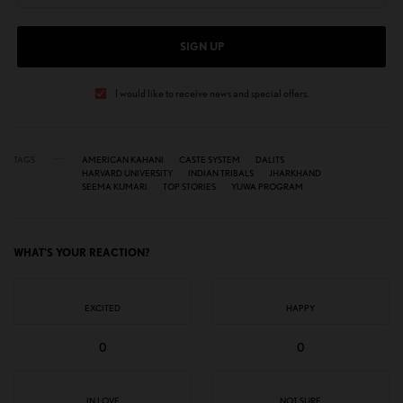
SIGN UP
I would like to receive news and special offers.
TAGS
AMERICAN KAHANI
CASTE SYSTEM
DALITS
HARVARD UNIVERSITY
INDIAN TRIBALS
JHARKHAND
SEEMA KUMARI
TOP STORIES
YUWA PROGRAM
WHAT'S YOUR REACTION?
EXCITED
HAPPY
0
0
IN LOVE
NOT SURE