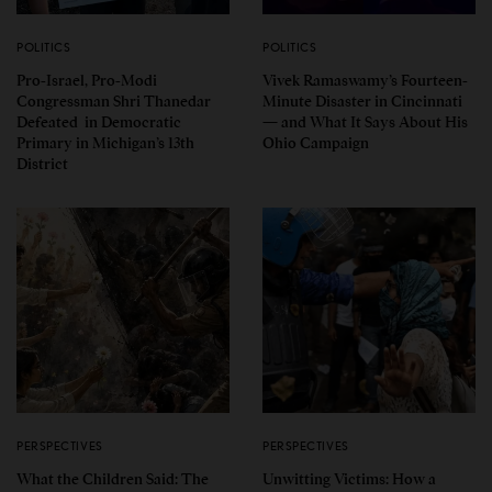
POLITICS
POLITICS
Pro-Israel, Pro-Modi
Vivek Ramaswamy’s Fourteen-
Congressman Shri Thanedar
Minute Disaster in Cincinnati
Defeated in Democratic
— and What It Says About His
Primary in Michigan’s 13th
Ohio Campaign
District
PERSPECTIVES
PERSPECTIVES
What the Children Said: The
Unwitting Victims: How a