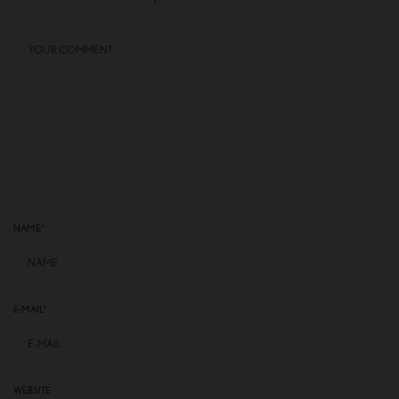
NAME
*
E-MAIL
*
WEBSITE