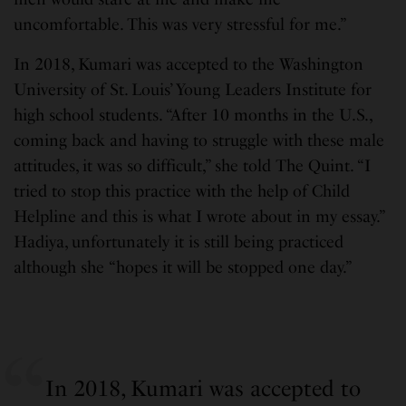
uncomfortable. This was very stressful for me.”
In 2018, Kumari was accepted to the Washington
University of St. Louis’ Young Leaders Institute for
high school students. “After 10 months in the U.S.,
coming back and having to struggle with these male
attitudes, it was so difficult,” she told The Quint. “I
tried to stop this practice with the help of Child
Helpline and this is what I wrote about in my essay.”
Hadiya, unfortunately it is still being practiced
although she “hopes it will be stopped one day.”
In 2018, Kumari was accepted to