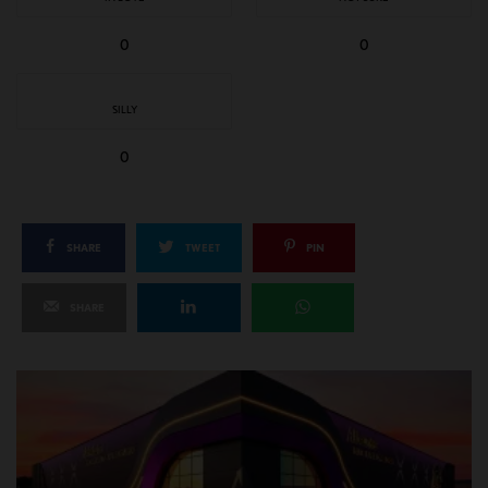
0
0
SILLY
0
SHARE
TWEET
PIN
SHARE