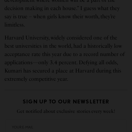
decision making in each house.” I guess what they
say is true – when girls know their worth, they’re
limitless.
Harvard University, widely considered one of the
best universities in the world, had a historically low
acceptance rate this year due to a record number of
applications—only 3.4 percent. Defying all odds,
Kumari has secured a place at Harvard during this
extremely competitive year.
SIGN UP TO OUR NEWSLETTER
Get notified about exclusive stories every week!