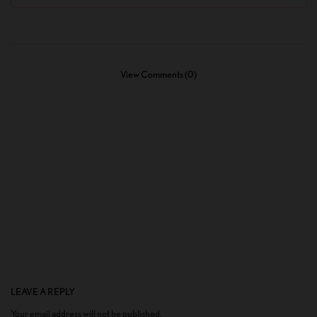
View Comments (0)
LEAVE A REPLY
Your email address will not be published.