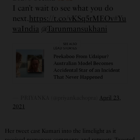
I can’t wait to see what you do
next.
https://t.co/vKSq5rMEOv
#Yu
waIndia
@Tarunmansukhani
SEE ALSO
LEAD STORIES
Peekaboo From Udaipur?
Australian Model Becomes
Accidental Star of an Incident
That Never Happened
— PRIYANKA (@priyankachopra)
April 23,
2021
Her tweet cast Kumari into the limelight as it
received numerous comments and retweets. Tweeted