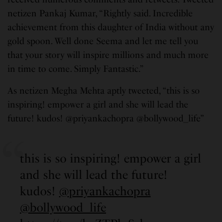
netizen Pankaj Kumar, “Rightly said. Incredible
achievement from this daughter of India without any
gold spoon. Well done Seema and let me tell you
that your story will inspire millions and much more
in time to come. Simply Fantastic.”
As netizen Megha Mehta aptly tweeted, “this is so
inspiring! empower a girl and she will lead the
future! kudos! @priyankachopra @bollywood_life”
this is so inspiring! empower a girl
and she will lead the future!
kudos!
@priyankachopra
@bollywood_life