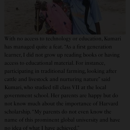
With no access to technology or education, Kumari
has managed quite a feat. “As a first generation
learner, I did not grow up reading books or having
access to educational material. For instance,
participating in traditional farming, looking after
cattle and livestock and nurturing nature” said
Kumari, who studied till class VII at the local
government school. Her parents are happy but do
not know much about the importance of Harvard
scholarship. “My parents do not even know the
name of this prominent global university and have
no idea of what I have achieved.”