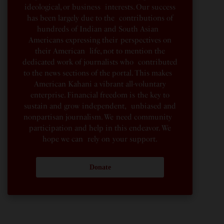
ideological, or business interests. Our success
has been largely due to the contributions of
hundreds of Indian and South Asian
Americans expressing their perspectives on
their American life, not to mention the
dedicated work of journalists who contributed
to the news sections of the portal. This makes
American Kahani a vibrant all-voluntary
enterprise. Financial freedom is the key to
sustain and grow independent, unbiased and
nonpartisan journalism. We need community
participation and help in this endeavor. We
hope we can rely on your support.
Donate