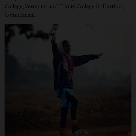
College, Vermont; and Trinity College in Hartford,
Connecticut.