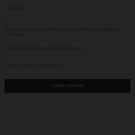
SAVE MY NAME, EMAIL, AND WEBSITE IN THIS BROWSER FOR THE NEXT TIME I
COMMENT.
NOTIFY ME OF FOLLOW-UP COMMENTS BY EMAIL.
NOTIFY ME OF NEW POSTS BY EMAIL.