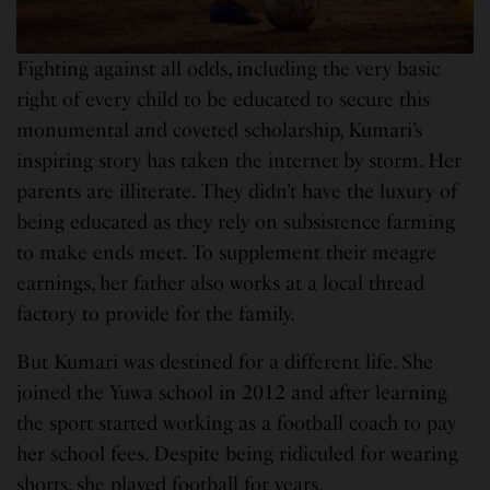
Fighting against all odds, including the very basic
right of every child to be educated to secure this
monumental and coveted scholarship, Kumari’s
inspiring story has taken the internet by storm. Her
parents are illiterate. They didn’t have the luxury of
being educated as they rely on subsistence farming
to make ends meet. To supplement their meagre
earnings, her father also works at a local thread
factory to provide for the family.
But Kumari was destined for a different life. She
joined the Yuwa school in 2012 and after learning
the sport started working as a football coach to pay
her school fees. Despite being ridiculed for wearing
shorts, she played football for years.