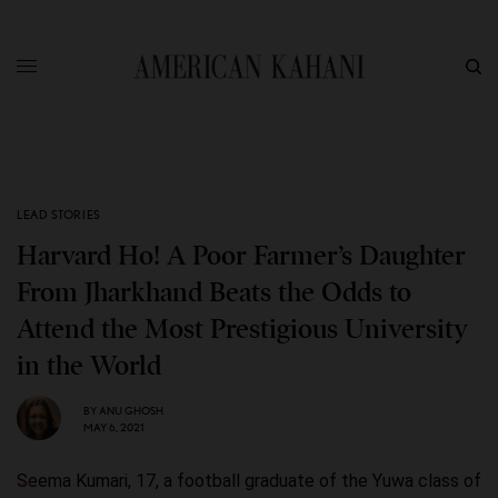
LEAD STORIES
Harvard Ho! A Poor Farmer’s Daughter
From Jharkhand Beats the Odds to
Attend the Most Prestigious University
in the World
BY
ANU GHOSH
MAY 6, 2021
Seema Kumari, 17, a football graduate of the Yuwa class of