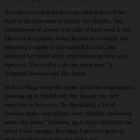
Kumari avoided child marriage and defended her
right to an education to realize her dreams. The
culmination of almost a decade of hard work is her
Harvard acceptance letter. Kumar was initially not
planning to apply to Harvard till last July, but
changed her mind when applications became test
optional. “Harvard is a dream come true,” a
delighted Kumari told The Quint.
In her college essay she wrote about her experiences
growing up in Jharkhand. She shared one such
anecdote in her essay. “In Jharkhand, a lot of
families make and sell rice beer (Hadiya), including
mine,”she wrote. “Growing up, it never bothered me
when I was younger. But once I attained puberty,
men would stare at me and make me