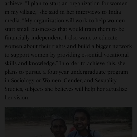
achieve. “I plan to start an organization for women
in my village,” she said in her interviews to India
media. “My organization will work to help women
start small businesses that would train them to be
financially independent. I also want to educate
women about their rights and build a bigger network
to support women by providing essential vocational
skills and knowledge.” In order to achieve this, she
plans to pursue a four-year undergraduate program
in Sociology or Women, Gender, and Sexuality
Studies, subjects she believes will help her actualize
her vision.