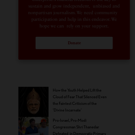
sustain and grow independent, unbiased and
nonpartisan journalism. We need community
participation and help in this endeavor. We
hope we can rely on your support.
Donate
How the Youth Helped Lift the
Cloud of Fear That Silenced Even
the Faintest Criticism of the
‘Divine Incarnate’
Pro-Israel, Pro-Modi
Congressman Shri Thanedar
Defeated in Democratic Primary