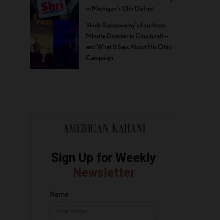
in Michigan’s 13th District
Vivek Ramaswamy’s Fourteen-
Minute Disaster in Cincinnati —
and What It Says About His Ohio
Campaign