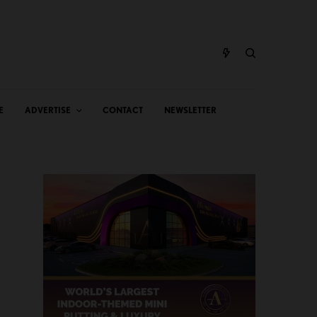
E
ADVERTISE
CONTACT
NEWSLETTER