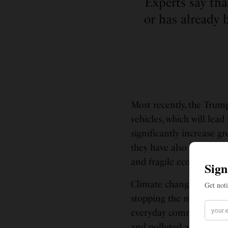
Experts say tha
or has already 
Most recently, the Trum
vehicles, which will lea
significantly increase 
they have also rolled ba
and fragile ecosystems at
Climate change isn’t sim
stopping the melting of 
everyday communities, ha
and polluted air supplie