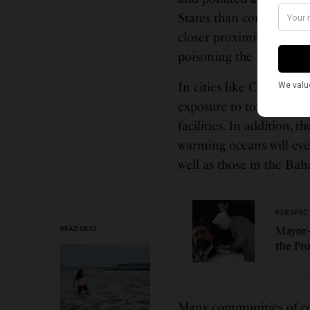
States than communities 
closer proximity to com
poisoning the bodies and
In cities like Chicago 
exposure to toxins emit
facilities. In addition, 
warming oceans will even
well as those in the Ba
PERSPEC
READ NEXT
Mayor-
the Pr
Many communities of col