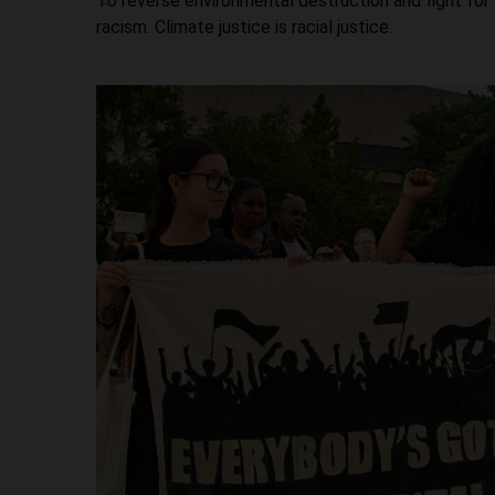
To reverse environmental destruction and fight for
racism. Climate justice is racial justice.