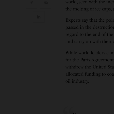
world, seen with the in
the melting of ice caps,
Experts say that the poi
passed in the destructi
regard to the end of th
and carry on with their d
While world leaders cam
for the Paris Agreement,
withdrew the United Sta
allocated funding to coa
oil industry.