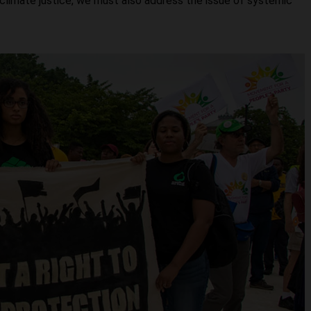
 climate justice, we must also address the issue of systemic