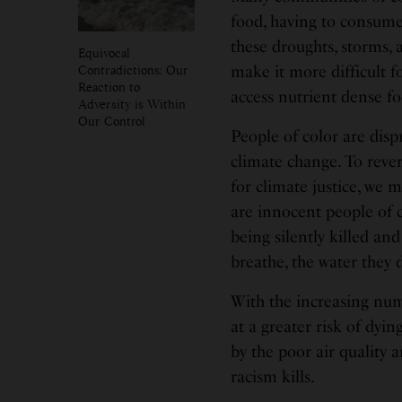
food, having to consume 
these droughts, storms, 
Equivocal
Contradictions: Our
make it more difficult f
Reaction to
access nutrient dense fo
Adversity is Within
Our Control
People of color are disp
climate change. To rever
for climate justice, we 
are innocent people of c
being silently killed and
breathe, the water they 
With the increasing num
at a greater risk of dyin
by the poor air quality
racism kills.