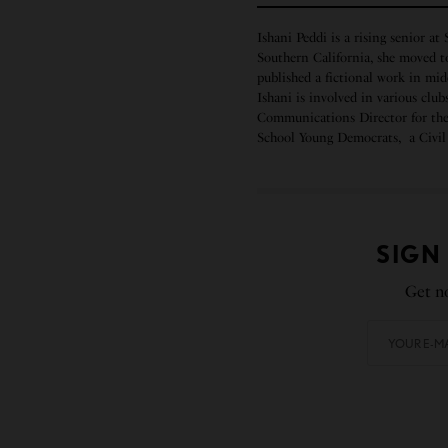
Ishani Peddi is a rising senior at
Southern California, she moved t
published a fictional work in mi
Ishani is involved in various clu
Communications Director for the 
School Young Democrats, a Civil 
SIGN
Get no