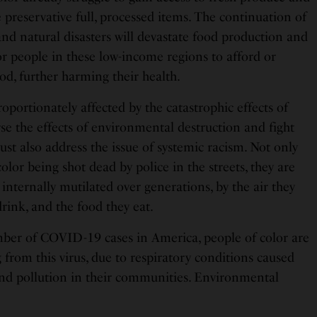
preservative full, processed items. The continuation of
and natural disasters will devastate food production and
or people in these low-income regions to afford or
od, further harming their health.
roportionately affected by the catastrophic effects of
se the effects of environmental destruction and fight
must also address the issue of systemic racism. Not only
olor being shot dead by police in the streets, they are
 internally mutilated over generations, by the air they
drink, and the food they eat.
ber of COVID-19 cases in America, people of color are
g from this virus, due to respiratory conditions caused
 and pollution in their communities. Environmental