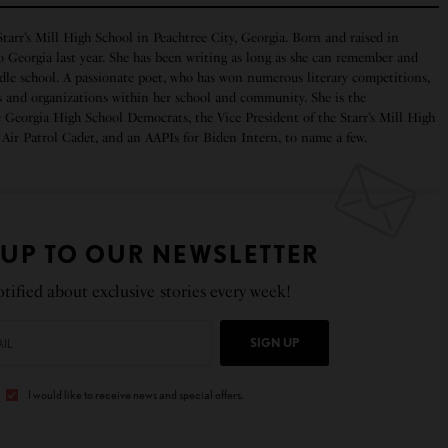
 Starr’s Mill High School in Peachtree City, Georgia. Born and raised in
o Georgia last year. She has been writing as long as she can remember and
ddle school. A passionate poet, who has won numerous literary competitions,
bs and organizations within her school and community. She is the
Georgia High School Democrats, the Vice President of the Starr’s Mill High
Air Patrol Cadet, and an AAPIs for Biden Intern, to name a few.
 UP TO OUR NEWSLETTER
tified about exclusive stories every week!
SIGN UP
I would like to receive news and special offers.