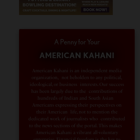
A Penny for Your
AMERICAN KAHANI
American Kahani is an independent media
organization, not beholden to any political,
ideological, or business interests. Our success
has been largely due to the contributions of
hundreds of Indian and South Asian
Americans expressing their perspectives on
their American life, not to mention the
dedicated work of journalists who contributed
to the news sections of the portal. This makes
American Kahani a vibrant all-voluntary
enterprise. Financial freedom is the key to