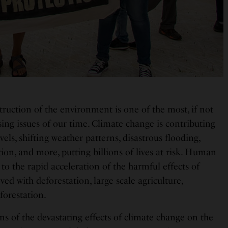
truction of the environment is one of the most, if not
sing issues of our time. Climate change is contributing
evels, shifting weather patterns, disastrous flooding,
on, and more, putting billions of lives at risk. Human
 to the rapid acceleration of the harmful effects of
ved with deforestation, large scale agriculture,
eforestation.
s of the devastating effects of climate change on the