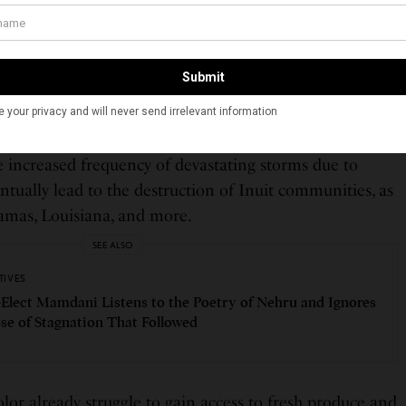
of color. Toxic facilities are most often present in
munities of color or low-income neighborhoods,
 resources of the people that live in these regions.
and Detroit, community members have died from
ted from power plants fueled by coal and other harmful
the increased frequency of devastating storms due to
tually lead to the destruction of Inuit communities, as
hamas, Louisiana, and more.
SEE ALSO
TIVES
Elect Mamdani Listens to the Poetry of Nehru and Ignores
ose of Stagnation That Followed
or already struggle to gain access to fresh produce and