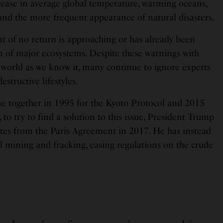
crease in average global temperature, warming oceans,
 and the more frequent appearance of natural disasters.
nt of no return is approaching or has already been
on of major ecosystems. Despite these warnings with
e world as we know it, many continue to ignore experts
estructive lifestyles.
e together in 1995 for the Kyoto Protocol and 2015
 to try to find a solution to this issue, President Trump
tes from the Paris Agreement in 2017. He has instead
l mining and fracking, easing regulations on the crude