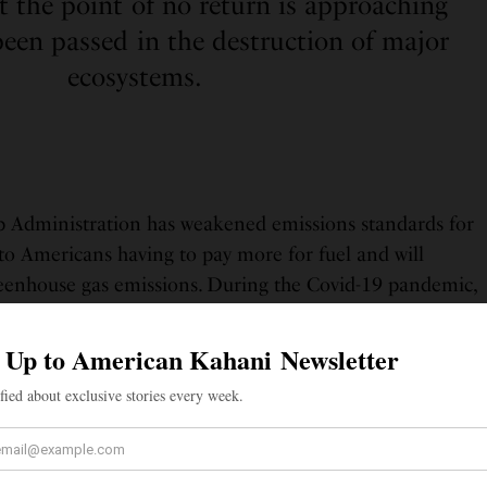
t the point of no return is approaching
been passed in the destruction of major
ecosystems.
p Administration has weakened emissions standards for
d to Americans having to pay more for fuel and will
greenhouse gas emissions. During the Covid-19 pandemic,
ck certain hunting restrictions, putting many species
 risk.
ply an issue of protecting endangered species or
ice caps, however. Environmental issues prevail in
rming innocent citizens with diseases, toxic runoff,
s. None are more affected by this issue in the United