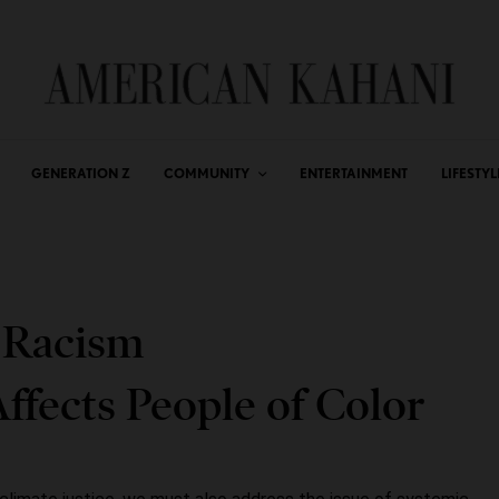
GENERATION Z
COMMUNITY
ENTERTAINMENT
LIFESTYL
 Racism
ffects People of Color