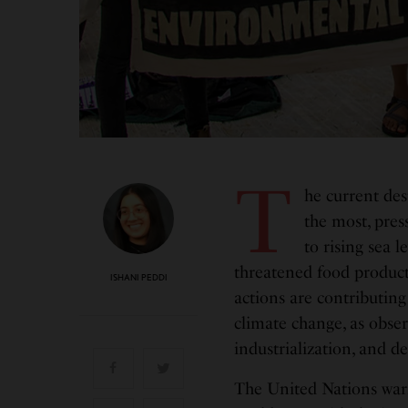
T
he current des
the most, pres
to rising sea l
threatened food producti
ISHANI PEDDI
actions are contributing
climate change, as obser
industrialization, and d
The United Nations warn