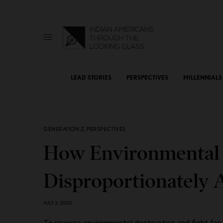
LEAD STORIES
PERSPECTIVES
MILLENNIALS
GENERATION Z
,
PERSPECTIVES
How Environmental
Disproportionately A
JULY 3, 2020