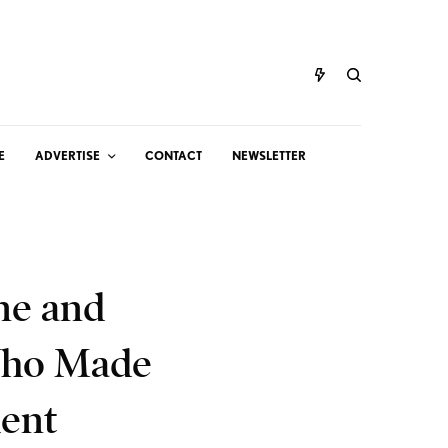
E
ADVERTISE
CONTACT
NEWSLETTER
ne and
Who Made
ment