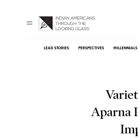
LEAD STORIES
PERSPECTIVES
MILLENNIALS
Varie
Aparna 
Imp