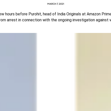
MARCH 7, 2021
w hours before Purohit, head of India Originals at Amazon Prim
rom arrest in connection with the ongoing investigation against