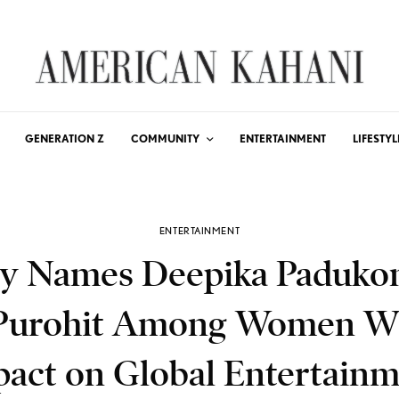
GENERATION Z
COMMUNITY
ENTERTAINMENT
LIFESTYL
ENTERTAINMENT
ty Names Deepika Paduko
Purohit Among Women 
act on Global Entertain