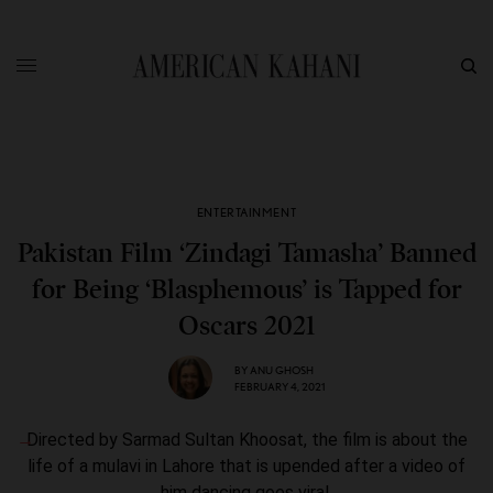
ENTERTAINMENT
Pakistan Film ‘Zindagi Tamasha’ Banned
for Being ‘Blasphemous’ is Tapped for
Oscars 2021
BY
ANU GHOSH
FEBRUARY 4, 2021
Directed by Sarmad Sultan Khoosat, the film is about the
life of a mulavi in Lahore that is upended after a video of
him dancing goes viral.