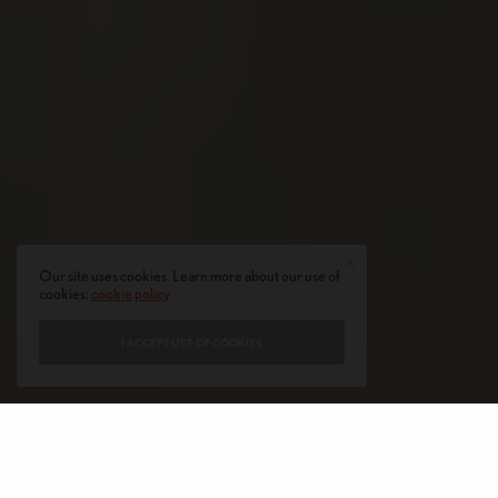
Our site uses cookies. Learn more about our use of
cookies:
cookie policy
I ACCEPT USE OF COOKIES