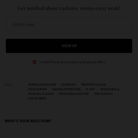
Get notified about exclusive stories every week!
SIGN UP
I would like to receive news and special offers.
TAGS
AMERICAN KAHANI
ANARKALI
DEEPESH SALGIA
DILIP KUMAR
INDIAN AMERICANS
K. ASIF
MADHUBALA
MUGHAL-E-AZAM
PRITHVIRAJ KAPOOR
THE MUSICAL
TOP STORIES
WHAT'S YOUR REACTION?