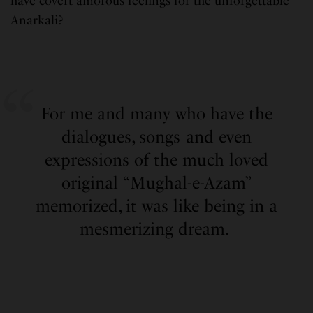
have covert amorous feelings for the unforgettable
Anarkali?
For me and many who have the
dialogues, songs and even
expressions of the much loved
original “Mughal-e-Azam”
memorized, it was like being in a
mesmerizing dream.