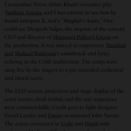
I remember Feroz Abbas Khan’s evocative play
T
umhari Amrita
,
and I was curious to see how he
would interpret K. Asif‘s “Mughal-e-Azam.” One
could see Deepesh Salgia, the imprint of the current
CEO and director of
Shapoorji Pallonji Group
on
the production. It was surreal to experience
Naushad
and
Shakeel Badayuni
’s soundtrack and lyrics
echoing in the Cobb Auditorium. The songs were
sung live by the singers to a pre-recorded orchestral
and choral score.
The LED screen, projection and stage display of the
court scenes, shish mahal, and the war sequences
were commendable. Credit goes to light designer
David Lander and
Emmy
-nominated John Narun.
The actors conversed in
Urdu
and
Hindi
with