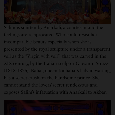
Salim is smitten by Anarkali, a courtesan and the
feelings are reciprocated. Who could resist her
incomparable beauty especially when she is
presented by the royal sculpture under a transparent
veil as the “Virgin with veil” (that was carved in the
XIX century, by the Italian sculptor Giovanni Strazz
(1818-1875). Bahar, queen Jodhabai’s lady-in-waiting,
has a secret crush on the handsome prince. She
cannot stand the lovers’ secret rendezvous and
exposes Salim’s infatuation with Anarkali to Akbar.