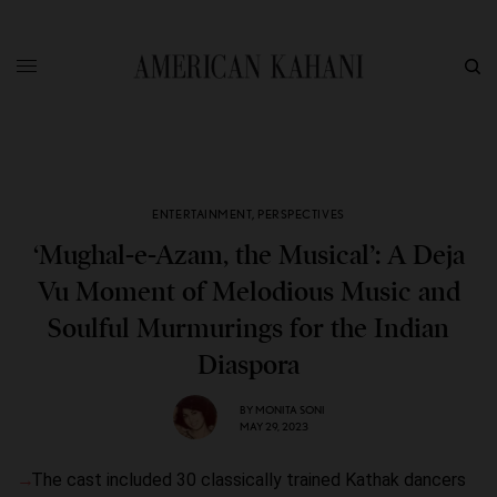
ENTERTAINMENT
,
PERSPECTIVES
‘Mughal-e-Azam, the Musical’: A Deja
Vu Moment of Melodious Music and
Soulful Murmurings for the Indian
Diaspora
BY
MONITA SONI
MAY 29, 2023
The cast included 30 classically trained Kathak dancers