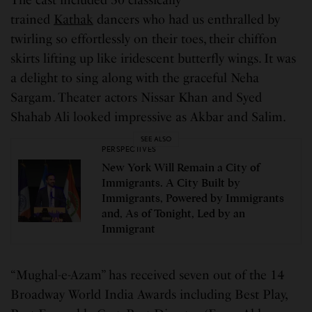
trained
Kathak
dancers who had us enthralled by
twirling so effortlessly on their toes, their chiffon
skirts lifting up like iridescent butterfly wings. It was
a delight to sing along with the graceful Neha
Sargam. Theater actors Nissar Khan and Syed
Shahab Ali looked impressive as Akbar and Salim.
SEE ALSO
PERSPECTIVES
New York Will Remain a City of
Immigrants. A City Built by
Immigrants, Powered by Immigrants
and, As of Tonight, Led by an
Immigrant
“Mughal-e-Azam” has received seven out of the 14
Broadway World India Awards including Best Play,