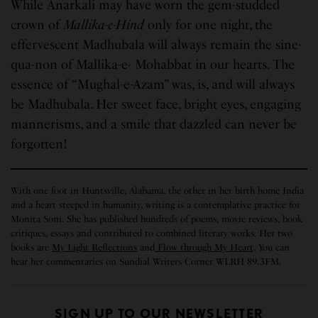
While Anarkali may have worn the gem-studded
crown of
Mallika-e-Hind
only
for one night, the
effervescent Madhubala will always remain the sine-
qua-non of Mallika-e- Mohabbat in our hearts. The
essence of “Mughal-e-Azam” was, is, and will always
be Madhubala. Her sweet face, bright eyes, engaging
mannerisms, and a smile that dazzled can never be
forgotten!
With one foot in Huntsville, Alabama, the other in her birth home India
and a heart steeped in humanity, writing is a contemplative practice for
Monita Soni. She has published hundreds of poems, movie reviews, book
critiques, essays and contributed to combined literary works. Her two
books are
My Light Reflections
and
Flow through My Heart
. You can
hear her commentaries on Sundial Writers Corner WLRH 89.3FM.
SIGN UP TO OUR NEWSLETTER