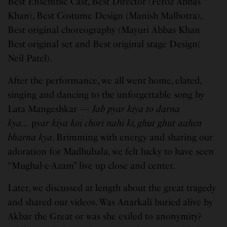
Best Ensemble Cast, Best Director (Feroz Abbas
Khan), Best Costume Design (Manish Malhotra),
Best original choreography (Mayuri Abbas Khan
Best original set and Best original stage Design(
Neil Patel).
After the performance, we all went home, elated,
singing and dancing to the unforgettable song by
Lata Mangeshkar —
Jab pyar kiya to darna
kya…
p
yar kiya koi chori nahi ki, ghut ghut aahen
bharna kya
. Brimming with energy and sharing our
adoration for Madhubala, we felt lucky to have seen
“Mughal-e-Azam” live up close and center.
Later, we discussed at length about the great tragedy
and shared our videos. Was Anarkali buried alive by
Akbar the Great or was she exiled to anonymity?