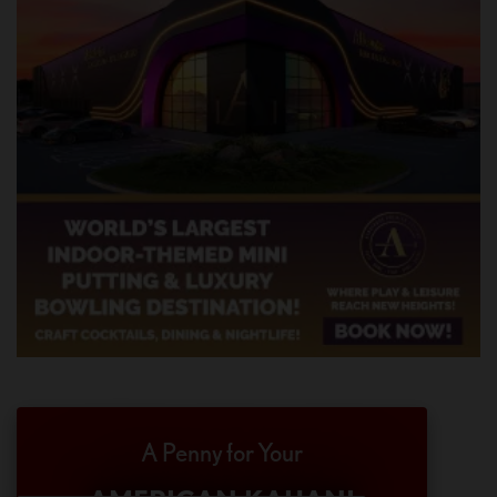
A Penny for Your