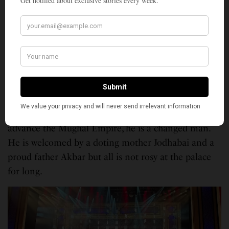
hold a candle to great actors like Prithviraj Kapoor,
Dilip Kumar, Durga Khote and the unforgettable
Madhubala.
“Mughal-e-Azam” portrays the conflict faced
by
Emperor Akbar
— his responsibility towards the
future of his empire and his duty as the father of a
beloved son. When Prince Salim returns to Delhi
after 14 years of waging wars in the Deccan to
advance the Mughal Empire, he is a changed man.
He is welcomed by a doting mother Jodhabai and a
proud father Akbar but all is not rosy at the palace
for long.