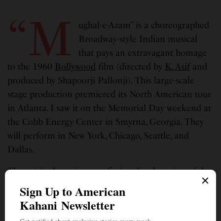
“M
ughal-e-Azam” is
a choreographed
Broadway-style Indian musical
that pays an extravagant homage
to the 1960
Bollywood
film (directed by
K. Asif
and
produced by Shapoorji Pallonji). This large-scale
stage production premiered its North American tour
in Atlanta. I saw it on the Memorial Day weekend at
the Cobb Energy Center in Smyrna, Georgia. They
will perform in New York, Chicago, Seattle, and
Dallas.
The original movie was a fictionalized version of the
tragic love story between
Mughal
Prince Salim and
courtesan
Anarkali
, in Emperor Akbar’s court. The
movie is legendary. A great Indian classic that can