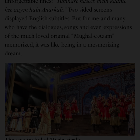
unforgettable lines: “
Tumhare naseeb mein kaante
hee aayen hain Anarkali.
” Two-sided screens
displayed English subtitles. But for me and many
who have the dialogues, songs and even expressions
of the much loved original “Mughal-e-Azam”
memorized, it was like being in a mesmerizing
dream.
The cast included 30 classically