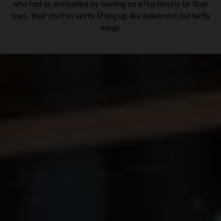
who had us enthralled by twirling so effortlessly on their
toes, their chiffon skirts lifting up like iridescent butterfly
wings.