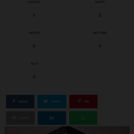
EXCITED
HAPPY
6
2
IN LOVE
NOT SURE
0
0
SILLY
0
SHARE
TWEET
PIN
SHARE