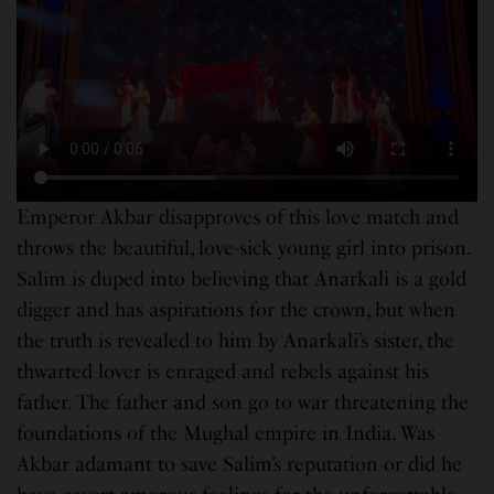
Emperor Akbar disapproves of this love match and
throws the beautiful, love-sick young girl into
prison.
Salim is duped into believing that Anarkali is a gold
digger and has aspirations for the crown, but when
the truth is revealed to him by Anarkali’s sister, the
thwarted lover is enraged and rebels against his
father. The father and son go to war threatening the
foundations of the Mughal empire in India. Was
Akbar adamant to save Salim’s reputation or did he