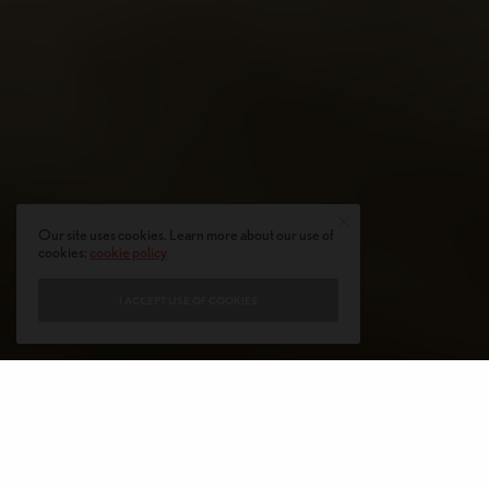
Our site uses cookies. Learn more about our use of
cookies:
cookie policy
I ACCEPT USE OF COOKIES