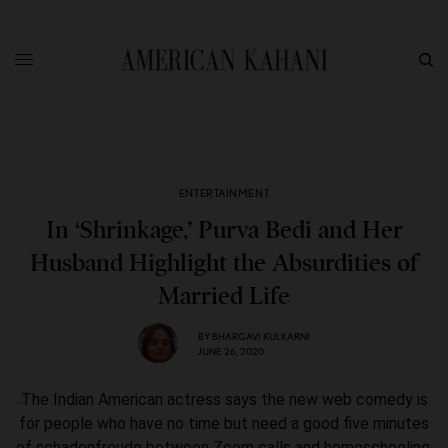
ENTERTAINMENT
In ‘Shrinkage,’ Purva Bedi and Her
Husband Highlight the Absurdities of
Married Life
BY
BHARGAVI KULKARNI
JUNE 26, 2020
The Indian American actress says the new web comedy is
for people who have no time but need a good five minutes
of schadenfreude between Zoom calls and homeschooling.