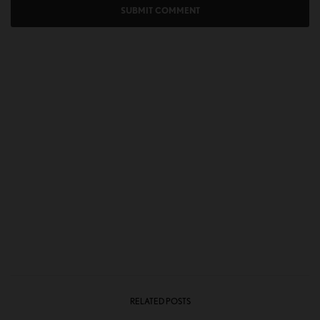
RELATED POSTS