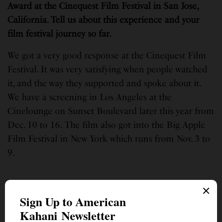
Award at the Cinequest Film Festival in San Jose,
California. Tell us about this experience and your
film festival journey so far.
We got a very good response at the Cinequest Film
Festival. It was very satisfying when people watched
it, and the way they supported and spoke about it.
We have a screening in Los Angeles at the
Cinelounge on Sunset Boulevard later this year from
Dec. 10 to 16.
The film also got into the Big Apple
Film Festival in New York which runs from Nov. 3 to
9.
What are some memorable moments you cherish
during the making of the film?