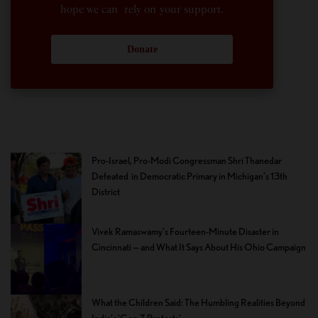
hope we can rely on your support.
Donate
Pro-Israel, Pro-Modi Congressman Shri Thanedar
Defeated in Democratic Primary in Michigan’s 13th
District
Vivek Ramaswamy’s Fourteen-Minute Disaster in
Cincinnati — and What It Says About His Ohio Campaign
What the Children Said: The Humbling Realities Beyond
India’s ‘Gen Z Protests’