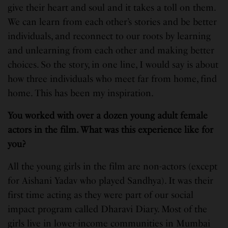
give their heart and soul and it takes a toll on them.
We can learn from each other’s stories and be better
individuals, and reconnect to our roots by learning
and unlearning from each other and making better
choices. So the story, in one line, I would say is about
how three individuals who meet far from home, find
home. This has been my inspiration.
You worked with over a dozen young adult female
actors in the film. What was this experience like for
you?
All the young girls in the film are non-actors (except
for Aishani Yadav who played Sandhya). It was their
first time acting as they were part of our social
impact program called Dharavi Diary. Most of the
girls live in lower-income communities in Mumbai