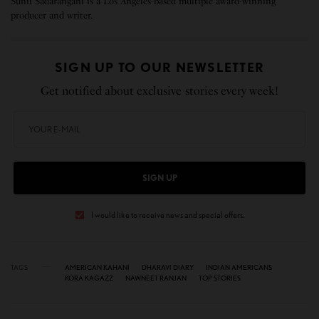
Sunil Sadarangani is a Los Angeles-based multiple award-winning
producer and writer.
SIGN UP TO OUR NEWSLETTER
Get notified about exclusive stories every week!
SIGN UP
I would like to receive news and special offers.
TAGS
AMERICAN KAHANI
DHARAVI DIARY
INDIAN AMERICANS
KORA KAGAZZ
NAWNEET RANJAN
TOP STORIES