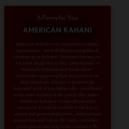
A Penny for Your
AMERICAN KAHANI
American Kahani is an independent media
organization, not beholden to any political,
ideological, or business interests. Our success
has been largely due to the contributions of
hundreds of Indian and South Asian
Americans expressing their perspectives on
their American life, not to mention the
dedicated work of journalists who contributed
to the news sections of the portal. This makes
American Kahani a vibrant all-voluntary
enterprise. Financial freedom is the key to
sustain and grow independent, unbiased and
nonpartisan journalism. We need community
participation and help in this endeavor. We