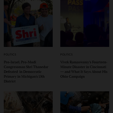
POLITICS
POLITICS
Pro-Israel, Pro-Modi
Vivek Ramaswamy’s Fourteen-
Congressman Shri Thanedar
Minute Disaster in Cincinnati
Defeated in Democratic
— and What It Says About His
Primary in Michigan’s 13th
Ohio Campaign
District