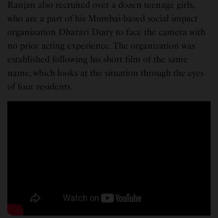
Ranjan also recruited over a dozen teenage girls,
who are a part of his Mumbai-based social impact
organization Dharavi Diary to face the camera with
no prior acting experience. The organization was
established following his short film of the same
name, which looks at the situation through the eyes
of four residents.