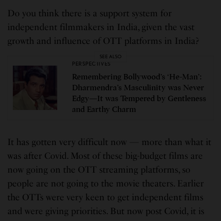
Do you think there is a support system for
independent filmmakers in India, given the vast
growth and influence of OTT platforms in India?
SEE ALSO
PERSPECTIVES
Remembering Bollywood’s ‘He-Man’:
Dharmendra’s Masculinity was Never
Edgy—It was Tempered by Gentleness
and Earthy Charm
It has gotten very difficult now — more than what it
was after Covid. Most of these big-budget films are
now going on the OTT streaming platforms, so
people are not going to the movie theaters. Earlier
the OTTs were very keen to get independent films
and were giving priorities. But now post Covid, it is