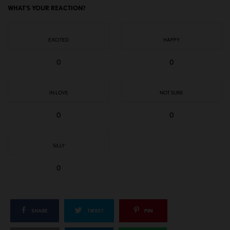
WHAT'S YOUR REACTION?
EXCITED
HAPPY
0
0
IN LOVE
NOT SURE
0
0
SILLY
0
SHARE
TWEET
PIN