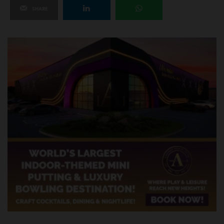
SHARE