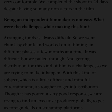
very comfortable. We completed the shoot in 24 days
despite having so many non-actors in the film.
Being an independent filmmaker is not easy. What
were the challenges while making this film?
Arranging funds is always difficult. So we went
chunk by chunk and worked on it [filming] in
different phases, a few months at a time. It was
difficult, but we pulled through. And getting
distribution for this kind of film is a challenge, so we
are trying to make it happen. With this kind of
subject, which is a little offbeat and mindful
entertainment, it’s tougher to get it [distribution].
Though it has gotten a very good response, we are
trying to find an executive producer globally, to get
us foreign deals on streaming platforms.