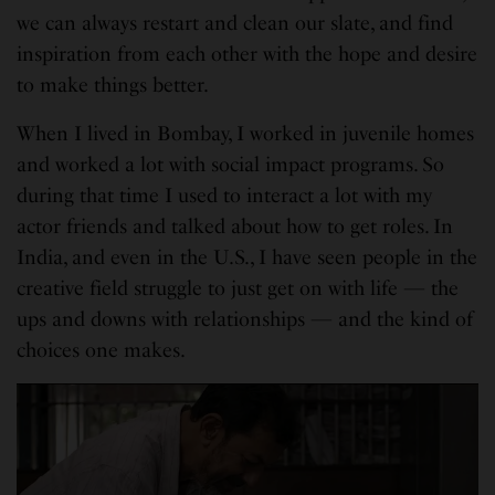
we can always restart and clean our slate, and find
inspiration from each other with the hope and desire
to make things better.
When I lived in Bombay, I worked in juvenile homes
and worked a lot with social impact programs. So
during that time I used to interact a lot with my
actor friends and talked about how to get roles. In
India, and even in the U.S., I have seen people in the
creative field struggle to just get on with life — the
ups and downs with relationships — and the kind of
choices one makes.