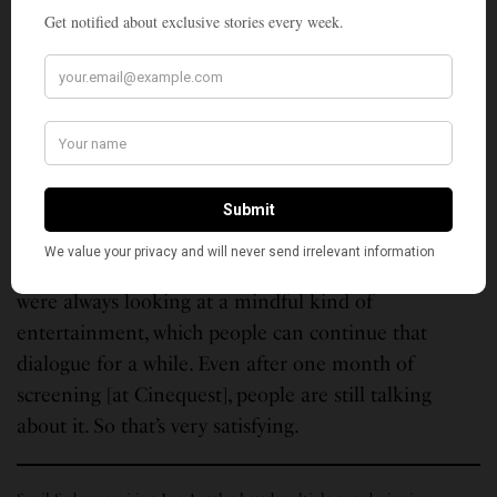
I would say the performances. They are so real. I
could not cherish the shooting of the film. At that
point in time, I was running short of time, and when
you are producing as well, it’s challenging. But when
we were editing and the film was completed, and
now watching it with the audience, it’s very
satisfying.
In terms of how it has shaped up and the message
we were trying to get across, that’s very satisfying. We
were always looking at a mindful kind of
entertainment, which people can continue that
dialogue for a while. Even after one month of
screening [at Cinequest], people are still talking
about it. So that’s very satisfying.