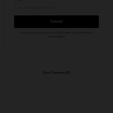
View Comments (0)