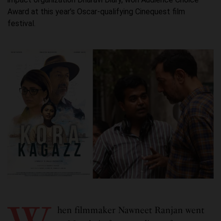
Award at this year’s Oscar-qualifying Cinequest film
festival.
hen filmmaker Nawneet Ranjan went