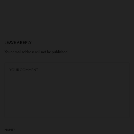
LEAVE A REPLY
Your email address will not be published.
NAME
*