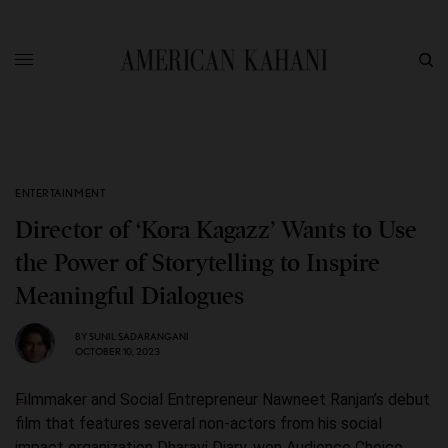
ENTERTAINMENT
Director of ‘Kora Kagazz’ Wants to Use
the Power of Storytelling to Inspire
Meaningful Dialogues
BY
SUNIL SADARANGANI
OCTOBER 10, 2023
Filmmaker and Social Entrepreneur Nawneet Ranjan’s debut
film that features several non-actors from his social
impact organization Dharavi Diary, won Audience Choice