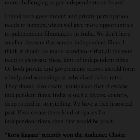
more challenging to get independents on board.
I think both government and private participation
needs to happen, which will give more opportunities
to independent filmmakers in India. We don’t have
smaller theaters that screen independent films. I
think it should be made mandatory that all theaters
need to showcase these kind of independent films.
Or both private and government sectors should form
a body, and screenings at subsidized ticket rates.
They should also create multiplexes that showcase
independent films. India is such a diverse country,
deep-rooted in storytelling. We have a rich historical
past. If we create these kind of spaces for
independent films, then that would be great.
“
Kora Kagazz” recently won the Audience Choice