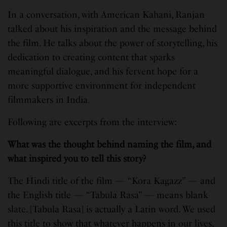
In a conversation, with American Kahani, Ranjan
talked about his inspiration and the message behind
the film. He talks about the power of storytelling, his
dedication to creating content that sparks
meaningful dialogue, and his fervent hope for a
more supportive environment for independent
filmmakers in India.
Following are excerpts from the interview:
What was the thought behind naming the film, and
what inspired you to tell this story?
The Hindi title of the film — “Kora Kagazz” — and
the English title — “Tabula Rasa” — means blank
slate. [Tabula Rasa] is actually a Latin word. We used
this title to show that whatever happens in our lives,