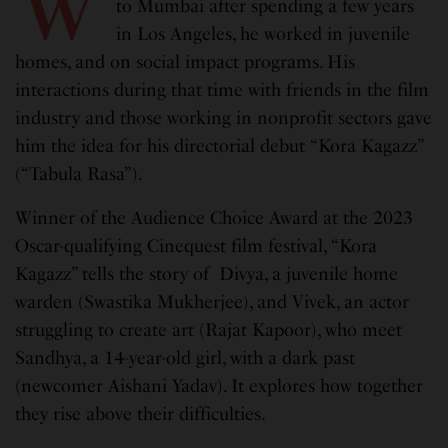
W
to Mumbai after spending a few years
in Los Angeles, he worked in juvenile
homes, and on social impact programs. His
interactions during that time with friends in the film
industry and those working in nonprofit sectors gave
him the idea for his directorial debut “Kora Kagazz”
(“Tabula Rasa”).
Winner of the Audience Choice Award at the 2023
Oscar-qualifying Cinequest film festival, “Kora
Kagazz” tells the story of Divya, a juvenile home
warden (Swastika Mukherjee), and Vivek, an actor
struggling to create art (Rajat Kapoor), who meet
Sandhya, a 14-year-old girl, with a dark past
(newcomer Aishani Yadav). It explores how together
they rise above their difficulties.