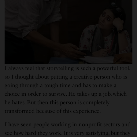
I always feel that storytelling is such a powerful tool,
so I thought about putting a creative person who is
going through a tough time and has to make a
choice in order to survive. He takes up a job, which
he hates. But then this person is completely
transformed because of this experience.
I have seen people working in nonprofit sectors and
see how hard they work. It is very satisfying, but they