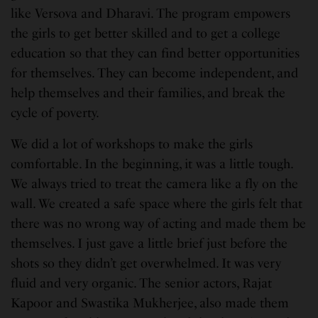
like Versova and Dharavi. The program empowers
the girls to get better skilled and to get a college
education so that they can find better opportunities
for themselves. They can become independent, and
help themselves and their families, and break the
cycle of poverty.
We did a lot of workshops to make the girls
comfortable. In the beginning, it was a little tough.
We always tried to treat the camera like a fly on the
wall. We created a safe space where the girls felt that
there was no wrong way of acting and made them be
themselves. I just gave a little brief just before the
shots so they didn’t get overwhelmed. It was very
fluid and very organic. The senior actors, Rajat
Kapoor and Swastika Mukherjee, also made them