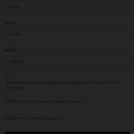
E-MAIL
*
WEBSITE
SAVE MY NAME, EMAIL, AND WEBSITE IN THIS BROWSER FOR THE NEXT TIME I
COMMENT.
NOTIFY ME OF FOLLOW-UP COMMENTS BY EMAIL.
NOTIFY ME OF NEW POSTS BY EMAIL.