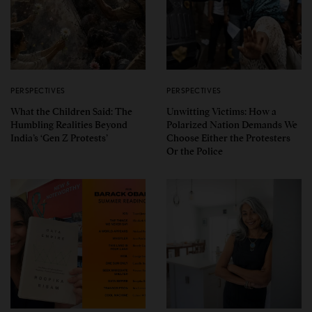
PERSPECTIVES
PERSPECTIVES
What the Children Said: The
Unwitting Victims: How a
Humbling Realities Beyond
Polarized Nation Demands We
India’s ‘Gen Z Protests’
Choose Either the Protesters
Or the Police