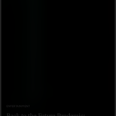
ENTERTAINMENT
Back to the Future Pandemic: