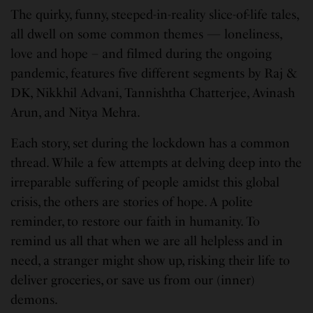
The quirky, funny, steeped-in-reality slice-of-life tales,
all dwell on some common themes — loneliness,
love and hope – and filmed during the ongoing
pandemic, features five different segments by Raj &
DK, Nikkhil Advani, Tannishtha Chatterjee, Avinash
Arun, and Nitya Mehra.
Each story, set during the lockdown has a common
thread. While a few attempts at delving deep into the
irreparable suffering of people amidst this global
crisis, the others are stories of hope. A polite
reminder, to restore our faith in humanity. To
remind us all that when we are all helpless and in
need, a stranger might show up, risking their life to
deliver groceries, or save us from our (inner)
demons.