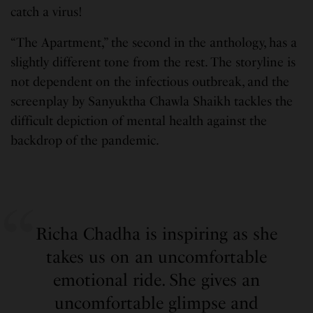
catch a virus!
“The Apartment,” the second in the anthology, has a
slightly different tone from the rest. The storyline is
not dependent on the infectious outbreak, and the
screenplay by Sanyuktha Chawla Shaikh tackles the
difficult depiction of mental health against the
backdrop of the pandemic.
Richa Chadha is inspiring as she
takes us on an uncomfortable
emotional ride. She gives an
uncomfortable glimpse and