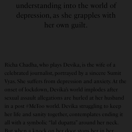
understanding into the world of
depression, as she grapples with
her own guilt.
Richa Chadha, who plays Devika, is the wife of a
celebrated journalist, portrayed by a sincere Sumit
Vyas. She suffers from depression and anxiety. At the
onset of lockdown, Devika’s world implodes after
sexual assault allegations are hurled at her husband
in a post #MeToo world. Devika struggling to keep
her life and sanity together, contemplates ending it
all with a symbolic “lal dupatta” around her neck.
But when a knock on her door stops her in her