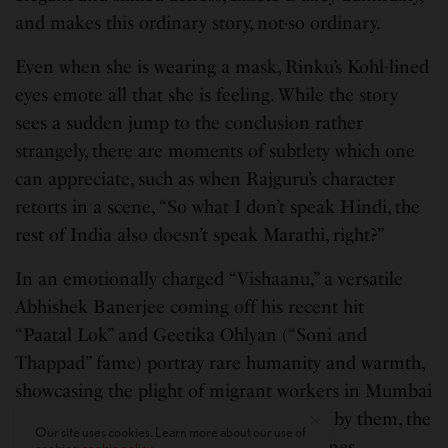
and makes this ordinary story, not-so ordinary.
Even when she is wearing a mask, Rinku’s Kohl-lined
eyes emote all that she is feeling. While the story
sees a sudden jump to the conclusion rather
strangely, there are moments of subtlety which one
can appreciate, such as when Rajguru’s character
retorts in a scene, “So what I don’t speak Hindi, the
rest of India also doesn’t speak Marathi, right?”
In an emotionally charged “Vishaanu,” a versatile
Abhishek Banerjee coming off his recent hit
“Paatal
Lok” and Geetika Ohlyan (“Soni and
Thappad” fame) portray rare humanity and warmth,
showcasing the plight of migrant workers in Mumbai
during the lockdown. Brilliantly essayed by them, the
Our site uses cookies. Learn more about our use of
two shine with their subtlety in their scenes.