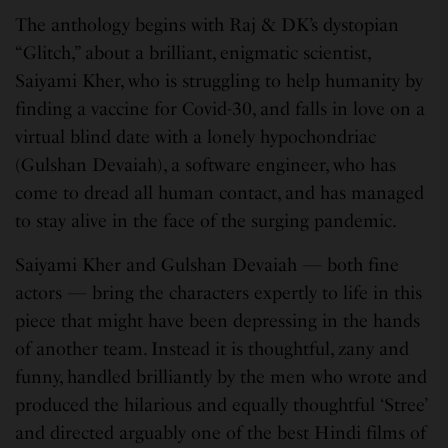
The anthology begins with Raj & DK’s dystopian
“Glitch,” about a brilliant, enigmatic scientist,
Saiyami Kher, who is struggling to help humanity by
finding a vaccine for Covid-30, and falls in love on a
virtual blind date with a lonely hypochondriac
(Gulshan Devaiah), a software engineer, who has
come to dread all human contact, and has managed
to stay alive in the face of the surging pandemic.
Saiyami Kher and Gulshan Devaiah — both fine
actors — bring the characters expertly to life in this
piece that might have been depressing in the hands
of another team. Instead it is thoughtful, zany and
funny, handled brilliantly by the men who wrote and
produced the hilarious and equally thoughtful ‘Stree’
and directed arguably one of the best Hindi films of