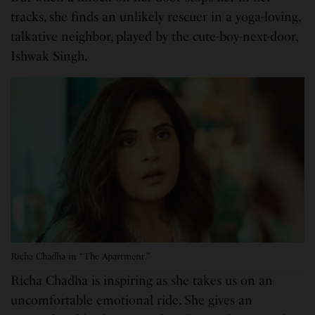
tracks, she finds an unlikely rescuer in a yoga-loving,
talkative neighbor, played by the cute-boy-next-door,
Ishwak Singh.
Richa Chadha in “The Apartment.”
Richa Chadha is inspiring as she takes us on an
uncomfortable emotional ride. She gives an