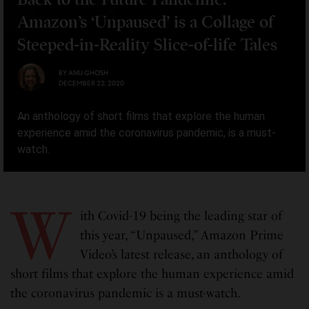
Amazon’s ‘Unpaused’ is a Collage of
Steeped-in-Reality Slice-of-life Tales
BY
ANU GHOSH
DECEMBER 22, 2020
An anthology of short films that explore the human
experience amid the coronavirus pandemic, is a must-
watch.
W
ith Covid-19 being the leading star of
this year, “Unpaused,” Amazon Prime
Video’s latest release, an anthology of
short films that explore the human experience amid
the coronavirus pandemic is a must-watch.