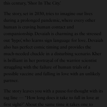
this century, ‘Shor In The City.’
The story, set in 2030, tries to imagine our lives
during a prolonged pandemic, where every other
human is craving human contact and
companionship. Devaiah is charming as the stressed
out ‘hypo’, who learns sign language for love. Devaiah
also has perfect comic timing and provides the
much-needed chuckle in a disturbing scenario. Kher
is brilliant in her portrayal of the warrior scientist
struggling with the failure of human trials of a
possible vaccine and falling in love with an unlikely
partner.
The story leaves you with a pause-for-thought with its
tag line — “How long does it take to fall in love at
first sight?” About the same time it takes one to