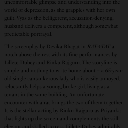
uncomfortable glimpse and understanding into the
world of depression, as she grapples with her own
guilt. Vyas as the belligerent, accusation-denying,
husband delivers a competent, although somewhat
predictable portrayal.
The screenplay by Devika Bhagat in
RAT-A-TAT
a
notch above the rest with its fine performances by
Lillete Dubey and Rinku Rajguru. The storyline is
simple and nothing to write home about – a 65-year-
old single cantankerous lady, who is easily annoyed,
reluctantly helps a young, broke girl, living as a
tenant in the same building. An unfortunate
encounter with a rat brings the two of them together.
It is the stellar acting by Rinku Rajguru as Priyanka
that lights up the screen and complements the still
elegant and skilled actress, Lillete Dubey admirably,