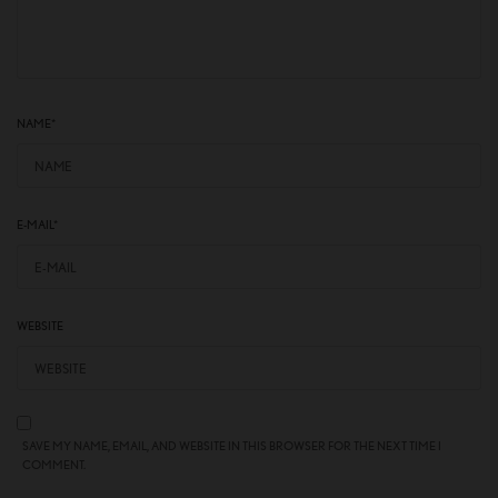
NAME
*
E-MAIL
*
WEBSITE
SAVE MY NAME, EMAIL, AND WEBSITE IN THIS BROWSER FOR THE NEXT TIME I
COMMENT.