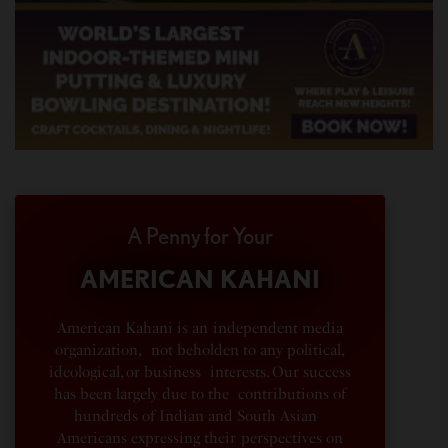
A Penny for Your
AMERICAN KAHANI
American Kahani is an independent media
organization, not beholden to any political,
ideological, or business interests. Our success
has been largely due to the contributions of
hundreds of Indian and South Asian
Americans expressing their perspectives on