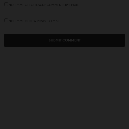
NOTIFY ME OF FOLLOW-UP COMMENTS BY EMAIL.
NOTIFY ME OF NEW POSTS BY EMAIL.