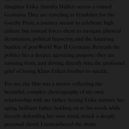
daughter Erika (Sandra Hüller) across a ruined
Germany. They are traveling to Frankfurt for the
Goethe Prize, a journey meant to celebrate high
culture but instead forces them to navigate physical
devastation, political hypocrisy, and the haunting
burden of post-World War II Germany. Beneath the
politics lies a deeper, agonizing purpose: they are
running from, and driving directly into, the profound
grief of losing Klaus Erika’s brother to suicide.
For me, the film was a mirror reflecting the
beautiful, complex choreography of my own
relationship with my father. Seeing Erika nurture her
aging, brilliant father, holding on to his words while
fiercely defending her own mind, struck a deeply
personal chord. I remembered the many