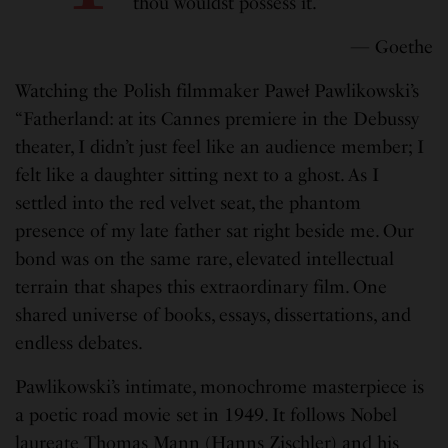
thou wouldst possess it.”
— Goethe
Watching the Polish filmmaker Paweł Pawlikowski’s
“Fatherland: at its Cannes premiere in the Debussy
theater, I didn’t just feel like an audience member; I
felt like a daughter sitting next to a ghost. As I
settled into the red velvet seat, the phantom
presence of my late father sat right beside me. Our
bond was on the same rare, elevated intellectual
terrain that shapes this extraordinary film. One
shared universe of books, essays, dissertations, and
endless debates.
Pawlikowski’s intimate, monochrome masterpiece is
a poetic road movie set in 1949. It follows Nobel
laureate Thomas Mann (Hanns Zischler) and his