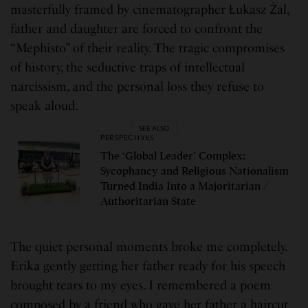
masterfully framed by cinematographer Łukasz Żal,
father and daughter are forced to confront the
“Mephisto” of their reality. The tragic compromises
of history, the seductive traps of intellectual
narcissism, and the personal loss they refuse to
speak aloud.
SEE ALSO
PERSPECTIVES
The ‘Global Leader’ Complex:
Sycophancy and Religious Nationalism
Turned India Into a Majoritarian /
Authoritarian State
The quiet personal moments broke me completely.
Erika gently getting her father ready for his speech
brought tears to my eyes. I remembered a poem
composed by a friend who gave her father a haircut