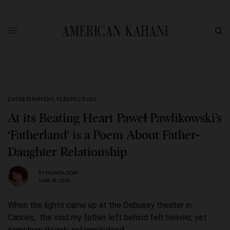
ENTERTAINMENT
,
PERSPECTIVES
At its Beating Heart Paweł Pawlikowski’s
‘Fatherland’ is a Poem About Father-
Daughter Relationship
BY
MONITA SONI
JUNE 18, 2026
When the lights came up at the Debussy theater in
Cannes, the void my father left behind felt heavier, yet
somehow deeply acknowledged.