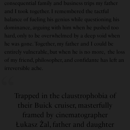
consequential family and business trips my father
and I took together. I remembered the tactful
balance of fueling his genius while questioning his
dominance, arguing with him when he pushed too
hard, only to be overwhelmed by a deep void when
he was gone. Together, my father and I could be
entirely vulnerable, but when he is no more, the loss
of my friend, philosopher, and confidante has left an
irreversible ache.
Trapped in the claustrophobia of
their Buick cruiser, masterfully
framed by cinematographer
Łukasz Żal, father and daughter