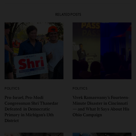
RELATED POSTS
POLITICS
POLITICS
Pro-Israel, Pro-Modi
Vivek Ramaswamy’s Fourteen-
Congressman Shri Thanedar
Minute Disaster in Cincinnati
Defeated in Democratic
— and What It Says About His
Primary in Michigan’s 13th
Ohio Campaign
District