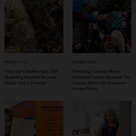
PERSPECTIVES
PERSPECTIVES
What the Children Said: The
Unwitting Victims: How a
Humbling Realities Beyond
Polarized Nation Demands We
India’s ‘Gen Z Protests’
Choose Either the Protesters
Or the Police