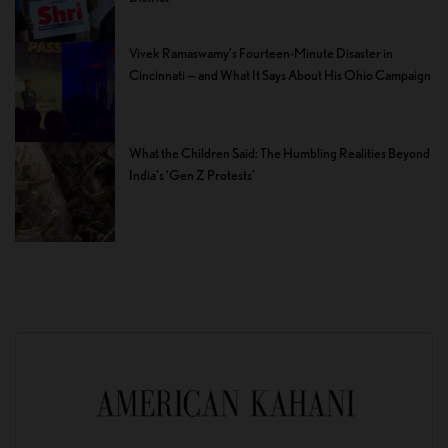
Vivek Ramaswamy’s Fourteen-Minute Disaster in
Cincinnati — and What It Says About His Ohio Campaign
What the Children Said: The Humbling Realities Beyond
India’s ‘Gen Z Protests’