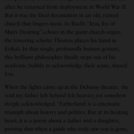
after he returned from deployment in World War II.
But it was the final devastation in an old, ruined
church that lingers most. As Bach’s “Jesu, Joy of
Man’s Desiring” echoes in the giant church organ,
the towering scholar Thomas places his hand in
Erika’s. In that single, profoundly human gesture,
this brilliant philosopher finally steps out of his
academic bubble to acknowledge their acute, shared
loss.
When the lights came up at the Debussy theater, the
void my father left behind felt heavier, yet somehow
deeply acknowledged. “Fatherland: is a cinematic
triumph about history and politics. But at its beating
heart, it is a poem about a father and a daughter,
proving that when a guide who truly saw you is gone,