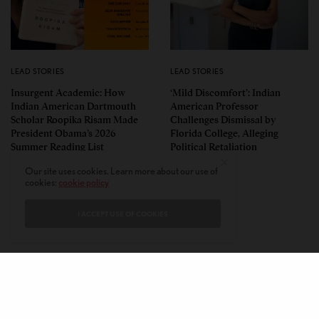
LEAD STORIES
LEAD STORIES
Insurgent Academic: How
‘Mild Discomfort’: Indian
Indian American Dartmouth
American Professor
Scholar Roopika Risam Made
Challenges Dismissal by
President Obama’s 2026
Florida College, Alleging
Summer Reading List
Political Retaliation
Our site uses cookies. Learn more about our use of
cookies:
cookie policy
I ACCEPT USE OF COOKIES
CONTACT
PRIVACY POLICY
ABOUT
AUTHORS