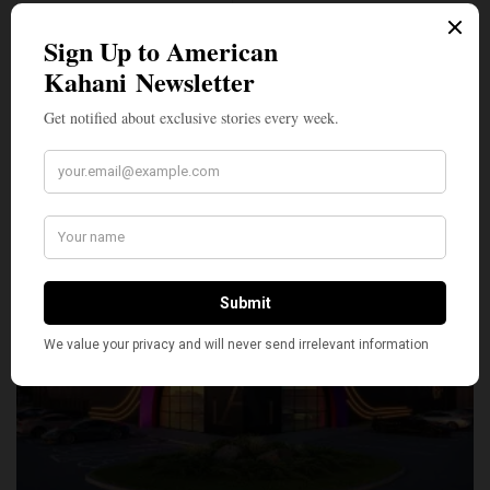
SILLY
0
SHARE
TWEET
PIN
SHARE