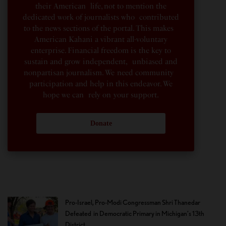
their American life, not to mention the
dedicated work of journalists who contributed
to the news sections of the portal. This makes
American Kahani a vibrant all-voluntary
enterprise. Financial freedom is the key to
sustain and grow independent, unbiased and
nonpartisan journalism. We need community
participation and help in this endeavor. We
hope we can rely on your support.
Donate
Pro-Israel, Pro-Modi Congressman Shri Thanedar
Defeated in Democratic Primary in Michigan’s 13th
District