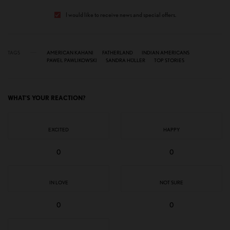
I would like to receive news and special offers.
TAGS
AMERICAN KAHANI
FATHERLAND
INDIAN AMERICANS
PAWEŁ PAWLIKOWSKI
SANDRA HÜLLER
TOP STORIES
WHAT'S YOUR REACTION?
EXCITED
HAPPY
0
0
IN LOVE
NOT SURE
0
0