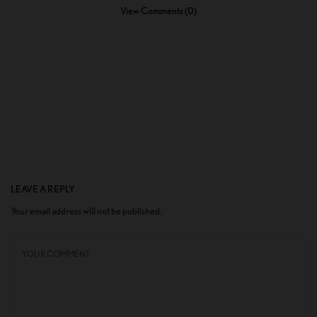
View Comments (0)
LEAVE A REPLY
Your email address will not be published.