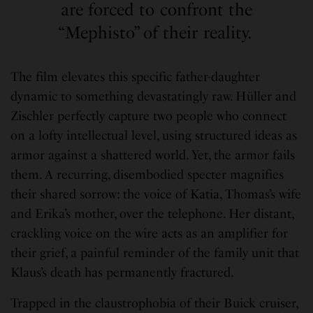
are forced to confront the
“Mephisto” of their reality.
The film elevates this specific father-daughter
dynamic to something devastatingly raw. Hüller and
Zischler perfectly capture two people who connect
on a lofty intellectual level, using structured ideas as
armor against a shattered world. Yet, the armor fails
them. A recurring, disembodied specter magnifies
their shared sorrow: the voice of Katia, Thomas’s wife
and Erika’s mother, over the telephone. Her distant,
crackling voice on the wire acts as an amplifier for
their grief, a painful reminder of the family unit that
Klaus’s death has permanently fractured.
Trapped in the claustrophobia of their Buick cruiser,