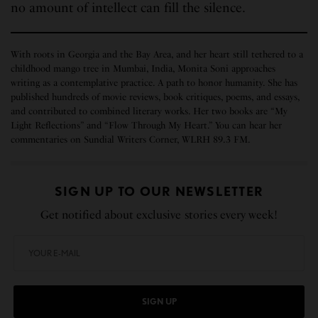
no amount of intellect can fill the silence.
With roots in Georgia and the Bay Area, and her heart still tethered to a
childhood mango tree in Mumbai, India, Monita Soni approaches
writing as a contemplative practice. A path to honor humanity. She has
published hundreds of movie reviews, book critiques, poems, and essays,
and contributed to combined literary works. Her two books are “My
Light Reflections” and “Flow Through My Heart.” You can hear her
commentaries on Sundial Writers Corner, WLRH 89.3 FM.
SIGN UP TO OUR NEWSLETTER
Get notified about exclusive stories every week!
SIGN UP