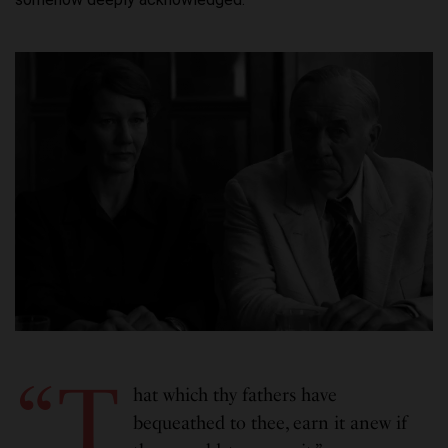
“T
hat which thy fathers have
bequeathed to thee, earn it anew if