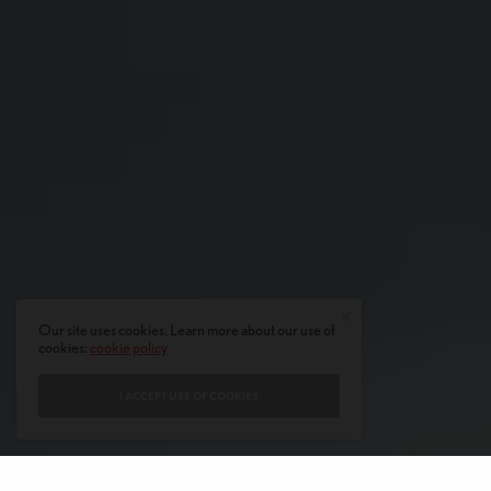
Our site uses cookies. Learn more about our use of
cookies:
cookie policy
I ACCEPT USE OF COOKIES