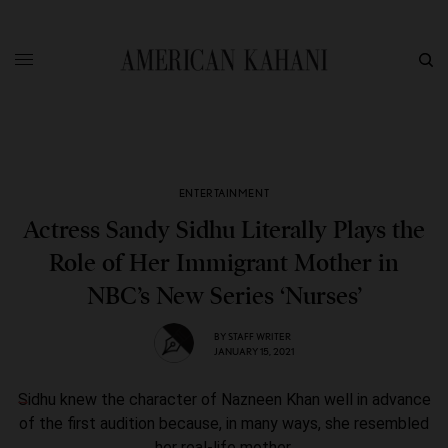
ENTERTAINMENT
Actress Sandy Sidhu Literally Plays the
Role of Her Immigrant Mother in
NBC’s New Series ‘Nurses’
BY
STAFF WRITER
JANUARY 15, 2021
Sidhu knew the character of Nazneen Khan well in advance
of the first audition because, in many ways, she resembled
her real-life mother.