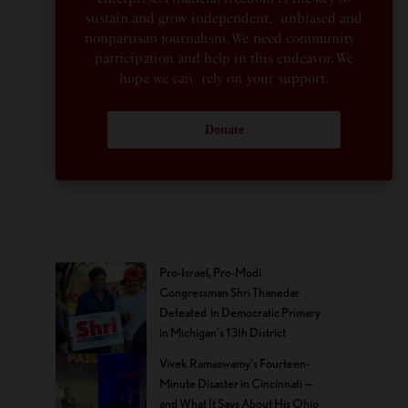
sustain and grow independent, unbiased and
nonpartisan journalism. We need community
participation and help in this endeavor. We
hope we can rely on your support.
Donate
Pro-Israel, Pro-Modi
Congressman Shri Thanedar
Defeated in Democratic Primary
in Michigan’s 13th District
Vivek Ramaswamy’s Fourteen-
Minute Disaster in Cincinnati —
and What It Says About His Ohio