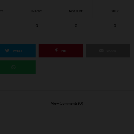
PY
IN LOVE
NOT SURE
SILLY
0
0
0
TWEET
PIN
SHARE
View Comments (0)