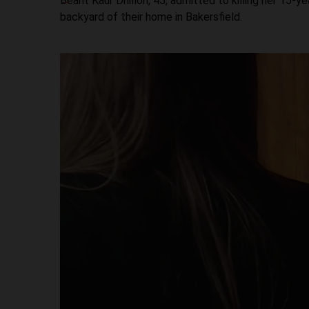
Beant Kaur Dhillon, 45, admitted to killing her 15-y
backyard of their home in Bakersfield.