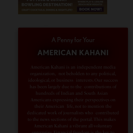
A Penny for Your
AMERICAN KAHANI
American Kahani is an independent media
organization, not beholden to any political,
ideological, or business interests. Our success
has been largely due to the contributions of
hundreds of Indian and South Asian
Americans expressing their perspectives on
their American life, not to mention the
dedicated work of journalists who contributed
to the news sections of the portal. This makes
American Kahani a vibrant all-voluntary
enterprise. Financial freedom is the key to