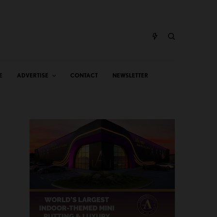
E
ADVERTISE
CONTACT
NEWSLETTER