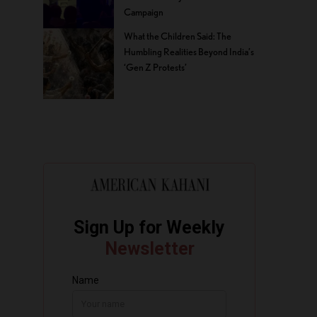
Campaign
What the Children Said: The
Humbling Realities Beyond India’s
‘Gen Z Protests’