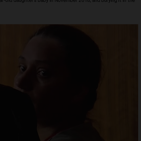
ear-old daughter’s baby in November 2018, and burying it in the