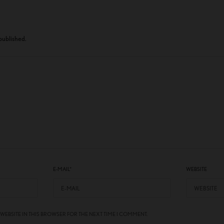
 published.
E-MAIL
*
WEBSITE
 WEBSITE IN THIS BROWSER FOR THE NEXT TIME I COMMENT.