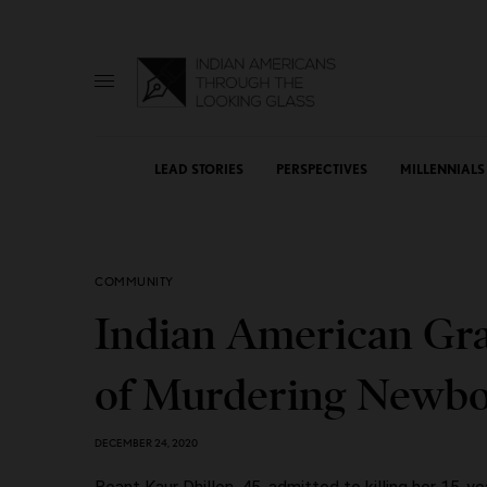
LEAD STORIES
PERSPECTIVES
MILLENNIALS
COMMUNITY
Indian American Gr
of Murdering Newb
DECEMBER 24, 2020