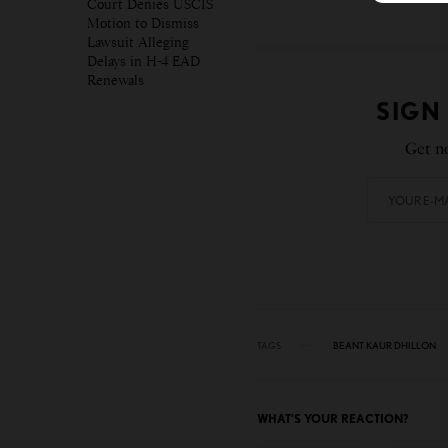
Court Denies USCIS
Motion to Dismiss
Lawsuit Alleging
Delays in H-4 EAD
Renewals
SIGN
Get no
TAGS
BEANT KAUR DHILLON
WHAT'S YOUR REACTION?