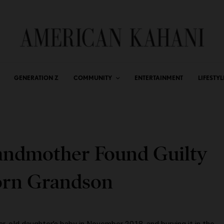
GENERATION Z
COMMUNITY
ENTERTAINMENT
LIFESTYL
andmother Found Guilty
orn Grandson