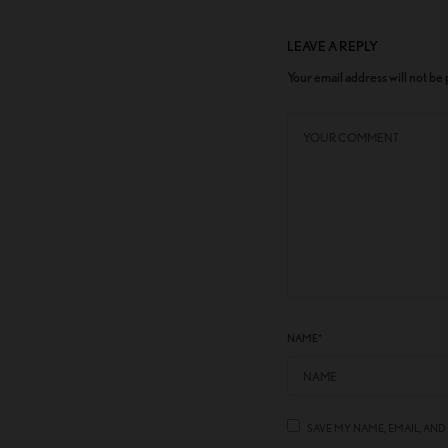
LEAVE A REPLY
Your email address will not be
NAME
*
SAVE MY NAME, EMAIL, AND