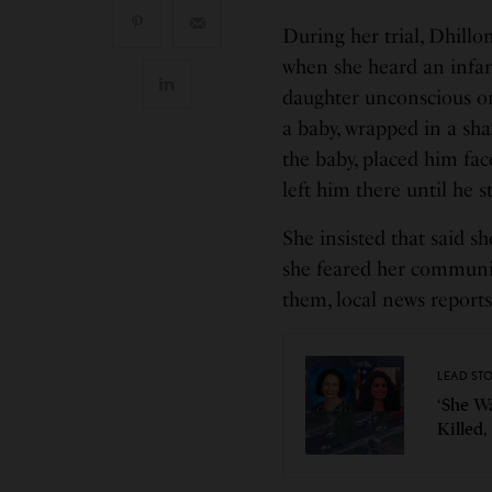
During her trial, Dhillo
when she heard an infan
daughter unconscious on
a baby, wrapped in a sh
the baby, placed him fac
left him there until he
She insisted that said s
she feared her communit
them, local news repor
LEAD ST
‘She W
Killed,