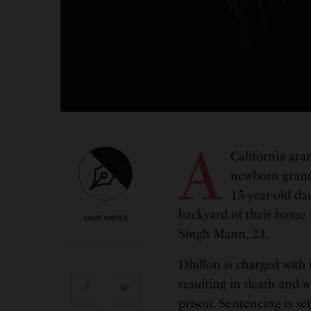
A
California gra
newborn grands
15-year-old da
backyard of their home 
STAFF WRITER
Singh Mann, 23.
Dhillon is charged with 
resulting in death and wil
prison. Sentencing is set