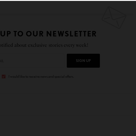
 UP TO OUR NEWSLETTER
tified about exclusive stories every week!
SIGN UP
I would like to receive news and special offers.