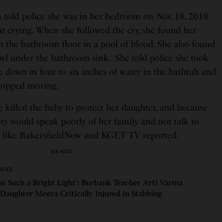
n told police she was in her bedroom on Nov. 18, 2018
t crying. When she followed the cry, she found her
 the bathroom floor in a pool of blood. She also found
awl under the bathroom sink. She told police she took
e down in four to six inches of water in the bathtub and
 stopped moving.
he killed the baby to protect her daughter, and because
y would speak poorly of her family and not talk to
ts like BakersfieldNow and KGET TV reported.
SEE ALSO
ORIES
as Such a Bright Light’: Burbank Teacher Arti Varma
 Daughter Meera Critically Injured in Stabbing