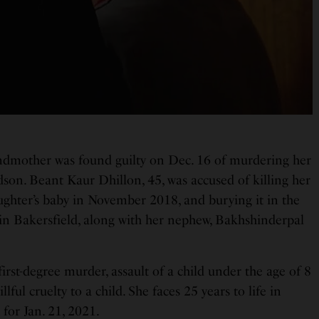
ndmother was found guilty on Dec. 16 of murdering her
on. Beant Kaur Dhillon, 45, was accused of killing her
ughter’s baby in November 2018, and burying it in the
in Bakersfield, along with her nephew, Bakhshinderpal
first-degree murder, assault of a child under the age of 8
lful cruelty to a child. She faces 25 years to life in
 for Jan. 21, 2021.