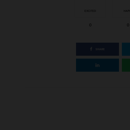
EXCITED
HAP
0
0
SHARE