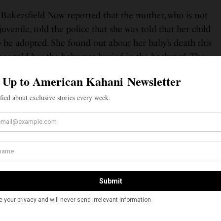
, Bakersfield Now reported that the mother, who is not
venile, told the police that she was told that her child
be adopted. She found out about her baby’s death this
er told her the baby was buried in the backyard. The
edly went to a social worker at school, and told her
l worker contacted police and the baby’s body was
, Jagsir Singh, the father of the teenage mother, told
ring the birth and death of the baby. However, after
ed, he told the police that he allowed the baby to be
He said he did not seek medical attention for his
s worried his wife would kick him out of the house and
he BakersfieldNow report said, citing the police. Singh
ons of aiding a felon, felony child abuse and conspiracy,
00 bail. He committed suicide on March 7, 2019.