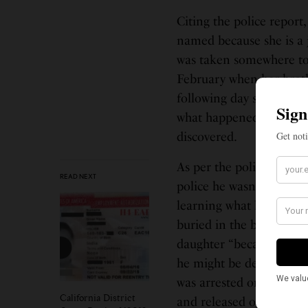
Citing the police report
named because she is a ju
was taken somewhere to 
February when her broth
following day she report
what happened. he socia
discovered.
As per the police reports
READ NEXT
police he wasn’t home du
learning what had happen
buried in the backyard. 
daughter “because he wa
he might be deported,” t
was arrested on allegati
California District
and released on a $50,0