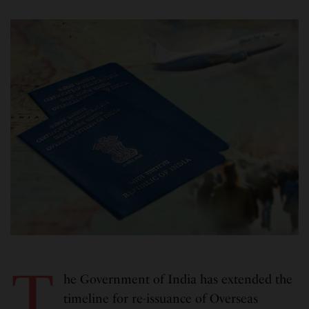
T
he Government of India has extended the
timeline for re-issuance of Overseas