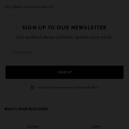
(Top photo, ociservices.gov.in)
SIGN UP TO OUR NEWSLETTER
Get notified about exclusive stories every week!
SIGN UP
I would like to receive news and special offers.
WHAT'S YOUR REACTION?
EXCITED
HAPPY