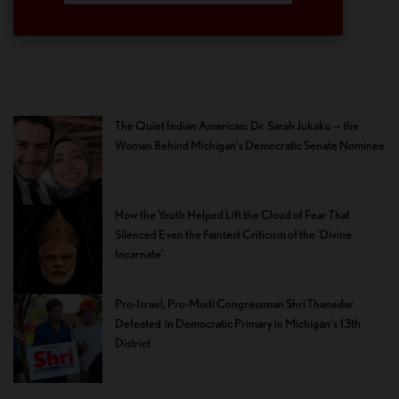
The Quiet Indian American: Dr. Sarah Jukaku — the
Woman Behind Michigan’s Democratic Senate Nominee
How the Youth Helped Lift the Cloud of Fear That
Silenced Even the Faintest Criticism of the ‘Divine
Incarnate’
Pro-Israel, Pro-Modi Congressman Shri Thanedar
Defeated in Democratic Primary in Michigan’s 13th
District