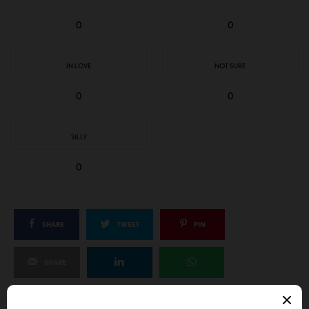
0
0
IN LOVE
NOT SURE
0
0
SILLY
0
SHARE
TWEET
PIN
SHARE