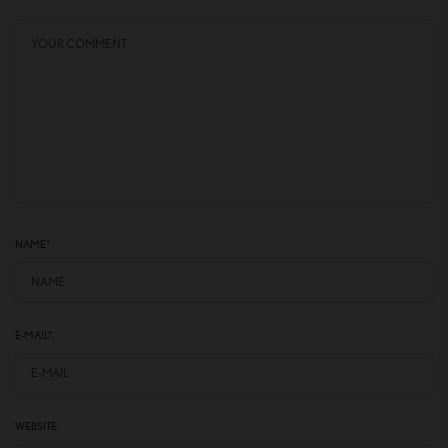
NAME
*
E-MAIL
*
WEBSITE