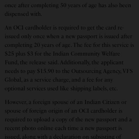
once after completing 50 years of age has also been
dispensed with.
An OCI cardholder is required to get the card re-
issued only once when a new passport is issued after
completing 20 years of age. The fee for this service is
$25 plus $3 for the Indian Community Welfare
Fund, the release said. Additionally, the applicant
needs to pay $15.90 to the Outsourcing Agency, VFS
Global, as a service charge, and a fee for any
optional services used like shipping labels, etc.
However, a foreign spouse of an Indian Citizen or
spouse of foreign origin of an OCI cardholder is
required to upload a copy of the new passport and a
recent photo online each time a new passport is
issued, along with a declaration on subsisting of