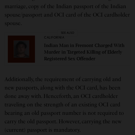
marriage, copy of the Indian passport of the Indian
spouse/passport and OCI card of the OCI cardholder
spouse.
SEE ALSO
CALIFORNIA
Indian Man in Fremont Charged With
Murder in Targeted Killing of Elderly
Registered Sex Offender
Additionally, the requirement of carrying old and
new passports, along with the OCI card, has been
done away with. Henceforth, an OCI cardholder
traveling on the strength of an existing OCI card
bearing an old passport number is not required to
carry the old passport. However, carrying the new
(current) passport is mandatory.