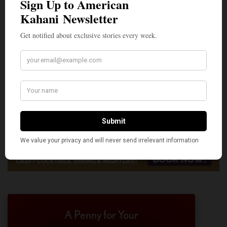
A Penny for Your