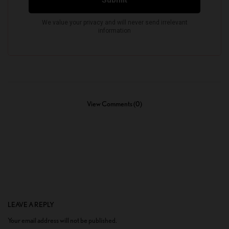
View Comments (0)
LEAVE A REPLY
Your email address will not be published.