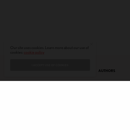
Our site uses cookies. Learn more about our use of
cookies:
cookie policy
I ACCEPT USE OF COOKIES
CONTACT
PRIVACY POLICY
ABOUT
AUTHORS
© 2020 AMERICAN KAHANI LLC. ALL RIGHTS RESERVED.
The viewpoints expressed by the authors do not necessarily reflect the