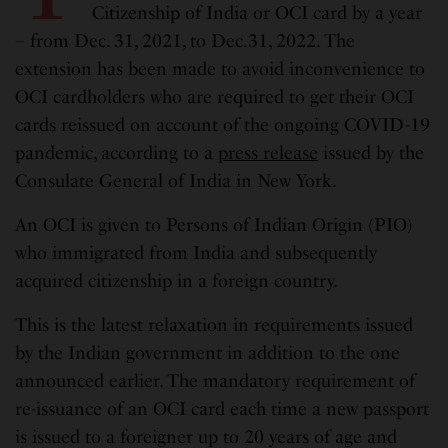
Citizenship of India or OCI card by a year
– from Dec. 31, 2021, to Dec.31, 2022. The
extension has been made to avoid inconvenience to
OCI cardholders who are required to get their OCI
cards reissued on account of the ongoing COVID-19
pandemic, according to a
press release
issued by the
Consulate General of India in New York.
An OCI is given to Persons of Indian Origin (PIO)
who immigrated from India and subsequently
acquired citizenship in a foreign country.
This is the latest relaxation in requirements issued
by the Indian government in addition to the one
announced earlier. The mandatory requirement of
re-issuance of an OCI card each time a new passport
is issued to a foreigner up to 20 years of age and