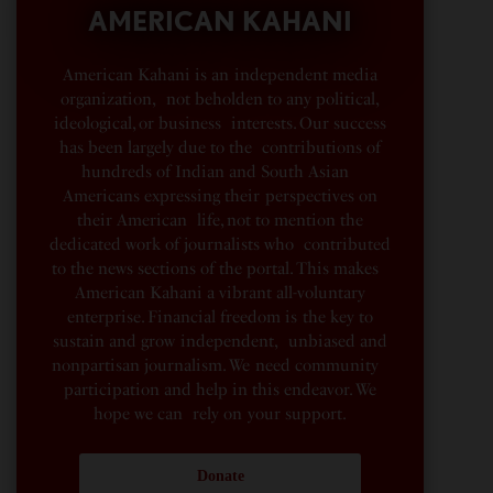
AMERICAN KAHANI
American Kahani is an independent media
organization, not beholden to any political,
ideological, or business interests. Our success
has been largely due to the contributions of
hundreds of Indian and South Asian
Americans expressing their perspectives on
their American life, not to mention the
dedicated work of journalists who contributed
to the news sections of the portal. This makes
American Kahani a vibrant all-voluntary
enterprise. Financial freedom is the key to
sustain and grow independent, unbiased and
nonpartisan journalism. We need community
participation and help in this endeavor. We
hope we can rely on your support.
Donate