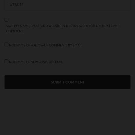
SAVE MY NAME, EMAIL, AND WEBSITE IN THIS BROWSER FOR THE NEXT TIME I
COMMENT.
NOTIFY ME OF FOLLOW-UP COMMENTS BY EMAIL.
NOTIFY ME OF NEW POSTS BY EMAIL.