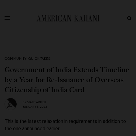
COMMUNITY
,
QUICK TAKES
Government of India Extends Timeline
by a Year for Re-Issuance of Overseas
Citizenship of India Card
BY
STAFF WRITER
JANUARY 5, 2022
This is the latest relaxation in requirements in addition to
the one announced earlier.