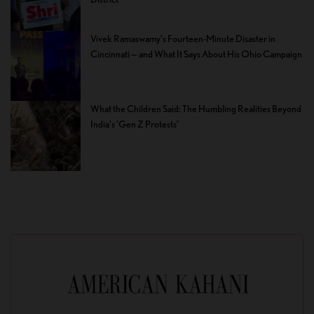
Vivek Ramaswamy’s Fourteen-Minute Disaster in
Cincinnati — and What It Says About His Ohio Campaign
What the Children Said: The Humbling Realities Beyond
India’s ‘Gen Z Protests’