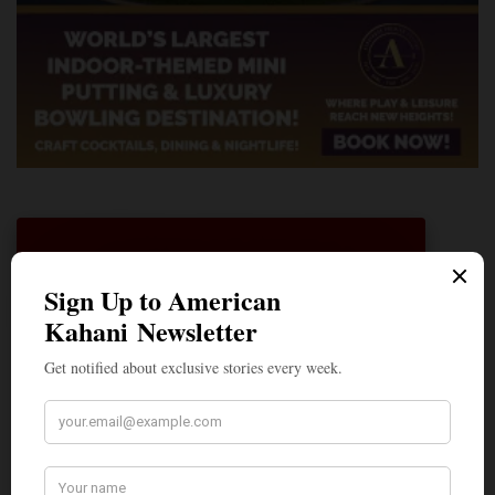
A Penny for Your
AMERICAN KAHANI
American Kahani is an independent media
organization, not beholden to any political,
ideological, or business interests. Our success
has been largely due to the contributions of
hundreds of Indian and South Asian
Americans expressing their perspectives on