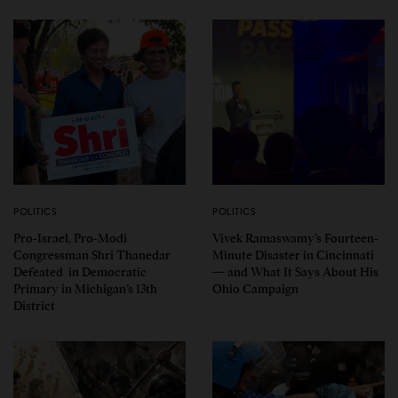
POLITICS
POLITICS
Pro-Israel, Pro-Modi
Vivek Ramaswamy’s Fourteen-
Congressman Shri Thanedar
Minute Disaster in Cincinnati
Defeated in Democratic
— and What It Says About His
Primary in Michigan’s 13th
Ohio Campaign
District