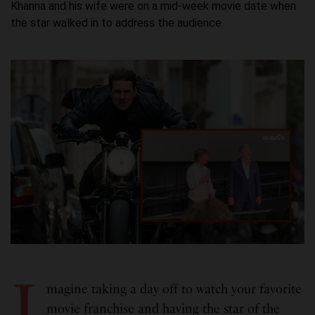
Khanna and his wife were on a mid-week movie date when
the star walked in to address the audience.
I
magine taking a day off to watch your favorite
movie franchise and having the star of the