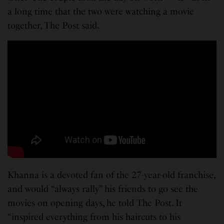
a long time that the two were watching a movie
together, The Post said.
Khanna is a devoted fan of the 27-year-old franchise,
and would “always rally” his friends to go see the
movies on opening days, he told The Post. It
“inspired everything from his haircuts to his