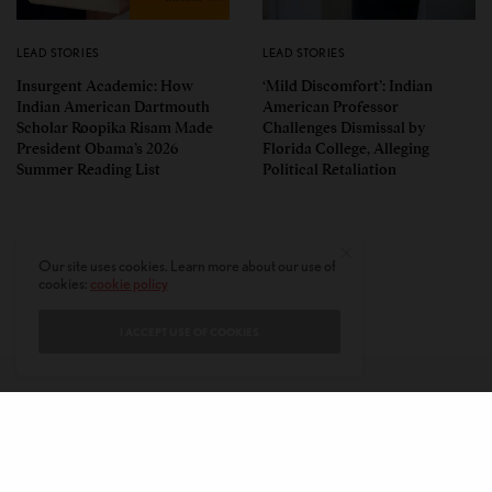
LEAD STORIES
LEAD STORIES
Insurgent Academic: How
‘Mild Discomfort’: Indian
Indian American Dartmouth
American Professor
Scholar Roopika Risam Made
Challenges Dismissal by
President Obama’s 2026
Florida College, Alleging
Summer Reading List
Political Retaliation
Our site uses cookies. Learn more about our use of
cookies:
cookie policy
I ACCEPT USE OF COOKIES
CONTACT
PRIVACY POLICY
ABOUT
AUTHORS