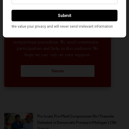
their American life, not to mention the
dedicated work of journalists who contributed
to the news sections of the portal. This makes
American Kahani a vibrant all-voluntary
enterprise. Financial freedom is the key to
sustain and grow independent, unbiased and
nonpartisan journalism. We need community
participation and help in this endeavor. We
hope we can rely on your support.
Donate
Pro-Israel, Pro-Modi Congressman Shri Thanedar
Defeated in Democratic Primary in Michigan’s 13th
District