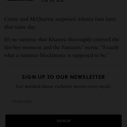
Car by ICE
Cruise and McQuarrie surprised Atlanta fans later
that same day.
It’s no surprise that Khanna thoroughly enjoyed the
fan-boy moment and the Fantastic” movie. “Exactly
what a summer blockbuster is supposed to be.”
SIGN UP TO OUR NEWSLETTER
Get notified about exclusive stories every week!
SIGN UP