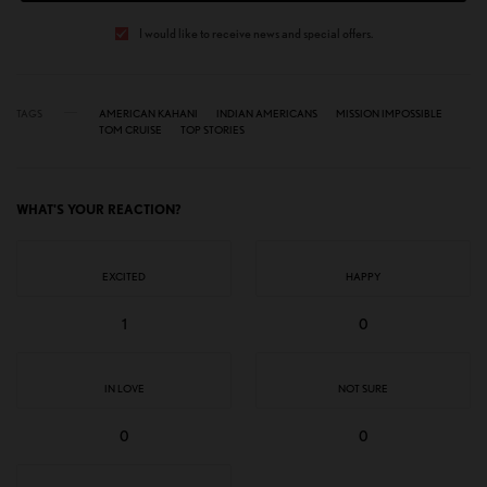
I would like to receive news and special offers.
TAGS
AMERICAN KAHANI
INDIAN AMERICANS
MISSION IMPOSSIBLE
TOM CRUISE
TOP STORIES
WHAT'S YOUR REACTION?
EXCITED
HAPPY
1
0
IN LOVE
NOT SURE
0
0