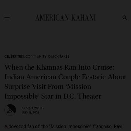
CELEBRITIES
,
COMMUNITY
,
QUICK TAKES
When the Khannas Ran Into Cruise:
Indian American Couple Ecstatic About
Surprise Visit From ‘Mission
Impossible’ Star in D.C. Theater
BY
STAFF WRITER
JULY 13, 2023
A devoted fan of the “Mission Impossible” franchise, Ravi