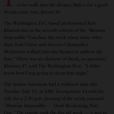
series walk into the theater. Makes for a good
dream come true, doesn’t it?
The Washington. D.C.-based professional Ravi
Khanna was at the seventh edition of the “Mission
Impossible” franchise this week when none other
than Tom Cruise and director Christopher
McQuarrie walked into the theater to address the
fans. “There was an element of shock, no question,”
Khanna, 47, told The Washington Post. “I didn’t
know how I was going to sleep that night.”
The Indian American had a midweek date this
Tuesday (July 11) at AMC Georgetown 14 with his
wife for a 2:30 p.m. showing of the newly released
“Mission: Impossible — Dead Reckoning, Part
One.” The couple took the day off work — it was in