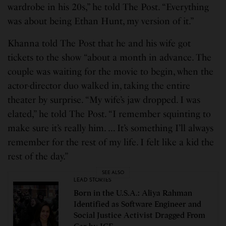
wardrobe in his 20s,” he told The Post. “Everything
was about being Ethan Hunt, my version of it.”
Khanna told The Post that he and his wife got
tickets to the show “about a month in advance. The
couple was waiting for the movie to begin, when the
actor-director duo walked in, taking the entire
theater by surprise. “My wife’s jaw dropped. I was
elated,” he told The Post. “I remember squinting to
make sure it’s really him. … It’s something I’ll always
remember for the rest of my life. I felt like a kid the
rest of the day.”
SEE ALSO
LEAD STORIES
Born in the U.S.A.: Aliya Rahman
Identified as Software Engineer and
Social Justice Activist Dragged From