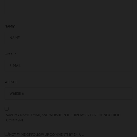
NAME
*
E-MAIL
*
WEBSITE
SAVE MY NAME, EMAIL, AND WEBSITE IN THIS BROWSER FOR THE NEXT TIME I
COMMENT.
NOTIFY ME OF FOLLOW-UP COMMENTS BY EMAIL.