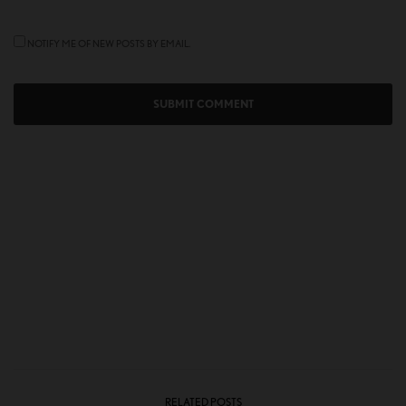
NOTIFY ME OF NEW POSTS BY EMAIL.
RELATED POSTS