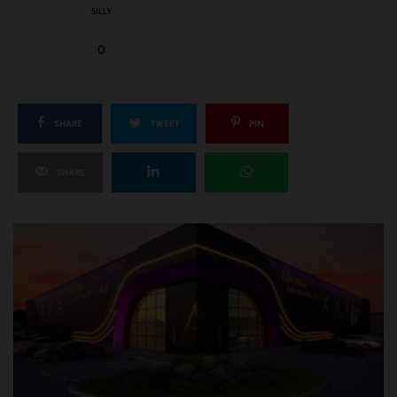
SILLY
0
SHARE
TWEET
PIN
SHARE