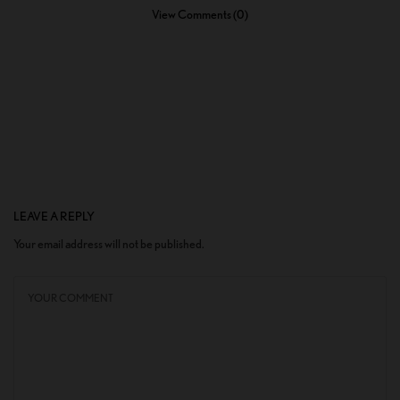
View Comments (0)
LEAVE A REPLY
Your email address will not be published.