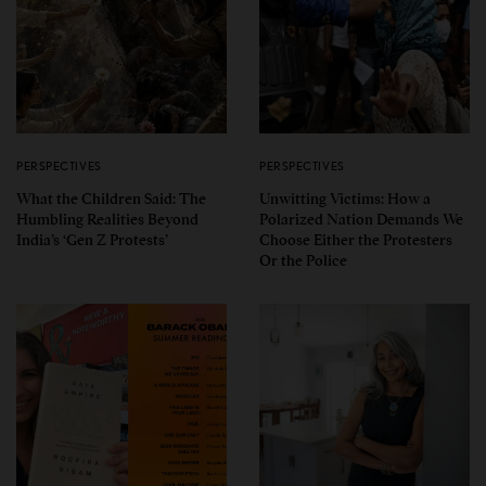
PERSPECTIVES
PERSPECTIVES
What the Children Said: The
Unwitting Victims: How a
Humbling Realities Beyond
Polarized Nation Demands We
India’s ‘Gen Z Protests’
Choose Either the Protesters
Or the Police