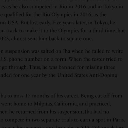
ics as he also competed in Rio in 2016 and in Tokyo in
 qualified for the Rio Olympics in 2016, as the
USA. But lost early. Five years later, in Tokyo, he
 on track to make it to the Olympics for a third time, but
023, almost sent him back to square one.
on suspension was salted on Jha when he failed to write
 U.S. phone number on a form. When the tester tried to
’t go through. Thus, he was banned for missing three
ended for one year by the United States Anti-Doping
ha to miss 17 months of his career. Being cut off from
 went home to Milpitas, California, and practiced,
hen he returned from his suspension, Jha had no
o compete in two separate trials to earn a spot in Paris.
e
to pay his expenses and brought in $13,434, much less