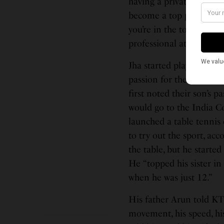
having a private coach, 
become a top player and 
you’re in the top 1 perce
professional athlete.”
Jha started playing tabl
passion for the sport g
first noted their son’s p
would go to the India C
launched a table tennis
to try out the sport, acc
the table, but he started 
He “topped his sister in
when he was just 12.”
His father Arun told KT
movement, his speed, his