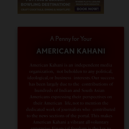
A Penny for Your
AMERICAN KAHANI
American Kahani is an independent media
organization, not beholden to any political,
ideological, or business interests. Our success
has been largely due to the contributions of
hundreds of Indian and South Asian
Americans expressing their perspectives on
their American life, not to mention the
dedicated work of journalists who contributed
to the news sections of the portal. This makes
American Kahani a vibrant all-voluntary
enterprise. Financial freedom is the key to