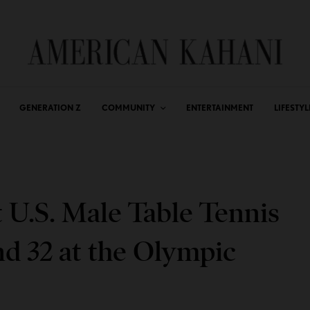
GENERATION Z
COMMUNITY
ENTERTAINMENT
LIFESTYL
t U.S. Male Table Tennis
d 32 at the Olympic