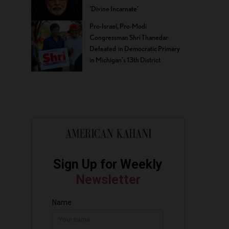
‘Divine Incarnate’
Pro-Israel, Pro-Modi
Congressman Shri Thanedar
Defeated in Democratic Primary
in Michigan’s 13th District