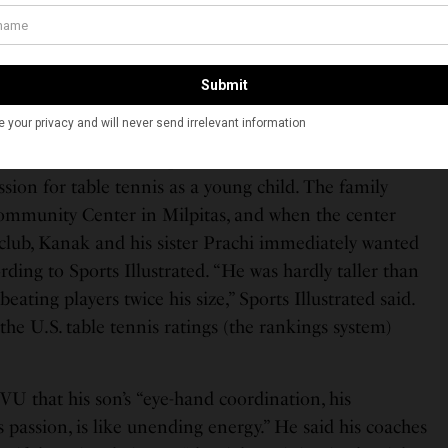
you take that financial risk with only the hope you can
hope the investment pays off,” he said. “But unless
nt of your sport, it’s very hard to earn a living being a
e tennis in California when he was five years old and his
rew over the years. His parents — Arun and Karuna —
assion for table tennis as a young child. The family
ommunity Center in Milpitas, and when the center
 club, Kanak and his sister Prachi immediately wanted
ording to Sports Illustrated. “He was hardly taller than
beating players twice his size,” Sports Illustrated said.
 the U.S. table tennis ratings (the rankings system)
VU that his son’s “eye-hand coordination, his
 passion, is like unending energy.” He said his coaches