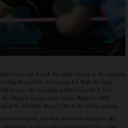
ble tennis star Kanak Jha made history at the ongoing
efeating Korea’s Cho Daeseong, 4-2. With this huge
-old became the first male athlete from the U.S. to
t the Olympic Games since Jimmy Butler in 1992.
nked No. 20, while Jha is 125th in the world ranking.
 national champion, and Pan American champion. He
 appearance in the world championship. This is Jha’s