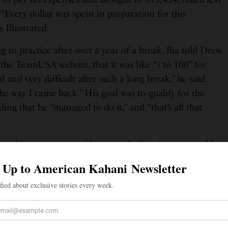
“Every dollar was spent in preparation for this
s Illustrated.
 to practice after over a year of a break, Jha told Drew
the TeamUSA website, that it was like “) to 100” for
ul and very difficult after such a long break,” he said.
he way I came back.” His goal was to qualify for the
ing that he “managed to do it,” and “that’s all that
out his experiences of being an Indian-American table
ited States. Commentators pronounce his last name “Ya”
 Sports Illustrated. And although he’s “a celebrity in the
ves in obscurity otherwise, as very few people in
port,” he told the magazine. But it has taken a toll
the Team USA blog. “Traveling, going to tournaments,