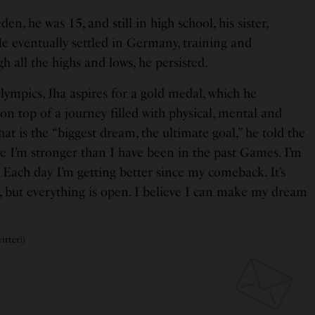
, he was 15, and still in high school, his sister,
He eventually settled in Germany, training and
 all the highs and lows, he persisted.
Olympics, Jha aspires for a gold medal, which he
 on top of a journey filled with physical, mental and
at is the “biggest dream, the ultimate goal,” he told the
e I’m stronger than I have been in the past Games. I’m
 Each day I’m getting better since my comeback. It’s
, but everything is open. I believe I can make my dream
itter))