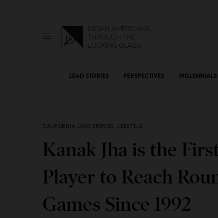
LEAD STORIES
PERSPECTIVES
MILLENNIALS
CALIFORNIA
,
LEAD STORIES
,
LIFESTYLE
Kanak Jha is the Firs
Player to Reach Roun
Games Since 1992