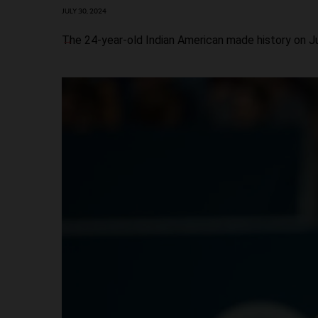
JULY 30, 2024
The 24-year-old Indian American made history on J