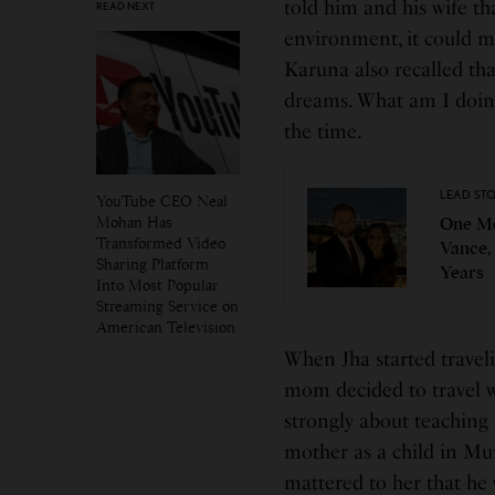
told him and his wife tha
READ NEXT
environment, it could me
Karuna also recalled that
dreams. What am I doing 
the time.
LEAD ST
YouTube CEO Neal
Mohan Has
One Mo
Transformed Video
Vance,
Sharing Platform
Years
Into Most Popular
Streaming Service on
American Television
When Jha started travel
mom decided to travel wi
strongly about teaching
mother as a child in Mum
mattered to her that he 