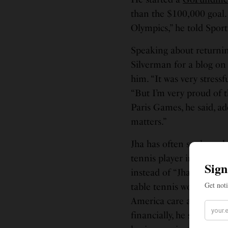
than the $100,000 goal. 
Olympics,” he told Sport
Speaking about returning
Silverman for a blog on 
him. “It was very stressf
“But I’m very proud of t
Paris Games, he said, add
matters.”
Jha has often spoken ab
tennis player in the Un
instead of “Jha,” he told
table tennis world, he li
America care about the s
financially, he said on 