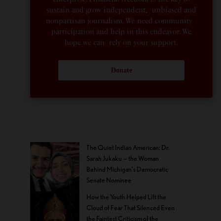
sustain and grow independent, unbiased and
nonpartisan journalism. We need community
participation and help in this endeavor. We
hope we can rely on your support.
Donate
The Quiet Indian American: Dr.
Sarah Jukaku — the Woman
Behind Michigan’s Democratic
Senate Nominee
How the Youth Helped Lift the
Cloud of Fear That Silenced Even
the Faintest Criticism of the