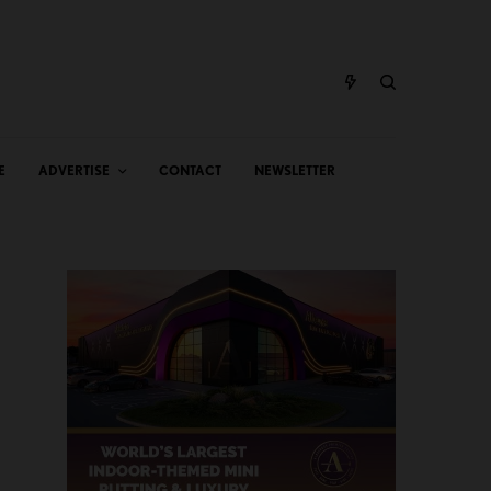
E
ADVERTISE
CONTACT
NEWSLETTER