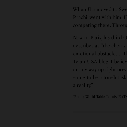
When Jha moved to Sweden
Prachi, went with him. 
competing there. Through
Now in Paris, his third 
describes as “the cherry
emotional obstacles..” Th
Team USA blog. I believ
on my way up right now.
going to be a tough task
a reality.”
(Photo, World Table Tennis, X (Tw