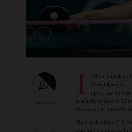
I
ndian American ta
Paris Olympics, d
upset, the 24-year
reach the round of 32 a
STAFF WRITER
Daeseong is currently ra
Jha is a five-time U.S.
also made a quarterfinal