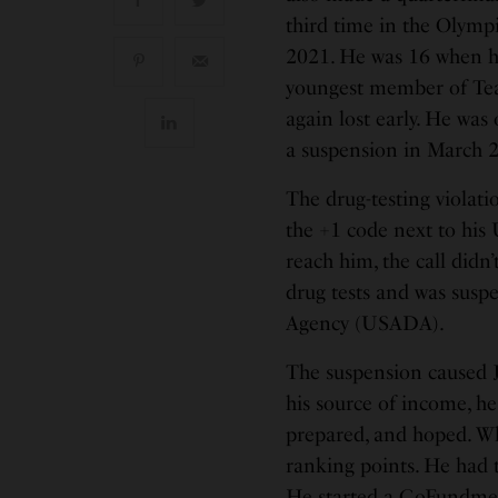
third time in the Olymp
2021. He was 16 when he
youngest member of Team 
again lost early. He was
a suspension in March 2
The drug-testing violati
the +1 code next to his
reach him, the call didn
drug tests and was susp
Agency (USADA).
The suspension caused J
his source of income, he
prepared, and hoped. W
ranking points. He had t
He started a
GoFundm