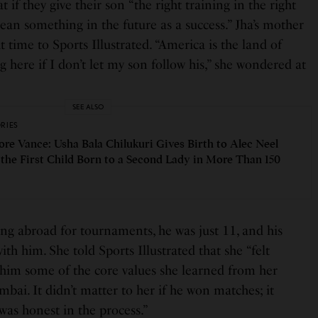
t if they give their son “the right training in the right
an something in the future as a success.” Jha’s mother
 time to Sports Illustrated. “America is the land of
here if I don’t let my son follow his,” she wondered at
SEE ALSO
ORIES
re Vance: Usha Bala Chilukuri Gives Birth to Alec Neel
 the First Child Born to a Second Lady in More Than 150
ing abroad for tournaments, he was just 11, and his
th him. She told Sports Illustrated that she “felt
 him some of the core values she learned from her
bai. It didn’t matter to her if he won matches; it
was honest in the process.”