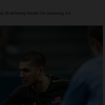
uly 28 defeating Korea's Cho Daeseong, 4-2.