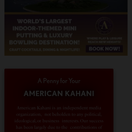
A Penny for Your
AMERICAN KAHANI
American Kahani is an independent media
organization, not beholden to any political,
ideological, or business interests. Our success
has been largely due to the contributions of