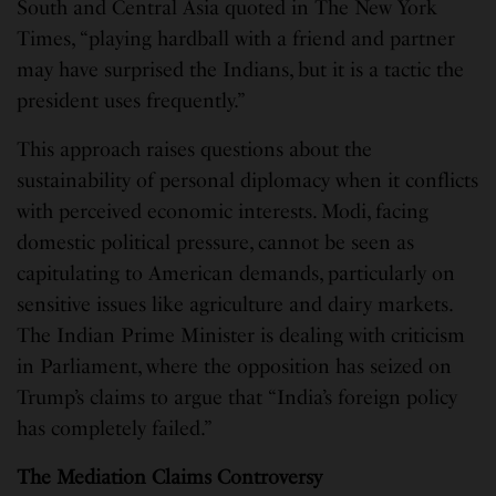
South and Central Asia quoted in The New York
Times, “playing hardball with a friend and partner
may have surprised the Indians, but it is a tactic the
president uses frequently.”
This approach raises questions about the
sustainability of personal diplomacy when it conflicts
with perceived economic interests. Modi, facing
domestic political pressure, cannot be seen as
capitulating to American demands, particularly on
sensitive issues like agriculture and dairy markets.
The Indian Prime Minister is dealing with criticism
in Parliament, where the opposition has seized on
Trump’s claims to argue that “India’s foreign policy
has completely failed.”
The Mediation Claims Controversy