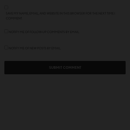
SAVE MY NAME, EMAIL, AND WEBSITE IN THIS BROWSER FOR THE NEXT TIME I
COMMENT.
NOTIFY ME OF FOLLOW-UP COMMENTS BY EMAIL.
NOTIFY ME OF NEW POSTS BY EMAIL.