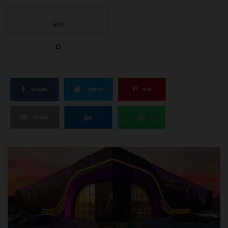
SILLY
0
SHARE
TWEET
PIN
SHARE