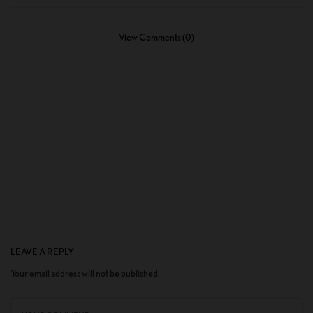
View Comments (0)
LEAVE A REPLY
Your email address will not be published.