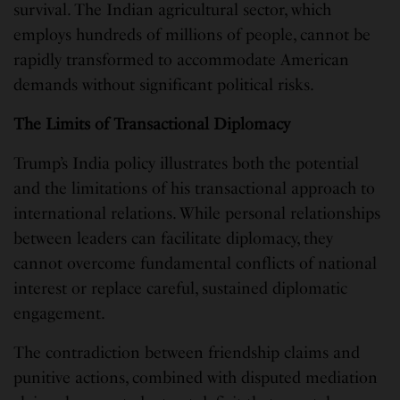
survival. The Indian agricultural sector, which
employs hundreds of millions of people, cannot be
rapidly transformed to accommodate American
demands without significant political risks.
The Limits of Transactional Diplomacy
Trump’s India policy illustrates both the potential
and the limitations of his transactional approach to
international relations. While personal relationships
between leaders can facilitate diplomacy, they
cannot overcome fundamental conflicts of national
interest or replace careful, sustained diplomatic
engagement.
The contradiction between friendship claims and
punitive actions, combined with disputed mediation