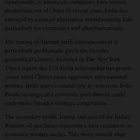
significantly, as American companies have moved
production out of China in recent years, India has
emerged as a crucial alternative manufacturing hub,
particularly for electronics and pharmaceuticals.
The timing of Trump’s tariff announcement is
particularly problematic given the broader
geopolitical context. As noted in The New York
Times report, the U.S.-India relationship has grown
closer amid China’s more aggressive international
posture. India plays a crucial role in American Indo-
Pacific strategy, and economic punishment could
undermine broader strategic cooperation.
The secondary tariffs Trump announced for India’s
Russian oil purchases represent a new escalation in
economic warfare tactics. This move toward what