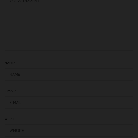
NAME
*
E-MAIL
*
WEBSITE