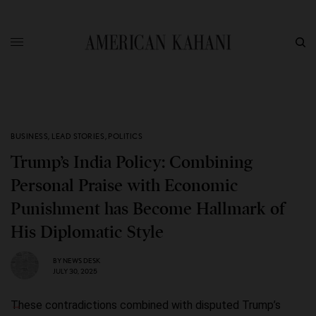
BUSINESS
,
LEAD STORIES
,
POLITICS
Trump’s India Policy: Combining
Personal Praise with Economic
Punishment has Become Hallmark of
His Diplomatic Style
BY
NEWS DESK
JULY 30, 2025
These contradictions combined with disputed Trump’s