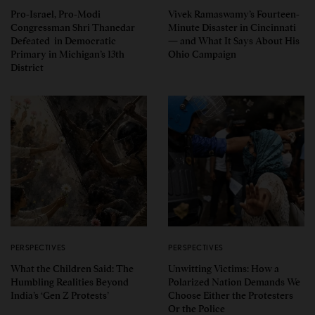
Pro-Israel, Pro-Modi
Vivek Ramaswamy’s Fourteen-
Congressman Shri Thanedar
Minute Disaster in Cincinnati
Defeated in Democratic
— and What It Says About His
Primary in Michigan’s 13th
Ohio Campaign
District
PERSPECTIVES
PERSPECTIVES
What the Children Said: The
Unwitting Victims: How a
Humbling Realities Beyond
Polarized Nation Demands We
India’s ‘Gen Z Protests’
Choose Either the Protesters
Or the Police