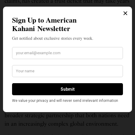
claims, has created a trust deficit that may take years
to repair. As Nisha Biswal warned in The New York
Times, “The real tragedy would be if both sides walk
away from a big win. The implications for U.S.
businesses and India’s economy could be quite
severe.”
Moving forward, both countries need to recognize
that successful trade relationships require mutual
respect for domestic political constraints and a
willingness to engage in patient, sustained
negotiations rather than ultimatums and public
pressure campaigns. The current trajectory risks
undermining not just economic cooperation but the
broader strategic partnership that both nations need
in an increasingly complex global environment.