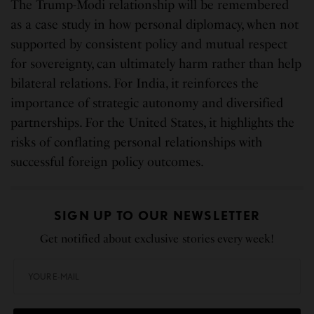
The Trump-Modi relationship will be remembered
as a case study in how personal diplomacy, when not
supported by consistent policy and mutual respect
for sovereignty, can ultimately harm rather than help
bilateral relations. For India, it reinforces the
importance of strategic autonomy and diversified
partnerships. For the United States, it highlights the
risks of conflating personal relationships with
successful foreign policy outcomes.
SIGN UP TO OUR NEWSLETTER
Get notified about exclusive stories every week!