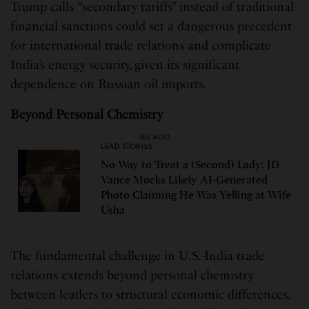
Trump calls “secondary tariffs” instead of traditional
financial sanctions could set a dangerous precedent
for international trade relations and complicate
India’s energy security, given its significant
dependence on Russian oil imports.
Beyond Personal Chemistry
SEE ALSO
LEAD STORIES
No Way to Treat a (Second) Lady: JD
Vance Mocks Likely AI-Generated
Photo Claiming He Was Yelling at Wife
Usha
The fundamental challenge in U.S.-India trade
relations extends beyond personal chemistry
between leaders to structural economic differences.