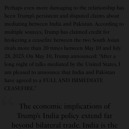
Perhaps even more damaging to the relationship has
been Trump’s persistent and disputed claims about
mediating between India and Pakistan. According to
multiple sources, Trump has claimed credit for
brokering a ceasefire between the two South Asian
rivals more than 20 times between May 10 and July
28, 2025. On May 10, Trump announced: “After a
long night of talks mediated by the United States, I
am pleased to announce that India and Pakistan
have agreed to a FULL AND IMMEDIATE
CEASEFIRE.”
The economic implications of
Trump’s India policy extend far
beyond bilateral trade. India is the