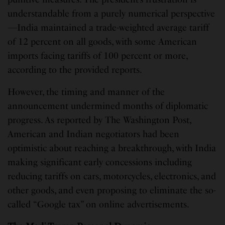
understandable from a purely numerical perspective
—India maintained a trade-weighted average tariff
of 12 percent on all goods, with some American
imports facing tariffs of 100 percent or more,
according to the provided reports.
However, the timing and manner of the
announcement undermined months of diplomatic
progress. As reported by The Washington Post,
American and Indian negotiators had been
optimistic about reaching a breakthrough, with India
making significant early concessions including
reducing tariffs on cars, motorcycles, electronics, and
other goods, and even proposing to eliminate the so-
called “Google tax” on online advertisements.