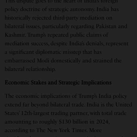
This dispute goes to the heart of India’s foreign
policy doctrine of strategic autonomy. India has
historically rejected third-party mediation on
bilateral issues, particularly regarding Pakistan and
Kashmir. Trump’s repeated public claims of
mediation success, despite India’s denials, represent
a significant diplomatic misstep that has
embarrassed Modi domestically and strained the
bilateral relationship.
Economic Stakes and Strategic Implications
The economic implications of Trump’s India policy
extend far beyond bilateral trade. India is the United
States’ 12th-largest trading partner, with total trade
amounting to roughly $130 billion in 2024,
according to The New York Times. More