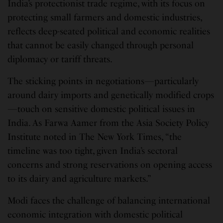
India’s protectionist trade regime, with its focus on
protecting small farmers and domestic industries,
reflects deep-seated political and economic realities
that cannot be easily changed through personal
diplomacy or tariff threats.
The sticking points in negotiations—particularly
around dairy imports and genetically modified crops
—touch on sensitive domestic political issues in
India. As Farwa Aamer from the Asia Society Policy
Institute noted in The New York Times, “the
timeline was too tight, given India’s sectoral
concerns and strong reservations on opening access
to its dairy and agriculture markets.”
Modi faces the challenge of balancing international
economic integration with domestic political