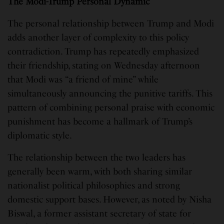
The Modi-Trump Personal Dynamic
The personal relationship between Trump and Modi
adds another layer of complexity to this policy
contradiction. Trump has repeatedly emphasized
their friendship, stating on Wednesday afternoon
that Modi was “a friend of mine” while
simultaneously announcing the punitive tariffs. This
pattern of combining personal praise with economic
punishment has become a hallmark of Trump’s
diplomatic style.
The relationship between the two leaders has
generally been warm, with both sharing similar
nationalist political philosophies and strong
domestic support bases. However, as noted by Nisha
Biswal, a former assistant secretary of state for