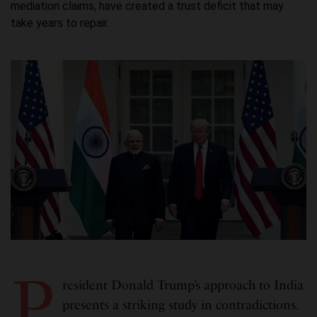
mediation claims, have created a trust deficit that may
take years to repair.
P
resident Donald Trump’s approach to India
presents a striking study in contradictions.