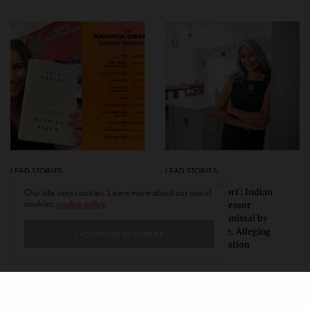
LEAD STORIES
LEAD STORIES
Insurgent Academic: How
‘Mild Discomfort’: Indian
Our site uses cookies. Learn more about our use of
cookies:
cookie policy
Indian American Dartmouth
American Professor
Scholar Roopika Risam Made
Challenges Dismissal by
President Obama’s 2026
Florida College, Alleging
I ACCEPT USE OF COOKIES
Summer Reading List
Political Retaliation