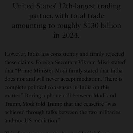
United States’ 12th-largest trading
partner, with total trade
amounting to roughly $130 billion
in 2024.
However, India has consistently and firmly rejected
these claims. Foreign Secretary Vikram Misri stated
that “Prime Minister Modi firmly stated that India
does not and will never accept mediation. There is
complete political consensus in India on this
matter.” During a phone call between Modi and
Trump, Modi told Trump that the ceasefire “was
achieved through talks between the two militaries
and not US mediation.”