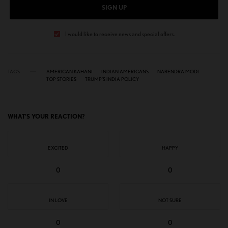
SIGN UP
I would like to receive news and special offers.
TAGS
AMERICAN KAHANI
INDIAN AMERICANS
NARENDRA MODI
TOP STORIES
TRUMP’S INDIA POLICY
WHAT'S YOUR REACTION?
EXCITED
HAPPY
0
0
IN LOVE
NOT SURE
0
0