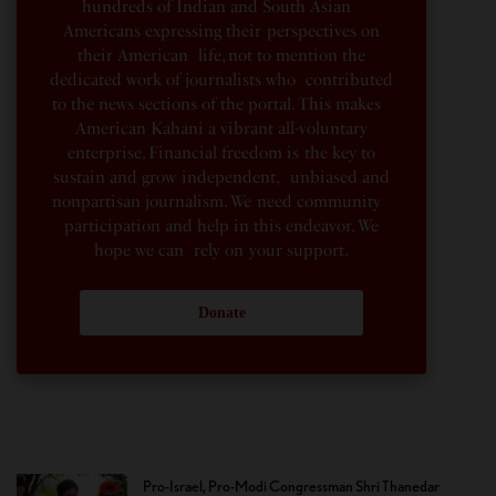
hundreds of Indian and South Asian
Americans expressing their perspectives on
their American life, not to mention the
dedicated work of journalists who contributed
to the news sections of the portal. This makes
American Kahani a vibrant all-voluntary
enterprise. Financial freedom is the key to
sustain and grow independent, unbiased and
nonpartisan journalism. We need community
participation and help in this endeavor. We
hope we can rely on your support.
Donate
Pro-Israel, Pro-Modi Congressman Shri Thanedar