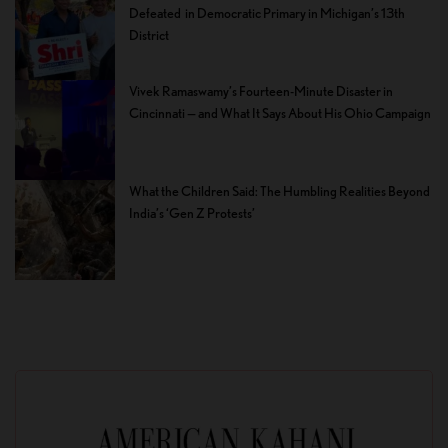
Defeated in Democratic Primary in Michigan’s 13th
District
Vivek Ramaswamy’s Fourteen-Minute Disaster in
Cincinnati — and What It Says About His Ohio Campaign
What the Children Said: The Humbling Realities Beyond
India’s ‘Gen Z Protests’