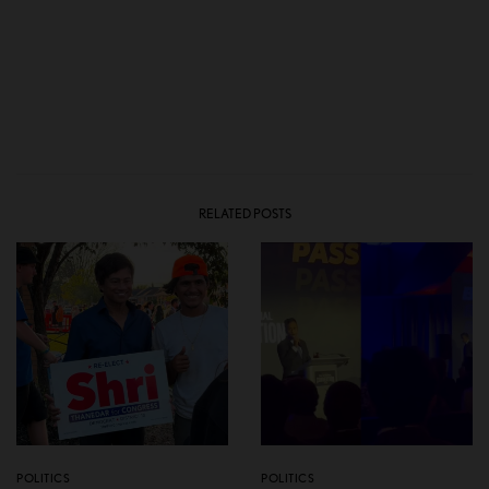
RELATED POSTS
POLITICS
POLITICS