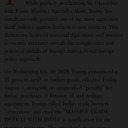
While publicly proclaiming his friendship
with Prime Minister Narendra Modi, Trump has
simultaneously pursued one of the most aggressive
tariff policies against India in recent memory. This
dichotomy between personal diplomacy and punitive
economic measures reveals the complexities and
potential pitfalls of Trump’s transactional foreign
policy approach.
On Wednesday, July 30, 2025, Trump announced a
25 percent tariff on Indian goods, effective Friday,
August 1, alongside an unspecified “penalty” for
India’s purchases of Russian oil and military
equipment. Trump called India’s trade barriers
“obnoxious” and cited the “MASSIVE TRADE
DEFICIT WITH INDIA” as justification for the
punitive measures. The president’s frustration is