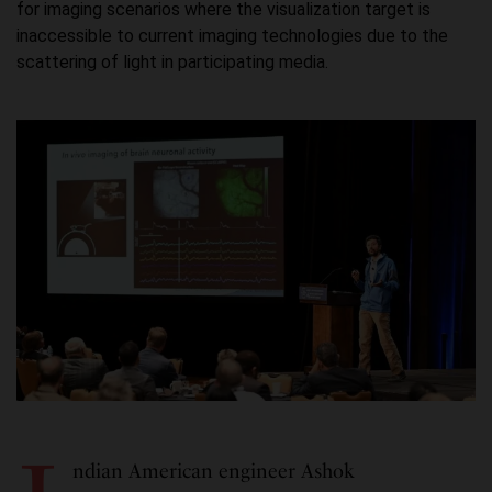
for imaging scenarios where the visualization target is
inaccessible to current imaging technologies due to the
scattering of light in participating media.
ndian American engineer Ashok