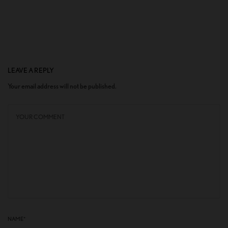
LEAVE A REPLY
Your email address will not be published.
NAME
*