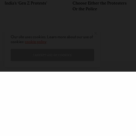
India’s ‘Gen Z Protests’
Choose Either the Protesters
Or the Police
Our site uses cookies. Learn more about our use of
cookies:
cookie policy
I ACCEPT USE OF COOKIES
CONTACT
PRIVACY POLICY
ABOUT
AUTHORS
© 2020 AMERICAN KAHANI LLC. ALL RIGHTS RESERVED.
The viewpoints expressed by the authors do not necessarily reflect the