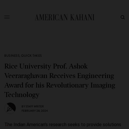
BUSINESS
,
QUICK TAKES
Rice University Prof. Ashok
Veeraraghavan Receives Engineering
Award for his Revolutionary Imaging
Technology
BY
STAFF WRITER
FEBRUARY 28, 2024
The Indian American’s research seeks to provide solutions