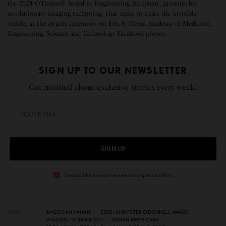
the 2024 O’Donnell Award in Engineering Recipient, presents his
revolutionary imaging technology that seeks to make the invisible
visible, at the awards ceremony on Feb. 6. (Texas Academy of Medicine,
Engineering, Science and Technology Facebook photo).
SIGN UP TO OUR NEWSLETTER
Get notified about exclusive stories every week!
SIGN UP
I would like to receive news and special offers.
TAGS
AMERICAN KAHANI
EDITH AND PETER O’DONNELL AWARD
IMAGING TECHNOLOGY
INDIAN AMERICANS