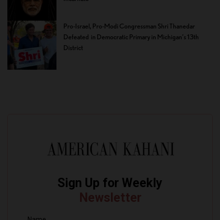
Pro-Israel, Pro-Modi Congressman Shri Thanedar
Defeated in Democratic Primary in Michigan’s 13th
District