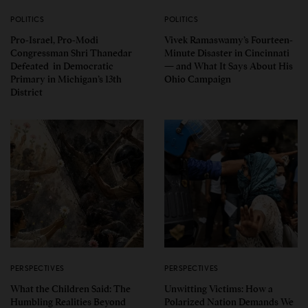
POLITICS
POLITICS
Pro-Israel, Pro-Modi
Vivek Ramaswamy’s Fourteen-
Congressman Shri Thanedar
Minute Disaster in Cincinnati
Defeated in Democratic
— and What It Says About His
Primary in Michigan’s 13th
Ohio Campaign
District
PERSPECTIVES
PERSPECTIVES
What the Children Said: The
Unwitting Victims: How a
Humbling Realities Beyond
Polarized Nation Demands We