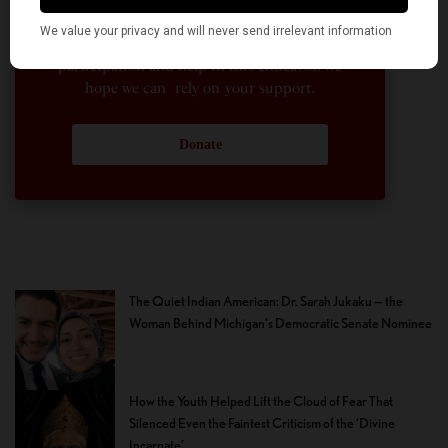
enterprise. Financial freedom is the key to
sustain and grow independent, unbiased and
nonpartisan journalism. We need community
participation and help in this endeavor. We
hope we can rely on your support.
Donate
The Quiet Indian American: Dr. Sarah Jukaku — the
Woman Behind Michigan’s Democratic Senate Nominee
How the Youth Helped Lift the Cloud of Fear That
Silenced Even the Faintest Criticism of the ‘Divine
Incarnate’