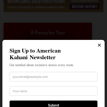
A Penny for Your
AMERICAN KAHANI
American Kahani is an independent media
organization, not beholden to any political,
ideological, or business interests. Our success
has been largely due to the contributions of
hundreds of Indian and South Asian
Americans expressing their perspectives on
their American life, not to mention the
dedicated work of journalists who contributed
to the news sections of the portal. This makes
American Kahani a vibrant all-voluntary