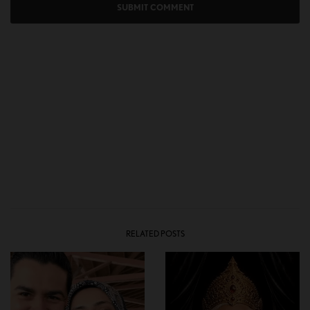
RELATED POSTS