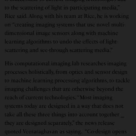
to the scattering of light in participating media,”
Rice said. Along with his team at Rice, he is working
on “creating imaging systems that use novel multi-
dimensional image sensors along with machine
learning algorithms to undo the effects of light-
scattering and see-through scattering media.”
His computational imaging lab researches imaging
processes holistically, from optics and sensor design
to machine learning processing algorithms, to tackle
imaging challenges that are otherwise beyond the
reach of current technologies. “Most imaging
systems today are designed in a way that does not
take all these three things into account together ⎯
they are designed separately,” the news release
quoted Veeraraghavan as saying. “Co-design opens