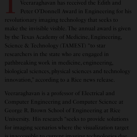
I
Veeraraghavan has received the Edith and
Peter O’Donnell Award in Engineering for his
revolutionary imaging technology that seeks to
make the invisible visible. The annual award is given
by the Texas Academy of Medicine, Engineering,
Science & Technology (TAMEST) “to star
researchers in the state who are engaged in
pathbreaking work in medicine, engineering,
biological sciences, physical sciences and technology
innovation,” according to a Rice news release.
Veeraraghavan is a professor of Electrical and
Computer Engineering and Computer Science at
George R. Brown School of Engineering at Rice
University. His research “seeks to provide solutions
for imaging scenarios where the visualization target
is inaccessible to current imaging technologies due