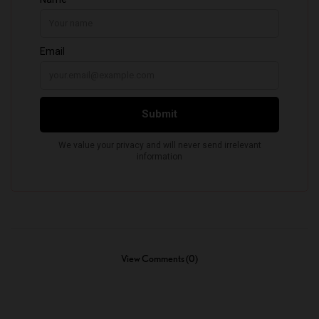
View Comments (0)