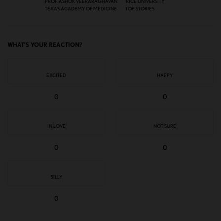
PROF. ASHOK VEERARAGHAVAN
RICE UNIVERSITY
TEXAS ACADEMY OF MEDICINE
TOP STORIES
WHAT'S YOUR REACTION?
EXCITED
HAPPY
0
0
IN LOVE
NOT SURE
0
0
SILLY
0