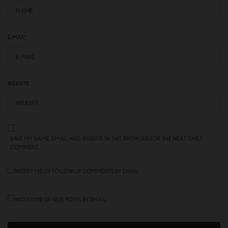
E-MAIL
*
WEBSITE
SAVE MY NAME, EMAIL, AND WEBSITE IN THIS BROWSER FOR THE NEXT TIME I
COMMENT.
NOTIFY ME OF FOLLOW-UP COMMENTS BY EMAIL.
NOTIFY ME OF NEW POSTS BY EMAIL.