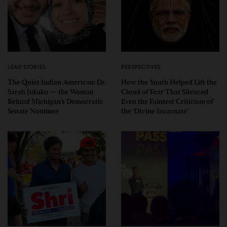
LEAD STORIES
PERSPECTIVES
The Quiet Indian American: Dr.
How the Youth Helped Lift the
Sarah Jukaku — the Woman
Cloud of Fear That Silenced
Behind Michigan’s Democratic
Even the Faintest Criticism of
Senate Nominee
the ‘Divine Incarnate’