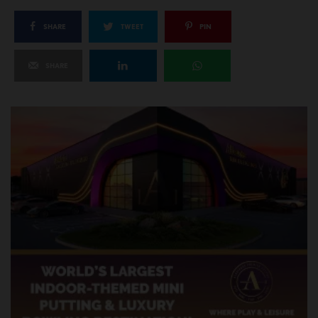
SHARE
TWEET
PIN
SHARE