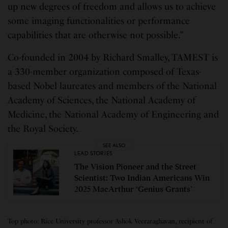
up new degrees of freedom and allows us to achieve
some imaging functionalities or performance
capabilities that are otherwise not possible.”
Co-founded in 2004 by Richard Smalley, TAMEST is
a 330-member organization composed of Texas-
based Nobel laureates and members of the National
Academy of Sciences, the National Academy of
Medicine, the National Academy of Engineering and
the Royal Society.
SEE ALSO
LEAD STORIES
The Vision Pioneer and the Street
Scientist: Two Indian Americans Win
2025 MacArthur ‘Genius Grants’
Top photo: Rice University professor Ashok Veeraraghavan, recipient of