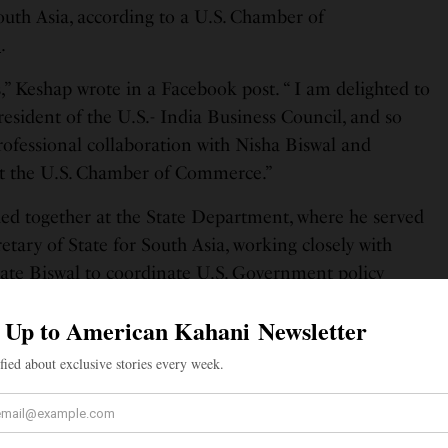
outh Asia, according to a U.S. Chamber of
e
.
,” Keshap wrote in a Facebook post. “ I am delighted to
resident of the U.S.- India Business Council, and so
ofessional collaboration with Nisha Biswal and
at the U.S. Chamber of Commerce.”
ed together at the State Department, where he served
etary of State for South Asia, working closely with
State Biswal to coordinate U.S. Government policy
, Sri Lanka, Nepal, Maldives, and Bhutan. Before that,
States Senior Official for Asia Pacific Economic
trade body whose members generate 55 percent of
of USIBC, I’m honored and excited to continue my