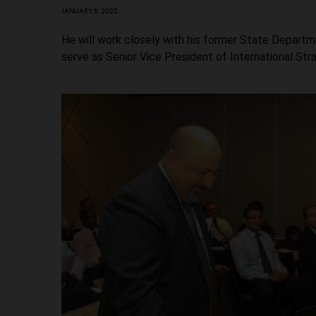
JANUARY 5, 2022
He will work closely with his former State Departm
serve as Senior Vice President of International Stra