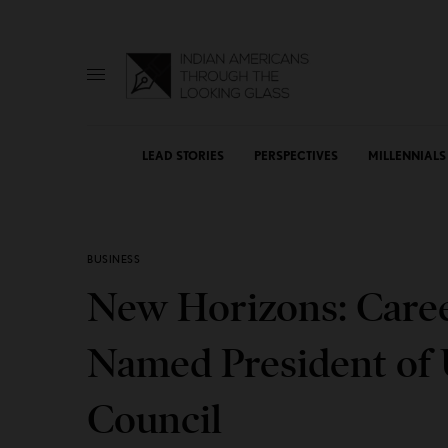
LEAD STORIES
PERSPECTIVES
MILLENNIALS
BUSINESS
New Horizons: Care
Named President of U
Council