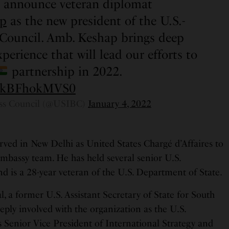
o announce veteran diplomat
p
as the new president of the U.S.-
 Council. Amb. Keshap brings deep
perience that will lead our efforts to
partnership in 2022.
om/kBFhokMVS0
ess Council (@USIBC)
January 4, 2022
rved in New Delhi as United States Chargé d’Affaires to
Embassy team. He has held several senior U.S.
d is a 28-year veteran of the U.S. Department of State.
, a former U.S. Assistant Secretary of State for South
eply involved with the organization as the U.S.
Senior Vice President of International Strategy and