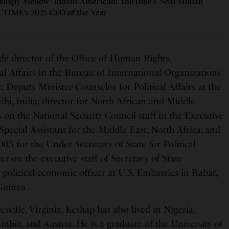
isingly Mellow’ Indian American: YouTube’s Neal Mohan
TIME’s 2025 CEO of the Year
de director of the Office of Human Rights,
l Affairs in the Bureau of International Organizations
 Deputy Minister-Counselor for Political Affairs at the
hi, India; director for North African and Middle
 on the National Security Council staff in the Executive
 Special Assistant for the Middle East, North Africa, and
03 for the Under Secretary of State for Political
er on the executive staff of Secretary of State
political/economic officer at U.S. Embassies in Rabat,
Guinea.
sville, Virginia, Keshap has also lived in Nigeria,
mbia, and Austria. He is a graduate of the University of