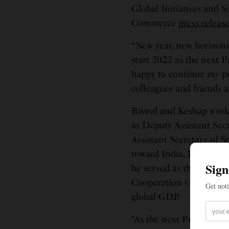
Global Initiatives and S
Commerce
press releas
“New year, new horizons
start 2022 as the next P
happy to continue my pr
colleagues and friends 
Biswal and Keshap work
as Deputy Assistant Secr
Assistant Secretary of 
toward India, Bangladesh
he served as the United 
Cooperation (APEC), a 
global GDP.
“As the next President 