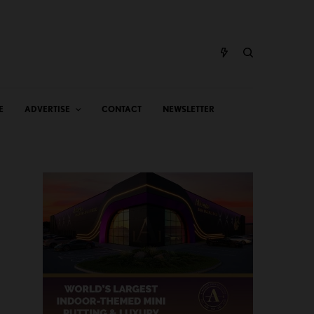
E
ADVERTISE
CONTACT
NEWSLETTER