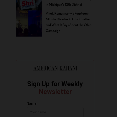
in Michigan’s 13th District
Vivek Ramaswamy’s Fourteen-
Minute Disaster in Cincinnati —
and What It Says About His Ohio
Campaign