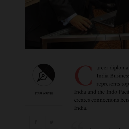
C
areer diploma
India Business
represents top
India and the Indo-Pacif
STAFF WRITER
creates connections bet
India.