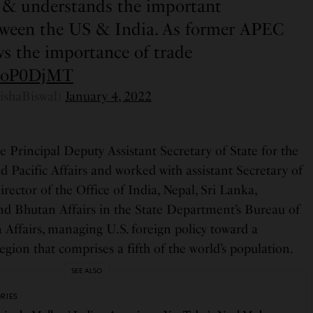
c & understands the important
tween the US & India. As former APEC
s the importance of trade
14oP0DjMT
ishaBiswal)
January 4, 2022
e Principal Deputy Assistant Secretary of State for the
 Pacific Affairs and worked with assistant Secretary of
rector of the Office of India, Nepal, Sri Lanka,
nd Bhutan Affairs in the State Department’s Bureau of
 Affairs, managing U.S. foreign policy toward a
egion that comprises a fifth of the world’s population.
SEE ALSO
ORIES