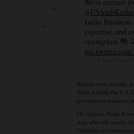
We're excited t
@USAmbKesha
India Business
expertise and ex
strengthen
pic.twitter.c
— U.S.-India Busin
Keshap most recently se
India, leading the U.S. 
government positions an
He replaces Nisha Biswal
Asia, who will remain de
Chamber of Commerce’s 