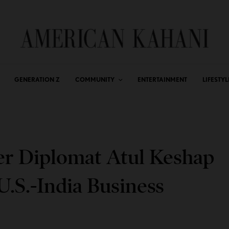
GENERATION Z
COMMUNITY
ENTERTAINMENT
LIFESTYL
er Diplomat Atul Keshap
.S.-India Business