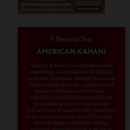
A Penny for Your
AMERICAN KAHANI
American Kahani is an independent media
organization, not beholden to any political,
ideological, or business interests. Our success
has been largely due to the contributions of
hundreds of Indian and South Asian
Americans expressing their perspectives on
their American life, not to mention the
dedicated work of journalists who contributed
to the news sections of the portal. This makes
American Kahani a vibrant all-voluntary
enterprise. Financial freedom is the key to