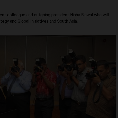
ent colleague and outgoing president Nisha Biswal who will
tegy and Global Initiatives and South Asia.