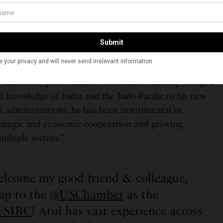
and strengthening the robust relationship between the
” said Keshap in the USIBC press release. “I’m thrilled
r’s international powerhouse team and be part of the
 influential advocacy organization,”
e my former State Department colleague to the U.S.
 said in the press release. “Ambassador Keshap brings a
d knowledge of India and the Indo-Pacific to his new
S. administrations, he has been instrumental in
trategic and economic cooperation and growing
ultiple sectors.”
welcome my good friend & colleague,
ap to the
@USChamber
as the
USIBC
! Atul has vast experience across