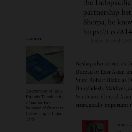
the Indopacifi
partnership be
Sherpa, he know
https://t.co/A
READ NEXT
— Nisha Biswal (@N
Keshap also served as th
Bureau of East Asian and
State Robert Blake as Di
Bangladesh, Maldives, a
Government of India
South and Central Asian
Extends Timeline by
a Year for Re-
strategically important r
Issuance of Overseas
Citizenship of India
Card
LEAD ST