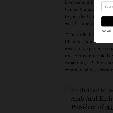
involvement in shaping 
United States and India,
to join the U.S. Chambe
world’s largest and most
“I’m thrilled to welcom
Chamber family,” Biswal
wealth of experience an
role. Across multiple U.
expanding U.S.-India s
commercial ties across m
So thrilled to 
Amb Atul Kesh
President of
@