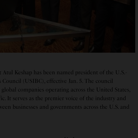
t Atul Keshap has been named president of the U.S.-
 Council (USIBC), effective Jan. 5. The council
 global companies operating across the United States,
ic. It serves as the premier voice of the industry and
ween businesses and governments across the U.S. and