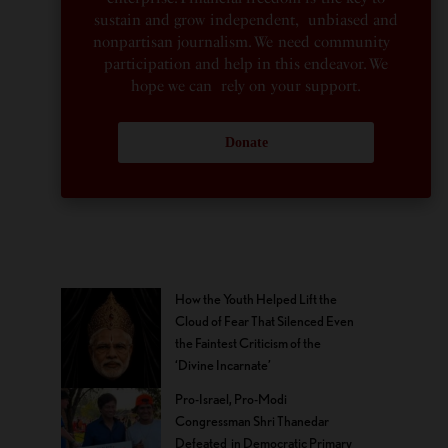
sustain and grow independent, unbiased and
nonpartisan journalism. We need community
participation and help in this endeavor. We
hope we can rely on your support.
Donate
How the Youth Helped Lift the
Cloud of Fear That Silenced Even
the Faintest Criticism of the
‘Divine Incarnate’
Pro-Israel, Pro-Modi
Congressman Shri Thanedar
Defeated in Democratic Primary