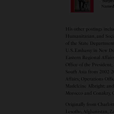
‘Surpr
Named 
His other postings inclu
Humanitarian, and Socia
of the State Department;
U.S. Embassy in New Del
Eastern Regional Affairs
Office of the President;
South Asia from 2002-20
Affairs; Operations Offic
Madeleine Albright; and 
Morocco and Conakry, 
Originally from Charlotte
Lesotho, Afghanistan, Za