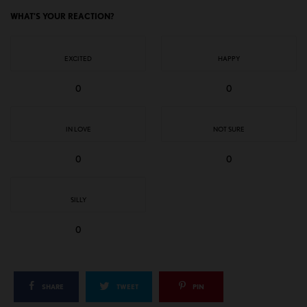
WHAT'S YOUR REACTION?
EXCITED
HAPPY
0
0
IN LOVE
NOT SURE
0
0
SILLY
0
SHARE
TWEET
PIN