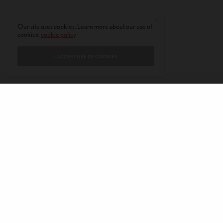
Our site uses cookies. Learn more about our use of
cookies:
cookie policy
I ACCEPT USE OF COOKIES
CONTACT
PRIVACY POLICY
ABOUT
AUTHORS
© 2020 AMERICAN KAHANI LLC. ALL RIGHTS RESERVED.
The viewpoints expressed by the authors do not necessarily reflect the
opinions, viewpoints and editorial policies of
American Kahani.