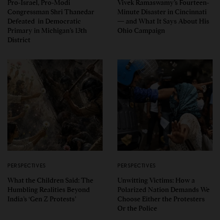
Pro-Israel, Pro-Modi
Vivek Ramaswamy’s Fourteen-
Congressman Shri Thanedar
Minute Disaster in Cincinnati
Defeated in Democratic
— and What It Says About His
Primary in Michigan’s 13th
Ohio Campaign
District
PERSPECTIVES
PERSPECTIVES
What the Children Said: The
Unwitting Victims: How a
Humbling Realities Beyond
Polarized Nation Demands We
India’s ‘Gen Z Protests’
Choose Either the Protesters
Or the Police