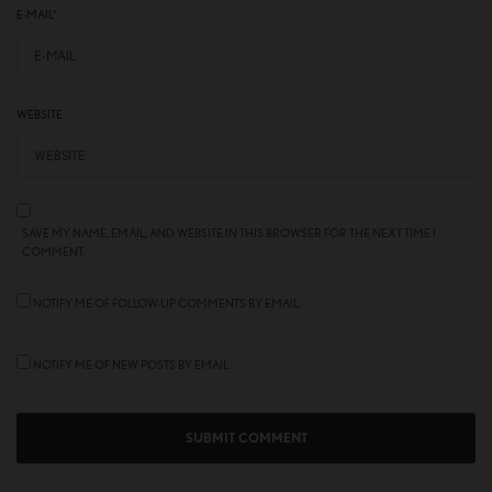
E-MAIL
*
WEBSITE
SAVE MY NAME, EMAIL, AND WEBSITE IN THIS BROWSER FOR THE NEXT TIME I
COMMENT.
NOTIFY ME OF FOLLOW-UP COMMENTS BY EMAIL.
NOTIFY ME OF NEW POSTS BY EMAIL.