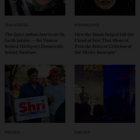
LEAD STORIES
PERSPECTIVES
The Quiet Indian American: Dr.
How the Youth Helped Lift the
Sarah Jukaku — the Woman
Cloud of Fear That Silenced
Behind Michigan’s Democratic
Even the Faintest Criticism of
Senate Nominee
the ‘Divine Incarnate’
POLITICS
POLITICS