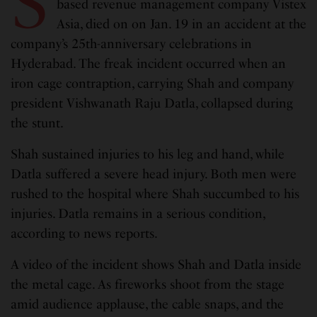
S
based revenue management company Vistex
Asia, died on on Jan. 19 in an accident at the
company’s 25th-anniversary celebrations in
Hyderabad. The freak incident occurred when an
iron cage contraption, carrying Shah and company
president Vishwanath Raju Datla, collapsed during
the stunt.
Shah sustained injuries to his leg and hand, while
Datla suffered a severe head injury. Both men were
rushed to the hospital where Shah succumbed to his
injuries. Datla remains in a serious condition,
according to news reports.
A video of the incident shows Shah and Datla inside
the metal cage. As fireworks shoot from the stage
amid audience applause, the cable snaps, and the