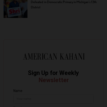
Defeated in Democratic Primary in Michigan’s 13th
District