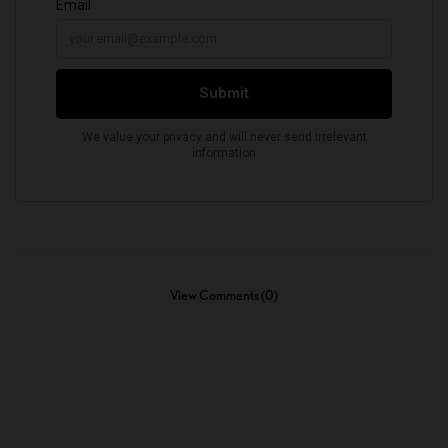
View Comments (0)