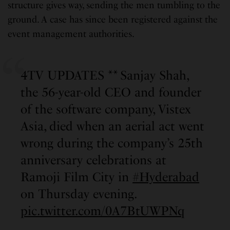
structure gives way, sending the men tumbling to the
ground. A case has since been registered against the
event management authorities.
4TV UPDATES ** Sanjay Shah,
the 56-year-old CEO and founder
of the software company, Vistex
Asia, died when an aerial act went
wrong during the company’s 25th
anniversary celebrations at
Ramoji Film City in
#Hyderabad
on Thursday evening.
pic.twitter.com/0A7BtUWPNq