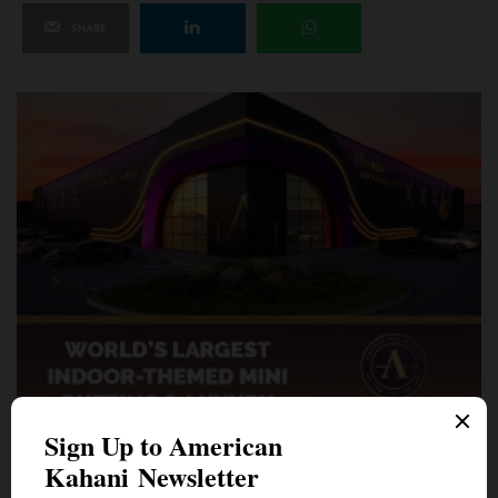
SHARE