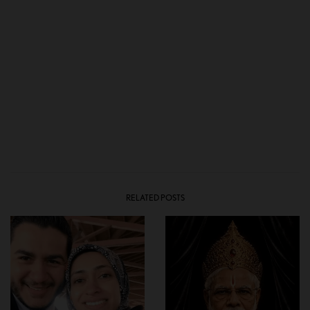
RELATED POSTS