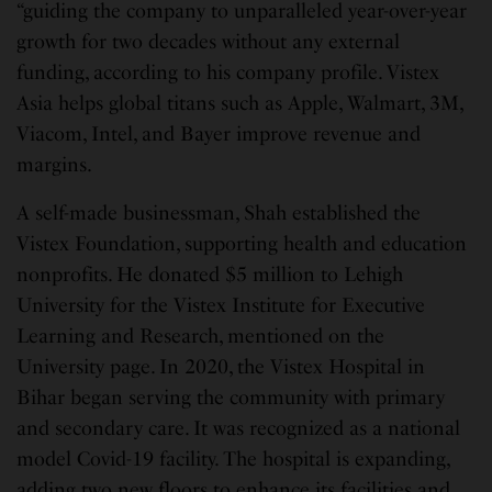
“guiding the company to unparalleled year-over-year
growth for two decades without any external
funding, according to his company profile. Vistex
Asia helps global titans such as Apple, Walmart, 3M,
Viacom, Intel, and Bayer improve revenue and
margins.
A self-made businessman, Shah established the
Vistex Foundation, supporting health and education
nonprofits. He donated $5 million to Lehigh
University for the Vistex Institute for Executive
Learning and Research, mentioned on the
University page. In 2020, the Vistex Hospital in
Bihar began serving the community with primary
and secondary care. It was recognized as a national
model Covid-19 facility. The hospital is expanding,
adding two new floors to enhance its facilities and