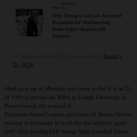
SEE ALSO
POLITICS
Why Trump’s Advisor Attacked
Brahmins for ‘Profiteering’
From India’s Russian Oil
Imports
— Shakeel Yasar Ullah (@yasarullah)
January
20, 2024
Shah grew up in Mumbai and came to the U.S. at 21
in 1989 to pursue his MBA at Lehigh University in
Pennsylvania. He worked at
PricewaterhouseCoopers and General Motors before
moving to Germany to work for the software giant
SAP. After leaving SAP, Sanjay Shah founded Vistex,