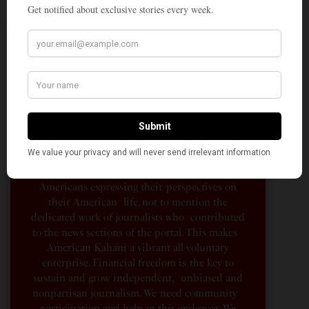
A Penny for Your
AMERICAN KAHANI
American Kahani is an independent media
organization, not beholden to any political,
ideological, or business interests. Our success
has been largely due to the contributions of
hundreds of Indian and South Asian
Americans expressing their perspectives on
their American life, not to mention the
dedicated work of journalists who contributed
to the news sections of the portal. This makes
American Kahani a vibrant all-voluntary
enterprise. Financial freedom is the key to
sustain and grow independent, unbiased and
nonpartisan journalism. We need community
participation and help in this endeavor. We