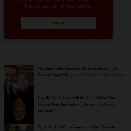
hope we can rely on your support.
Donate
The Quiet Indian American: Dr. Sarah Jukaku — the
Woman Behind Michigan’s Democratic Senate Nominee
How the Youth Helped Lift the Cloud of Fear That
Silenced Even the Faintest Criticism of the ‘Divine
Incarnate’
Pro-Israel, Pro-Modi Congressman Shri Thanedar