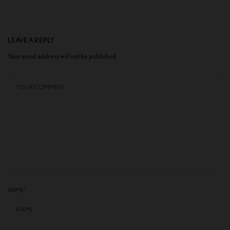
LEAVE A REPLY
Your email address will not be published.
NAME
*