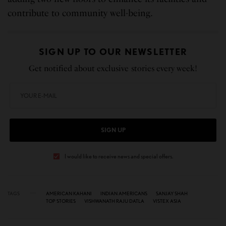
contribute to community well-being.
SIGN UP TO OUR NEWSLETTER
Get notified about exclusive stories every week!
SIGN UP
I would like to receive news and special offers.
TAGS
AMERICAN KAHANI
INDIAN AMERICANS
SANJAY SHAH
TOP STORIES
VISHWANATH RAJU DATLA
VISTEX ASIA