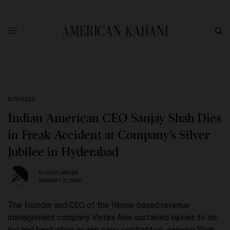
BUSINESS
Indian American CEO Sanjay Shah Dies
in Freak Accident at Company’s Silver
Jubilee in Hyderabad
BY
STAFF WRITER
JANUARY 21, 2024
The founder and CEO of the Illinois-based revenue
management company Vistex Asia sustained injuries to his
leg and hand when an iron cage contraption, carrying Shah