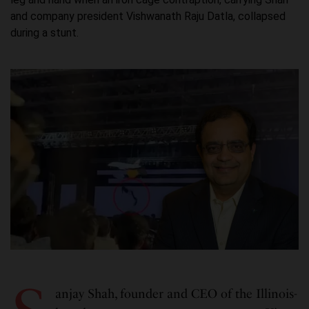
and company president Vishwanath Raju Datla, collapsed
during a stunt.
anjay Shah, founder and CEO of the Illinois-