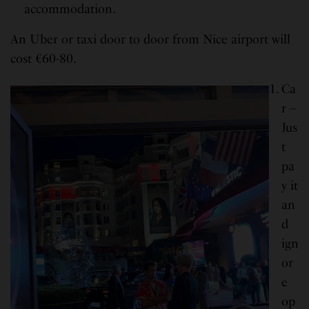
accommodation.
An Uber or taxi door to door from Nice airport will
cost €60-80.
Ca
r –
Jus
t
pa
y it
an
d
ign
or
e
op