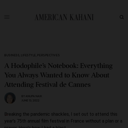
BUSINESS
,
LIFESTYLE
,
PERSPECTIVES
A Hodophile’s Notebook: Everything
You Always Wanted to Know About
Attending Festival de Cannes
BY
ANUPA NAIK
JUNE 13, 2022
Breaking the pandemic shackles, I set out to attend this
year’s 75th annual film festival in France without a plan or a
prayer. Here’s how I had a blast.