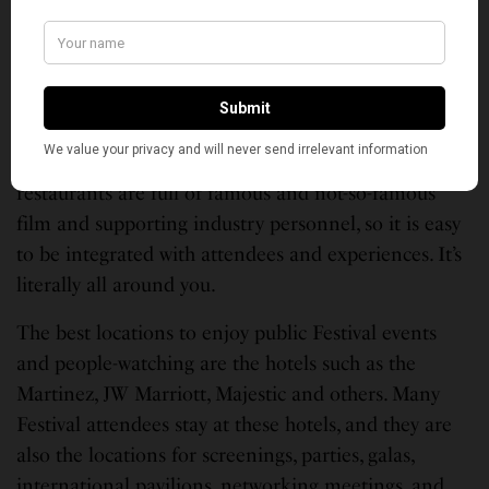
stand outside the Pavilion, you will likely see some
Indian film or entertainment personality.
Luckily, all is not lost. There are different Red
Carpet events literally every day and large screens
set up for public viewing. The hotels, bars, shops and
restaurants are full of famous and not-so-famous
film and supporting industry personnel, so it is easy
to be integrated with attendees and experiences. It’s
literally all around you.
The best locations to enjoy public Festival events
and people-watching are the hotels such as the
Martinez, JW Marriott, Majestic and others. Many
Festival attendees stay at these hotels, and they are
also the locations for screenings, parties, galas,
international pavilions, networking meetings, and