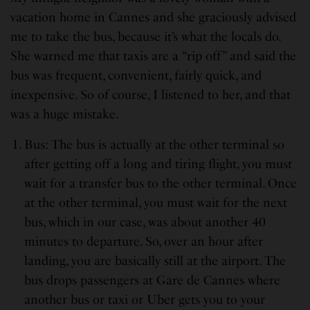
vacation home in Cannes and she graciously advised
me to take the bus, because it’s what the locals do.
She warned me that taxis are a “rip off” and said the
bus was frequent, convenient, fairly quick, and
inexpensive. So of course, I listened to her, and that
was a huge mistake.
Bus: The bus is actually at the other terminal so
after getting off a long and tiring flight, you must
wait for a transfer bus to the other terminal. Once
at the other terminal, you must wait for the next
bus, which in our case, was about another 40
minutes to departure. So, over an hour after
landing, you are basically still at the airport. The
bus drops passengers at Gare de Cannes where
another bus or taxi or Uber gets you to your