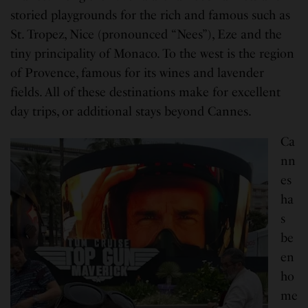
storied playgrounds for the rich and famous such as
St. Tropez, Nice (pronounced “Nees”), Eze and the
tiny principality of Monaco. To the west is the region
of Provence, famous for its wines and lavender
fields. All of these destinations make for excellent
day trips, or additional stays beyond Cannes.
Ca
nn
es
ha
s
be
en
ho
me