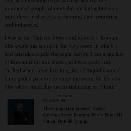
so it is a humbling experience to see the vast
number of people whom I did not know, but who
were there in droves representing their countries
and industries.
I was at the Majestic Hotel and noticed a Korean
film event was set up in the very room in which I
had attended a gala the night before. I am a big fan
of Korean films and shows, so I was giddy and
thrilled when actor Lee Jung-Jae of “Squid Games”
fame glided past me to enter the event for his new
film where made his directorial debut in “Hunt.”
SEE ALSO
PERSPECTIVES
The Hungarian Losers: Tucker
Carlson. Steve Bannon. Peter Thiel. JD
Vance. Donald Trump