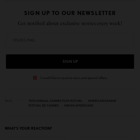
SIGN UP TO OUR NEWSLETTER
Get notified about exclusive stories every week!
SIGN UP
I would like to receive news and special offers.
TAGS
75TH ANNUAL CANNES FILM FESTIVAL
AMERICAN KAHANI
FESTIVAL DE CANNES
INDIAN AMERICANS
WHAT'S YOUR REACTION?