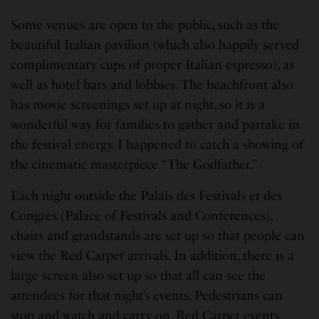
Some venues are open to the public, such as the
beautiful Italian pavilion (which also happily served
complimentary cups of proper Italian espresso), as
well as hotel bars and lobbies. The beachfront also
has movie screenings set up at night, so it is a
wonderful way for families to gather and partake in
the festival energy. I happened to catch a showing of
the cinematic masterpiece “The Godfather.”
Each night outside the Palais des Festivals et des
Congrès (Palace of Festivals and Conferences),
chairs and grandstands are set up so that people can
view the Red Carpet arrivals. In addition, there is a
large screen also set up so that all can see the
attendees for that night’s events. Pedestrians can
stop and watch and carry on. Red Carpet events