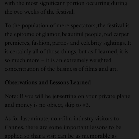
with the most significant portion occurring during
the two weeks of the festival.
To the population of mere spectators, the festival is
the epitome of glamor, beautiful people, red carpet
premieres, fashion, parties and celebrity sightings. It
is certainly all of those things, but as I learned, it is
so much more – it is an extremely weighted
concentration of the business
of films and art.
Observations and Lessons Learned
Note: If you will be jet-setting on your private plane
and money is no object, skip to #3.
As for last-minute, non-film industry visitors to
Cannes, there are some important lessons to be
applied so that a visit can be as memorable as