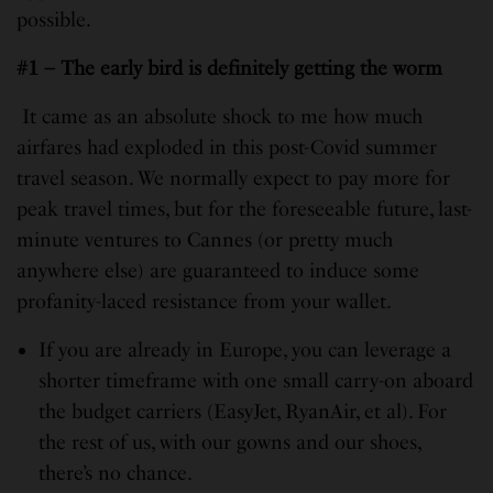
possible.
#1 – The early bird is definitely getting the worm
It came as an absolute shock to me how much
airfares had exploded in this post-Covid summer
travel season. We normally expect to pay more for
peak travel times, but for the foreseeable future, last-
minute ventures to Cannes (or pretty much
anywhere else) are guaranteed to induce some
profanity-laced resistance from your wallet.
If you are already in Europe, you can leverage a
shorter timeframe with one small carry-on aboard
the budget carriers (EasyJet, RyanAir, et al). For
the rest of us, with our gowns and our shoes,
there’s no chance.