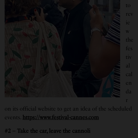
to
rev
ie
w
the
fes
tiv
al
cal
en
da
r
on its official website to get an idea of the scheduled
events.
https://www.festival-cannes.com
#2 – Take the car, leave the cannoli