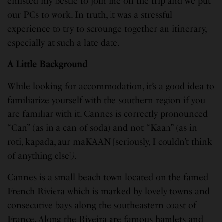
enlisted my bestie to join me on the trip and we put
our PCs to work. In truth, it was a stressful
experience to try to scrounge together an itinerary,
especially at such a late date.
A Little Background
While looking for accommodation, it’s a good idea to
familiarize yourself with the southern region if you
are familiar with it. Cannes is correctly pronounced
“Can” (as in a can of soda) and not “Kaan” (as in
roti, kapada, aur maKAAN
[seriously, I couldn’t think
of anything else]
)
.
Cannes is a small beach town located on the famed
French Riviera which is marked by lovely towns and
consecutive bays along the southeastern coast of
France. Along the Riveira are famous hamlets and