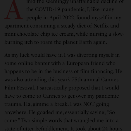
A
mid the seemingly unattainable decline of
the COVID-19 pandemic, I, like many
people in April 2022, found myself in my
apartment consuming a steady diet of Netflix and
mint chocolate chip ice cream, while nursing a slow-
burning itch to roam the planet Earth again.
As my luck would have it, I was diverting myself in
some online banter with a European friend who
happens to be in the business of film financing. He
was also attending this year’s 75th annual Cannes
Film Festival. I sarcastically proposed that I would
have to come to Cannes to get over my pandemic
trauma. Ha, gimme a break. I was NOT going
anywhere. He goaded me, essentially saying, “So
come.” Two simple words that wrangled me into a
state of utter befuddlement. It took about 24 hours