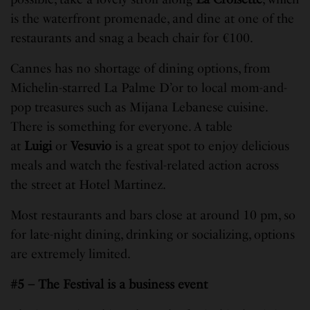
is the waterfront promenade, and dine at one of the
restaurants and snag a beach chair for €100.
Cannes has no shortage of dining options, from
Michelin-starred La Palme D’or to local mom-and-
pop treasures such as Mijana Lebanese cuisine.
There is something for everyone. A table
at
Luigi
or
Vesuvio
is a great spot to enjoy delicious
meals and watch the festival-related action across
the street at Hotel Martinez.
Most restaurants and bars close at around 10 pm, so
for late-night dining, drinking or socializing, options
are extremely limited.
#5 – The Festival is a business event