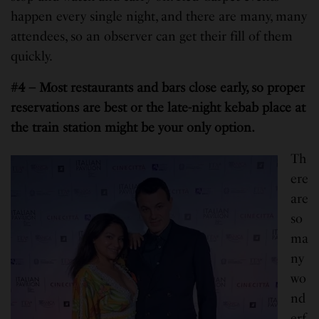
happen every single night, and there are many, many
attendees, so an observer can get their fill of them
quickly.
#4 – Most restaurants and bars close early, so proper
reservations are best or the late-night kebab place at
the train station might be your only option.
Th
ere
are
so
ma
ny
wo
nd
erf