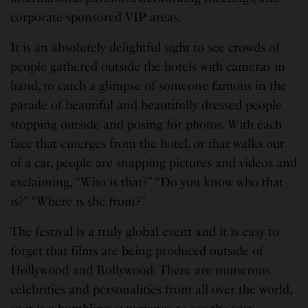
corporate-sponsored VIP areas.
It is an absolutely delightful sight to see crowds of
people gathered outside the hotels with cameras in
hand, to catch a glimpse of someone famous in the
parade of beautiful and beautifully dressed people
stopping outside and posing for photos. With each
face that emerges from the hotel, or that walks out
of a car, people are snapping pictures and videos and
exclaiming, “Who is that?” “Do you know who that
is?” “Where is she from?”
The festival is a truly global event and it is easy to
forget that films are being produced outside of
Hollywood and Bollywood. There are numerous
celebrities and personalities from all over the world,