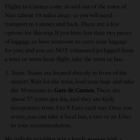
Flights to Cannes come in and out of the town of
Nice (about 19 miles away) so you will need
transport to Cannes and back. There are a few
options for this trip. If you have less than two pieces
of luggage or have someone to carry your luggage
for you; and you are NOT exhausted/jet-lagged from
a nine or more-hour flight, take the train or bus.
Train: Trains are located directly in front of the
airport. Wait for the train, load your bags and take
the 30-minute to
Gare de Cannes
. There are
about 57 trains per day, and they are fairly
inexpensive from 5 to 9 Euro each way. Once you
arrive, you can take a local bus, a taxi or an Uber
to your accommodation.
My inflight neighbor was a lovely woman with a