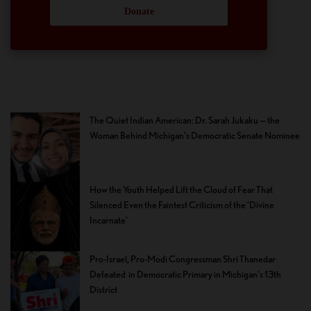
Donate
The Quiet Indian American: Dr. Sarah Jukaku — the
Woman Behind Michigan’s Democratic Senate Nominee
How the Youth Helped Lift the Cloud of Fear That
Silenced Even the Faintest Criticism of the ‘Divine
Incarnate’
Pro-Israel, Pro-Modi Congressman Shri Thanedar
Defeated in Democratic Primary in Michigan’s 13th
District