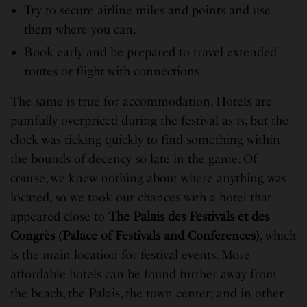
Try to secure airline miles and points and use
them where you can.
Book early and be prepared to travel extended
routes or flight with connections.
The same is true for accommodation. Hotels are
painfully overpriced during the festival as is, but the
clock was ticking quickly to find something within
the bounds of decency so late in the game. Of
course, we knew nothing about where anything was
located, so we took our chances with a hotel that
appeared close to
The Palais des Festivals et des
Congrès (Palace of Festivals and Conferences)
, which
is the main location for festival events. More
affordable hotels can be found further away from
the beach, the Palais, the town center; and in other