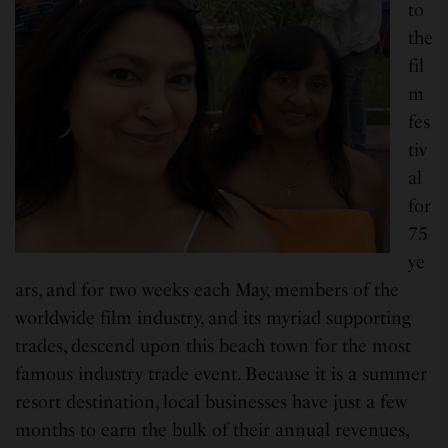
to
the
fil
m
fes
tiv
al
for
75
ye
ars, and for two weeks each May, members of the
worldwide film industry, and its myriad supporting
trades, descend upon this beach town for the most
famous industry trade event. Because it is a summer
resort destination, local businesses have just a few
months to earn the bulk of their annual revenues,