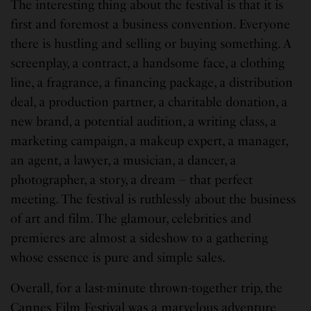
The interesting thing about the festival is that it is
first and foremost a business convention. Everyone
there is hustling and selling or buying something. A
screenplay, a contract, a handsome face, a clothing
line, a fragrance, a financing package, a distribution
deal, a production partner, a charitable donation, a
new brand, a potential audition, a writing class, a
marketing campaign, a makeup expert, a manager,
an agent, a lawyer, a musician, a dancer, a
photographer, a story, a dream – that perfect
meeting. The festival is ruthlessly about the business
of art and film. The glamour, celebrities and
premieres are almost a sideshow to a gathering
whose essence is pure and simple sales.
Overall, for a last-minute thrown-together trip, the
Cannes Film Festival was a marvelous adventure