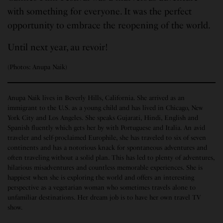
with something for everyone. It was the perfect
opportunity to embrace the reopening of the world.
Until next year, au revoir!
(Photos: Anupa Naik)
Anupa Naik lives in Beverly Hills, California. She arrived as an
immigrant to the U.S. as a young child and has lived in Chicago, New
York City and Los Angeles. She speaks Gujarati, Hindi, English and
Spanish fluently which gets her by with Portuguese and Italia. An avid
traveler and self-proclaimed Europhile, she has traveled to six of seven
continents and has a notorious knack for spontaneous adventures and
often traveling without a solid plan. This has led to plenty of adventures,
hilarious misadventures and countless memorable experiences. She is
happiest when she is exploring the world and offers an interesting
perspective as a vegetarian woman who sometimes travels alone to
unfamiliar destinations. Her dream job is to have her own travel TV
show.