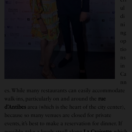
ul
di
ni
ng
op
tio
ns
in
Ca
nn
es. While many restaurants can easily accommodate
walk-ins, particularly on and around the
rue
d’Antibes
area (which is the heart of the city center),
because so many venues are closed for private
events, it’s best to make a reservation for dinner. If
possible, take a lovely stroll along
La Croisette
, which