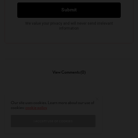
View Comments (0)
Our site uses cookies. Learn more about our use of
cookies:
cookie policy
I ACCEPT USE OF COOKIES