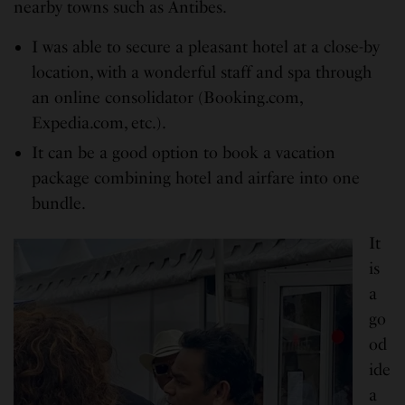
nearby towns such as Antibes.
I was able to secure a pleasant hotel at a close-by
location, with a wonderful staff and spa through
an online consolidator (Booking.com,
Expedia.com, etc.).
It can be a good option to book a vacation
package combining hotel and airfare into one
bundle.
It
is
a
go
od
ide
a