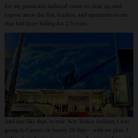
for my pandemic-induced vision to clear up, and
expose anew the fun, fearless, and spontaneous me
that had been hiding for 2.5 years.
And just like that, in true New Yorker fashion, I was
going to Cannes in barely 20 days – with no plan. I