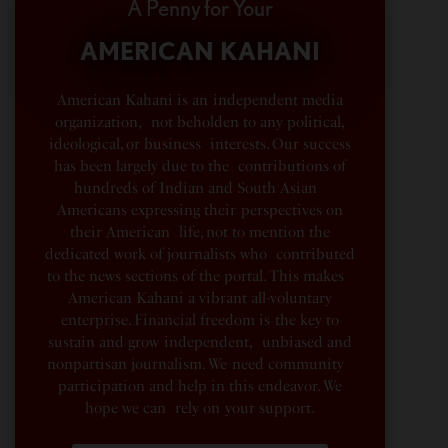
A Penny for Your
AMERICAN KAHANI
American Kahani is an independent media
organization, not beholden to any political,
ideological, or business interests. Our success
has been largely due to the contributions of
hundreds of Indian and South Asian
Americans expressing their perspectives on
their American life, not to mention the
dedicated work of journalists who contributed
to the news sections of the portal. This makes
American Kahani a vibrant all-voluntary
enterprise. Financial freedom is the key to
sustain and grow independent, unbiased and
nonpartisan journalism. We need community
participation and help in this endeavor. We
hope we can rely on your support.