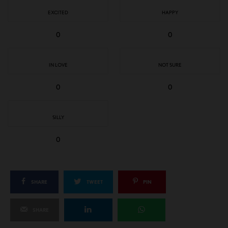
EXCITED
HAPPY
0
0
IN LOVE
NOT SURE
0
0
SILLY
0
SHARE
TWEET
PIN
SHARE