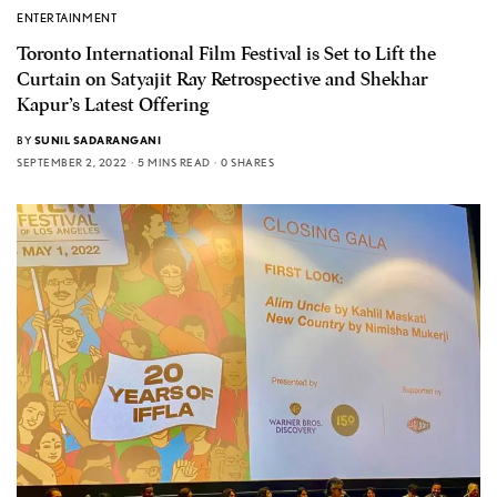
ENTERTAINMENT
Toronto International Film Festival is Set to Lift the
Curtain on Satyajit Ray Retrospective and Shekhar
Kapur’s Latest Offering
BY
SUNIL SADARANGANI
SEPTEMBER 2, 2022
5 MINS READ
0 SHARES