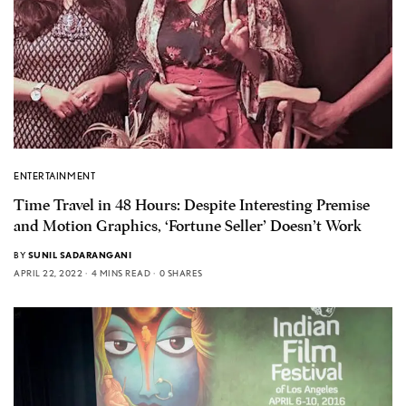
ENTERTAINMENT
Time Travel in 48 Hours: Despite Interesting Premise
and Motion Graphics, ‘Fortune Seller’ Doesn’t Work
BY
SUNIL SADARANGANI
APRIL 22, 2022
4 MINS READ
0 SHARES