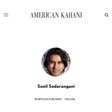
Sunil Sadarangani
18 ARTICLES PUBLISHED
FOLLOW: