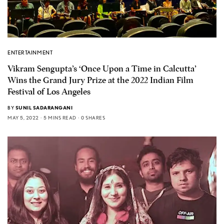
ENTERTAINMENT
Vikram Sengupta’s ‘Once Upon a Time in Calcutta’
Wins the Grand Jury Prize at the 2022 Indian Film
Festival of Los Angeles
BY
SUNIL SADARANGANI
MAY 5, 2022
5 MINS READ
0 SHARES