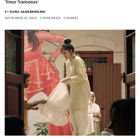
‘Four Samosas’
BY
SUNIL SADARANGANI
SEPTEMBER 10, 2022
3 MINS READ
0 SHARES