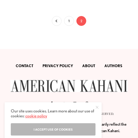
1
2
CONTACT
PRIVACY POLICY
ABOUT
AUTHORS
Our site uses cookies. Learn more about our use of
© 2020 AMERICAN KAHANI LLC. ALL RIGHTS RESERVED.
cookies:
cookie policy
The viewpoints expressed by the authors do not necessarily reflect the
I ACCEPT USE OF COOKIES
opinions, viewpoints and editorial policies of
American Kahani.