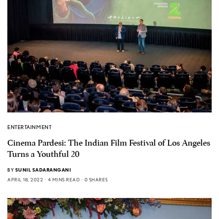
ENTERTAINMENT
Cinema Pardesi: The Indian Film Festival of Los Angeles
Turns a Youthful 20
BY
SUNIL SADARANGANI
APRIL 18, 2022
4 MINS READ
0 SHARES