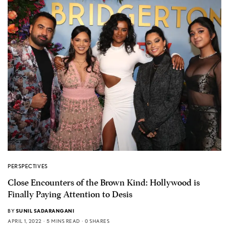
PERSPECTIVES
Close Encounters of the Brown Kind: Hollywood is
Finally Paying Attention to Desis
BY
SUNIL SADARANGANI
APRIL 1, 2022
5 MINS READ
0 SHARES