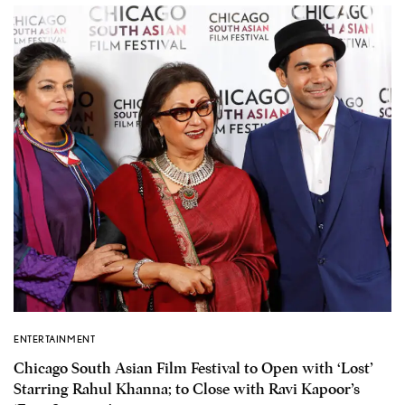
ENTERTAINMENT
Chicago South Asian Film Festival to Open with ‘Lost’
Starring Rahul Khanna; to Close with Ravi Kapoor’s