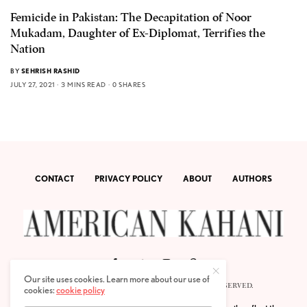
Femicide in Pakistan: The Decapitation of Noor
Mukadam, Daughter of Ex-Diplomat, Terrifies the
Nation
BY
SEHRISH RASHID
JULY 27, 2021
3 MINS READ
0 SHARES
CONTACT
PRIVACY POLICY
ABOUT
AUTHORS
Our site uses cookies. Learn more about our use of
© 2020 AMERICAN KAHANI LLC. ALL RIGHTS RESERVED.
cookies:
cookie policy