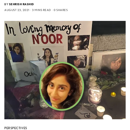
BY
SEHRISH RASHID
AUGUST 23, 2021
3 MINS READ
0 SHARES
PERSPECTIVES