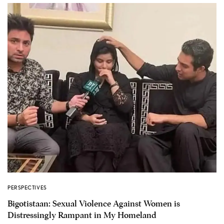
PERSPECTIVES
Bigotistaan: Sexual Violence Against Women is
Distressingly Rampant in My Homeland