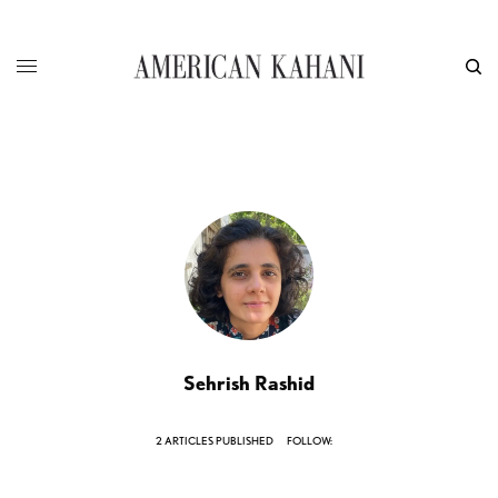
Sehrish Rashid
2 ARTICLES PUBLISHED
FOLLOW: