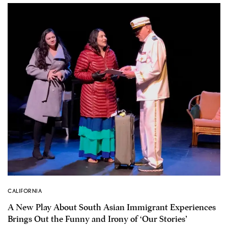
CALIFORNIA
A New Play About South Asian Immigrant Experiences
Brings Out the Funny and Irony of ‘Our Stories’