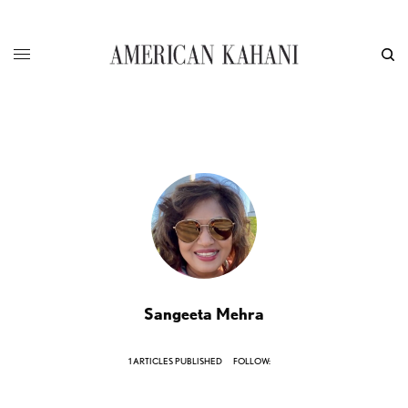
Sangeeta Mehra
1 ARTICLES PUBLISHED
FOLLOW: