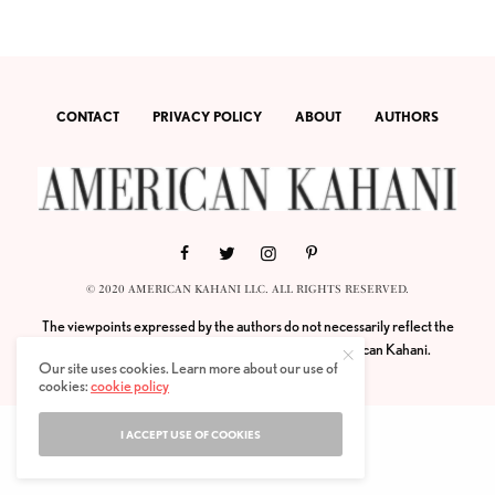
CONTACT
PRIVACY POLICY
ABOUT
AUTHORS
© 2020 AMERICAN KAHANI LLC. ALL RIGHTS RESERVED.
The viewpoints expressed by the authors do not necessarily reflect the
opinions, viewpoints and editorial policies of
American Kahani.
Our site uses cookies. Learn more about our use of
cookies:
cookie policy
I ACCEPT USE OF COOKIES