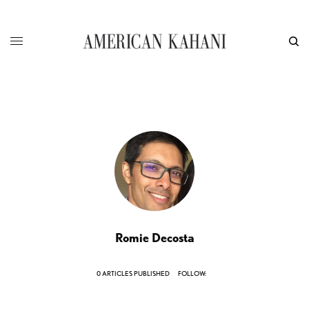
Romie Decosta
0 ARTICLES PUBLISHED
FOLLOW: