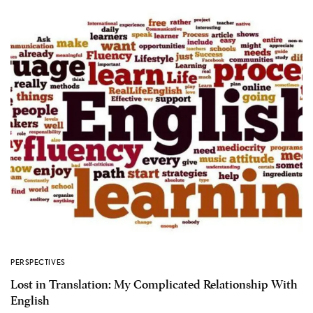
PERSPECTIVES
Lost in Translation: My Complicated Relationship With
English