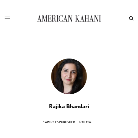
Rajika Bhandari
1 ARTICLES PUBLISHED
FOLLOW: