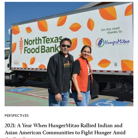
PERSPECTIVES
2021: A Year When HungerMitao Rallied Indian and
Asian American Communities to Fight Hunger Amid