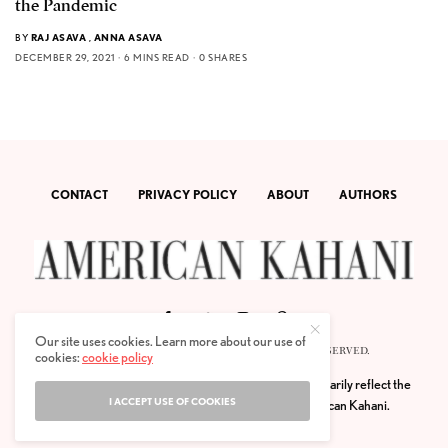
the Pandemic
BY
RAJ ASAVA
,
ANNA ASAVA
DECEMBER 29, 2021
6 MINS READ
0 SHARES
CONTACT
PRIVACY POLICY
ABOUT
AUTHORS
Our site uses cookies. Learn more about our use of
© 2020 AMERICAN KAHANI LLC. ALL RIGHTS RESERVED.
cookies:
cookie policy
The viewpoints expressed by the authors do not necessarily reflect the
I ACCEPT USE OF COOKIES
opinions, viewpoints and editorial policies of
American Kahani.