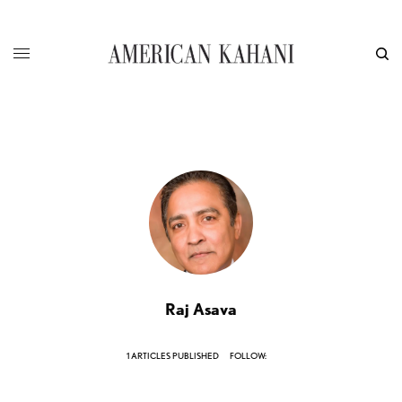
Raj Asava
1 ARTICLES PUBLISHED
FOLLOW: