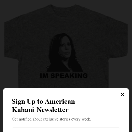
PERSPECTIVES
Roof With a View: The Vice Presidential Debate From
the Best Seat in the House