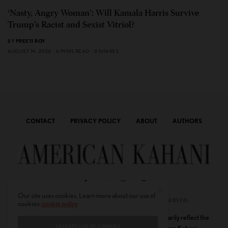
‘Nasty, Angry Woman’: Will Kamala Harris Survive
Trump’s Racist and Sexist Vitriol?
BY
PREETI ROY
AUGUST 14, 2020
6 MINS READ
0 SHARES
CONTACT
PRIVACY POLICY
ABOUT
AUTHORS
Our site uses cookies. Learn more about our use of
© 2020 AMERICAN KAHANI LLC. ALL RIGHTS RESERVED.
cookies:
cookie policy
The viewpoints expressed by the authors do not necessarily reflect the
I ACCEPT USE OF COOKIES
opinions, viewpoints and editorial policies of
American Kahani.