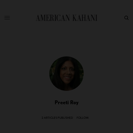
Preeti Roy
2 ARTICLES PUBLISHED
FOLLOW: