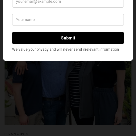
BY
PREETI ROY
OCTOBER 9, 2020
5 MINS READ
0 SHARES
PERSPECTIVES