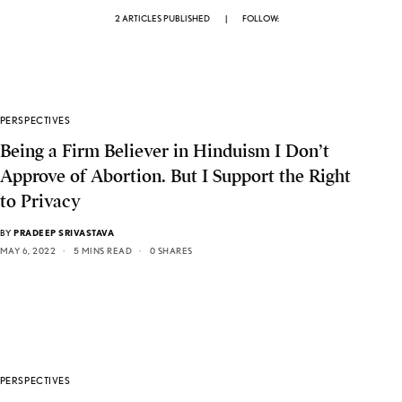
2 ARTICLES PUBLISHED
|
FOLLOW:
PERSPECTIVES
Being a Firm Believer in Hinduism I Don’t
Approve of Abortion. But I Support the Right
to Privacy
BY
PRADEEP SRIVASTAVA
MAY 6, 2022
5 MINS READ
0 SHARES
PERSPECTIVES