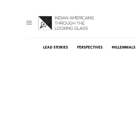
LEAD STORIES
PERSPECTIVES
MILLENNIALS