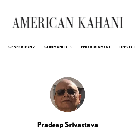
GENERATION Z
COMMUNITY
ENTERTAINMENT
LIFESTYL
Pradeep Srivastava