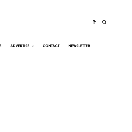
E
ADVERTISE
CONTACT
NEWSLETTER