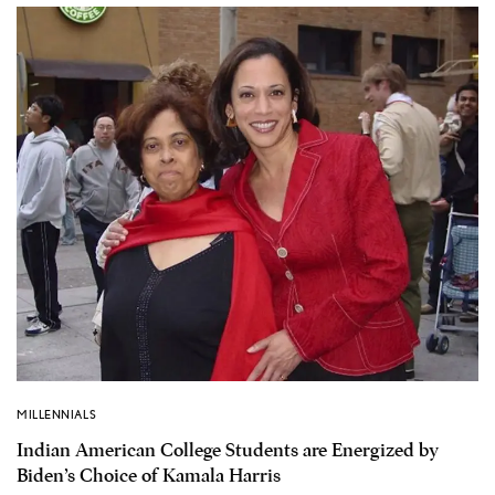
MILLENNIALS
Indian American College Students are Energized by
Biden’s Choice of Kamala Harris