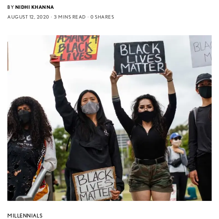
BY
NIDHI KHANNA
AUGUST 12, 2020
3 MINS READ
0 SHARES
MILLENNIALS