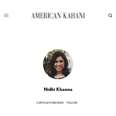
Nidhi Khanna
2 ARTICLES PUBLISHED
FOLLOW: