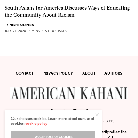
South Asians for America Discusses Ways of Educating
the Community About Racism
BY
NIDHI KHANNA
JULY 24, 2020
4 MINS READ
0 SHARES
CONTACT
PRIVACY POLICY
ABOUT
AUTHORS
Our site uses cookies. Learn more about our use of
© 2020 AMERICAN KAHANI LLC. ALL RIGHTS RESERVED.
cookies:
cookie policy
The viewpoints expressed by the authors do not necessarily reflect the
I ACCEPT USE OF COOKIES
opinions, viewpoints and editorial policies of
American Kahani.