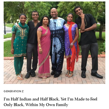
GENERATION Z
I’m Half Indian and Half Black, Yet I’m Made to Feel
Only Black, Within My Own Family