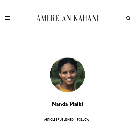
Nanda Maiki
1 ARTICLES PUBLISHED
FOLLOW: