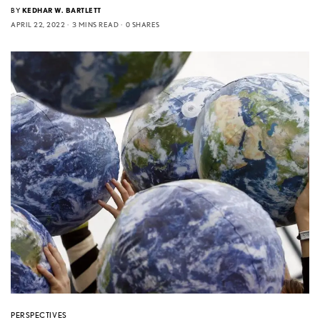
BY
KEDHAR W. BARTLETT
APRIL 22, 2022
3 MINS READ
0 SHARES
PERSPECTIVES