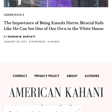
GENERATION Z
The Importance of Being Kamala Harris: Biracial Kids
Like Me Can See One of Our Own in the White House
BY
KEDHAR W. BARTLETT
JANUARY 20, 2021
5 MINS READ
0 SHARES
CONTACT
PRIVACY POLICY
ABOUT
AUTHORS