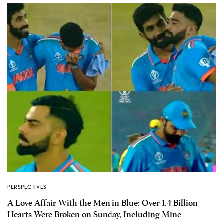
PERSPECTIVES
A Love Affair With the Men in Blue: Over 1.4 Billion
Hearts Were Broken on Sunday, Including Mine