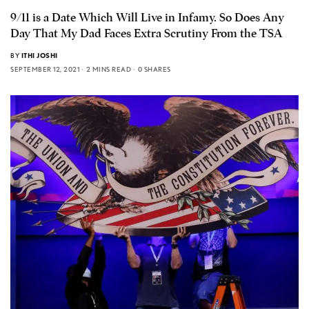
9/11 is a Date Which Will Live in Infamy. So Does Any
Day That My Dad Faces Extra Scrutiny From the TSA
BY
ITHI JOSHI
SEPTEMBER 12, 2021
2 MINS READ
0 SHARES