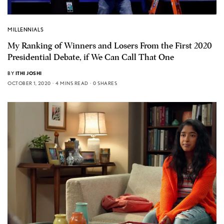
MILLENNIALS
My Ranking of Winners and Losers From the First 2020
Presidential Debate, if We Can Call That One
BY
ITHI JOSHI
OCTOBER 1, 2020
4 MINS READ
0 SHARES