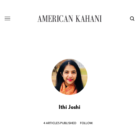
Ithi Joshi
4 ARTICLES PUBLISHED
FOLLOW: