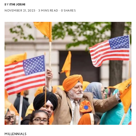
BY
ITHI JOSHI
NOVEMBER 21, 2023
3 MINS READ
0 SHARES
MILLENNIALS