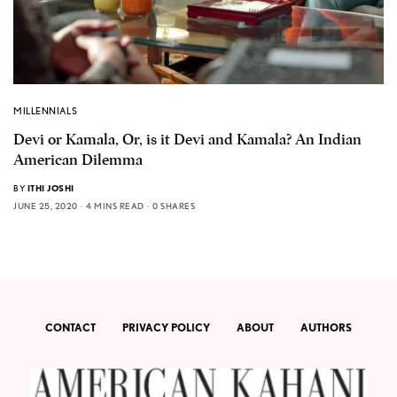
MILLENNIALS
Devi or Kamala, Or, is it Devi and Kamala? An Indian
American Dilemma
BY
ITHI JOSHI
JUNE 25, 2020
4 MINS READ
0 SHARES
CONTACT
PRIVACY POLICY
ABOUT
AUTHORS