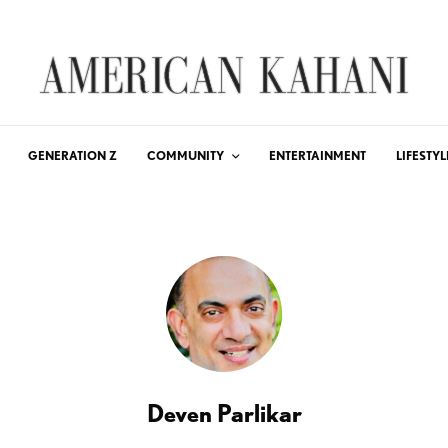
GENERATION Z
COMMUNITY
ENTERTAINMENT
LIFESTYL
Deven Parlikar