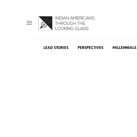
LEAD STORIES
PERSPECTIVES
MILLENNIALS