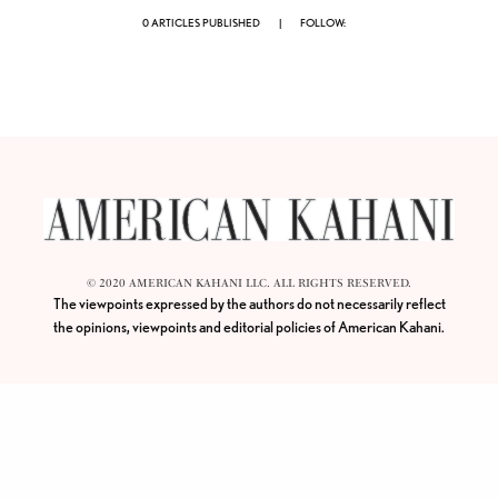
0 ARTICLES PUBLISHED
|
FOLLOW:
© 2020 AMERICAN KAHANI LLC. ALL RIGHTS RESERVED.
The viewpoints expressed by the authors do not necessarily reflect
the opinions, viewpoints and editorial policies of
American Kahani.