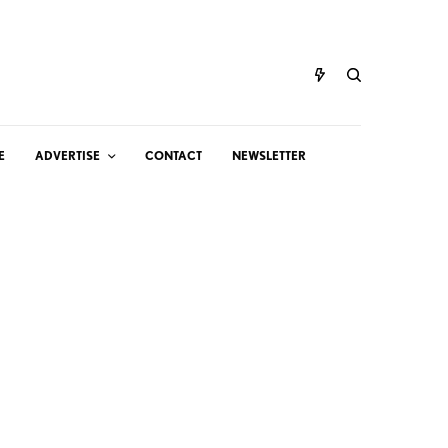
E
ADVERTISE
CONTACT
NEWSLETTER