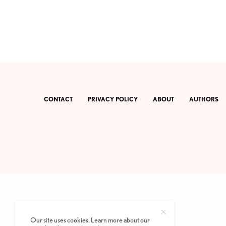
CONTACT
PRIVACY POLICY
ABOUT
AUTHORS
Our site uses cookies. Learn more about our