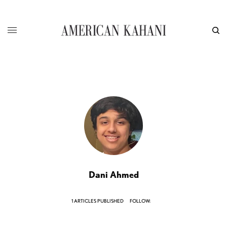
Dani Ahmed
1 ARTICLES PUBLISHED
FOLLOW: