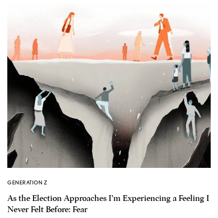
GENERATION Z
As the Election Approaches I’m Experiencing a Feeling I
Never Felt Before: Fear