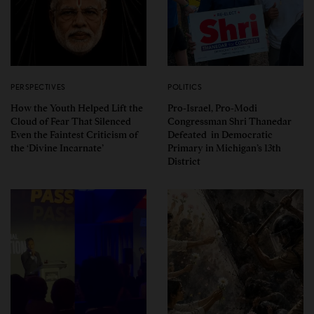
PERSPECTIVES
POLITICS
How the Youth Helped Lift the
Pro-Israel, Pro-Modi
Cloud of Fear That Silenced
Congressman Shri Thanedar
Even the Faintest Criticism of
Defeated in Democratic
the ‘Divine Incarnate’
Primary in Michigan’s 13th
District