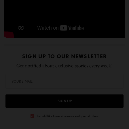
SIGN UP TO OUR NEWSLETTER
Get notified about exclusive stories every week!
SIGN UP
I would like to receive news and special offers.