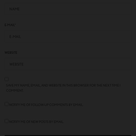
E-MAIL
*
WEBSITE
SAVE MY NAME, EMAIL, AND WEBSITE IN THIS BROWSER FOR THE NEXT TIME I
COMMENT.
NOTIFY ME OF FOLLOW-UP COMMENTS BY EMAIL.
NOTIFY ME OF NEW POSTS BY EMAIL.