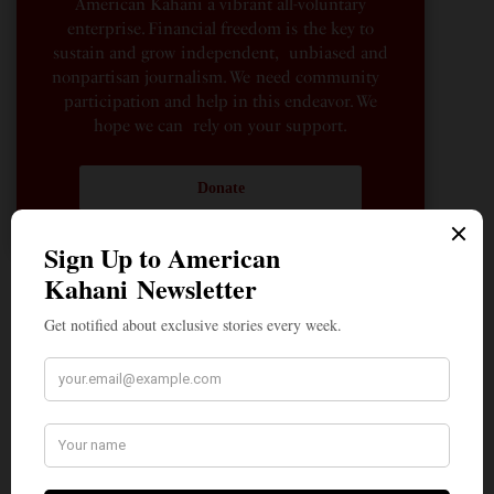
American Kahani a vibrant all-voluntary
enterprise. Financial freedom is the key to
sustain and grow independent, unbiased and
nonpartisan journalism. We need community
participation and help in this endeavor. We
hope we can rely on your support.
Donate
How the Youth Helped Lift the Cloud of Fear That
Silenced Even the Faintest Criticism of the ‘Divine
Incarnate’
Pro-Israel, Pro-Modi Congressman Shri Thanedar