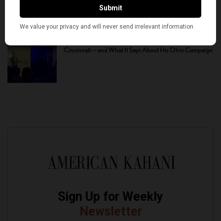
Defeated in Democratic Primary in Michigan’s 13th
District
Vivek Ramaswamy’s Fourteen-Minute Disaster in
Cincinnati — and What It Says About His Ohio Campaign