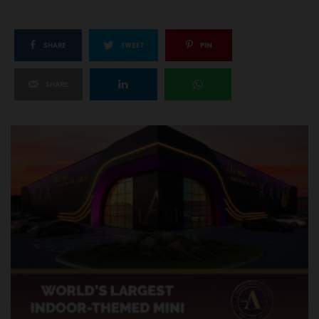
SHARE
TWEET
PIN
SHARE