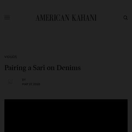
VIDEOS
Pairing a Sari on Denims
BY
MAY 27, 2020