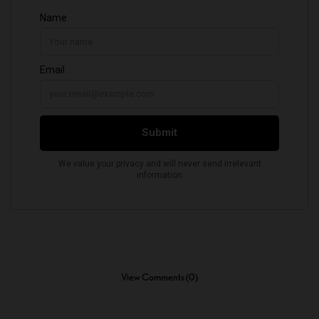
View Comments (0)