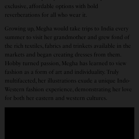
exclusive, affordable options with bold
reverberations for all who wear it.
Growing up, Megha would take trips to India every
summer to visit her grandmother and grew fond of
the rich textiles, fabrics and trinkets available in the
markets and began creating dresses from them.
Hobby turned passion, Megha has learned to view
fashion as a form of art and individuality. Truly
multifaceted, her illustrations exude a unique Indo-
Western fashion experience, demonstrating her love
for both her eastern and western cultures.