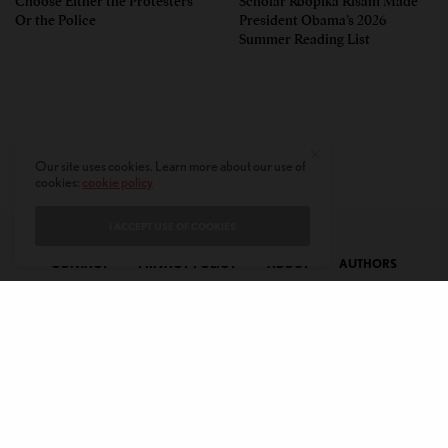
Choose Either the Protesters
Scholar Roopika Risam Made
Or the Police
President Obama’s 2026
Summer Reading List
Our site uses cookies. Learn more about our use of
cookies:
cookie policy
I ACCEPT USE OF COOKIES
CONTACT
PRIVACY POLICY
ABOUT
AUTHORS
© 2020 AMERICAN KAHANI LLC. ALL RIGHTS RESERVED.