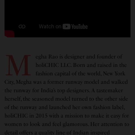
M
egha Rao is designer and founder of
holiCHIC LLC. Born and raised in the
fashion capital of the world, New York
City, Megha was a former runway model and walked
the runway for India’s top designers. A tastemaker
herself, the seasoned model turned to the other side
of the runway and launched her own fashion label,
holiCHIC in 2015 with a mission to make it easy for
women to look and feel glamorous. Her attention to
detail offers a quality line of Indian inspired