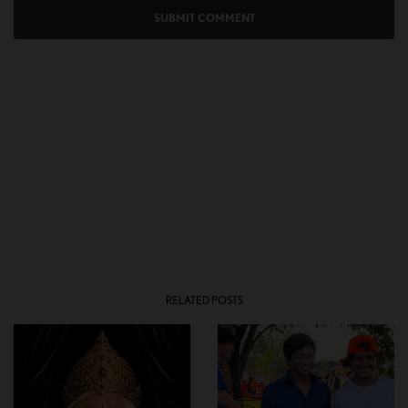
RELATED POSTS