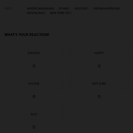
TAGS
AMERICAN KAHANI
ETHNIC
HOLICHIC
INDIAN AMERICAN
MEGHA RAO
NEW YORK CITY
WHAT'S YOUR REACTION?
EXCITED
HAPPY
0
0
IN LOVE
NOT SURE
0
0
SILLY
0