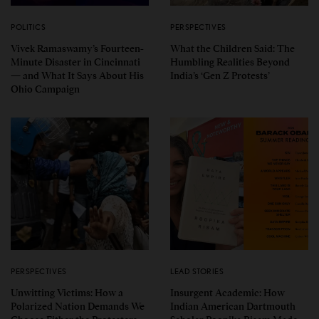
POLITICS
PERSPECTIVES
Vivek Ramaswamy’s Fourteen-
What the Children Said: The
Minute Disaster in Cincinnati
Humbling Realities Beyond
— and What It Says About His
India’s ‘Gen Z Protests’
Ohio Campaign
PERSPECTIVES
LEAD STORIES
Unwitting Victims: How a
Insurgent Academic: How
Polarized Nation Demands We
Indian American Dartmouth