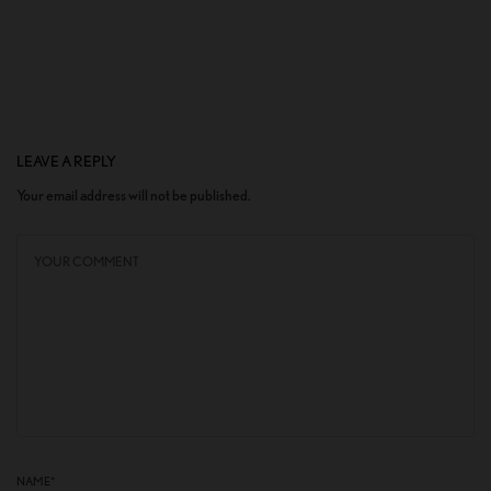
LEAVE A REPLY
Your email address will not be published.
NAME
*