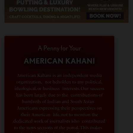
A Penny for Your
AMERICAN KAHANI
American Kahani is an independent media
organization, not beholden to any political,
ideological, or business interests. Our success
has been largely due to the contributions of
hundreds of Indian and South Asian
Americans expressing their perspectives on
their American life, not to mention the
dedicated work of journalists who contributed
to the news sections of the portal. This makes