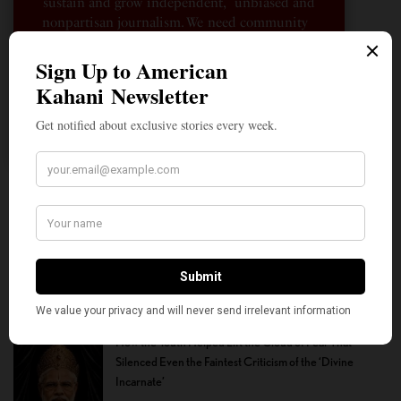
sustain and grow independent, unbiased and
nonpartisan journalism. We need community
participation and help in this endeavor. We
hope we can rely on your support.
Donate
The Quiet Indian American: Dr. Sarah Jukaku — the
Woman Behind Michigan’s Democratic Senate Nominee
How the Youth Helped Lift the Cloud of Fear That
Silenced Even the Faintest Criticism of the ‘Divine
Incarnate’