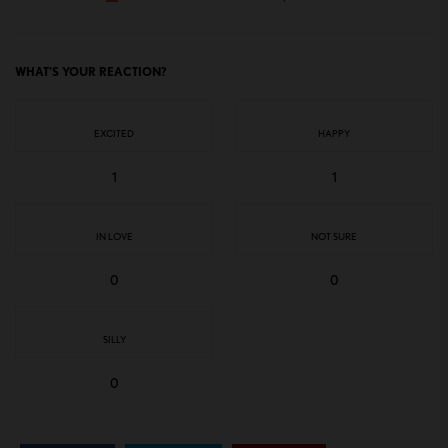
WHAT'S YOUR REACTION?
EXCITED
HAPPY
1
1
IN LOVE
NOT SURE
0
0
SILLY
0