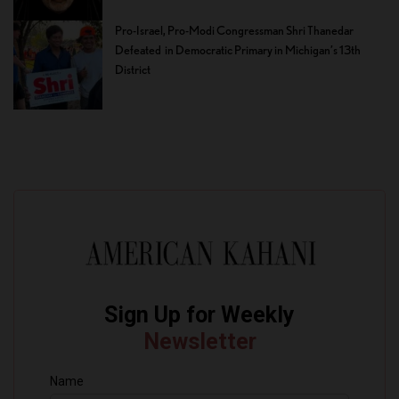
Pro-Israel, Pro-Modi Congressman Shri Thanedar
Defeated in Democratic Primary in Michigan’s 13th
District