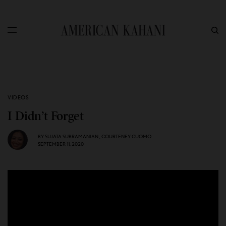
VIDEOS
I Didn’t Forget
BY
SUJATA SUBRAMANIAN
,
COURTENEY CUOMO
SEPTEMBER 11, 2020