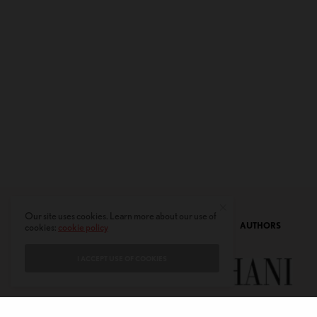
Our site uses cookies. Learn more about our use of
CONTACT
PRIVACY POLICY
ABOUT
AUTHORS
cookies:
cookie policy
I ACCEPT USE OF COOKIES