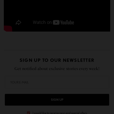
SIGN UP TO OUR NEWSLETTER
Get notified about exclusive stories every week!
SIGN UP
I would like to receive news and special offers.