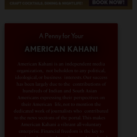
A Penny for Your
AMERICAN KAHANI
American Kahani is an independent media
organization, not beholden to any political,
ideological, or business interests. Our success
has been largely due to the contributions of
hundreds of Indian and South Asian
Americans expressing their perspectives on
their American life, not to mention the
dedicated work of journalists who contributed
to the news sections of the portal. This makes
American Kahani a vibrant all-voluntary
enterprise. Financial freedom is the key to