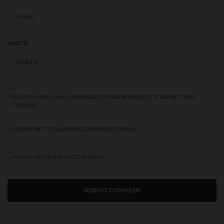
WEBSITE
SAVE MY NAME, EMAIL, AND WEBSITE IN THIS BROWSER FOR THE NEXT TIME I
COMMENT.
NOTIFY ME OF FOLLOW-UP COMMENTS BY EMAIL.
NOTIFY ME OF NEW POSTS BY EMAIL.