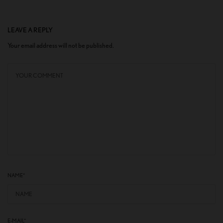
LEAVE A REPLY
Your email address will not be published.
NAME
*
E-MAIL
*