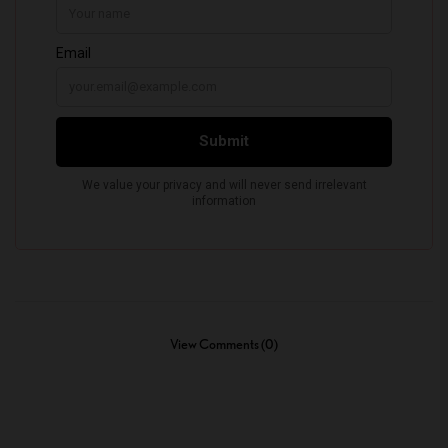
View Comments (0)