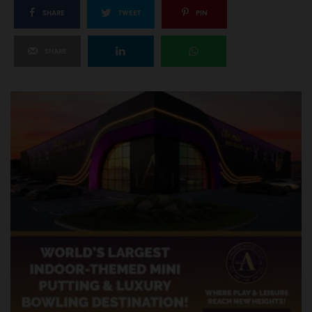
SHARE
TWEET
PIN
SHARE