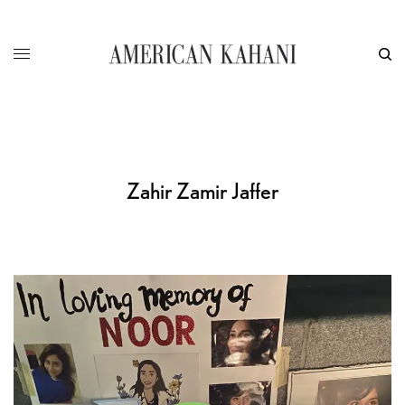
Zahir Zamir Jaffer