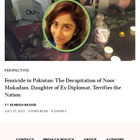
PERSPECTIVES
Femicide in Pakistan: The Decapitation of Noor
Mukadam, Daughter of Ex-Diplomat, Terrifies the
Nation
BY
SEHRISH RASHID
JULY 27, 2021
3 MINS READ
0 SHARES
CONTACT
PRIVACY POLICY
ABOUT
AUTHORS