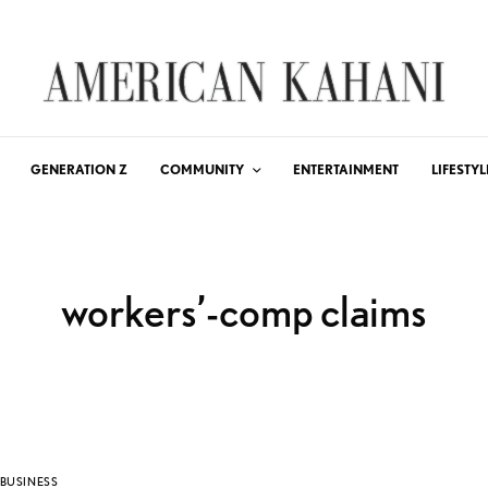
GENERATION Z
COMMUNITY
ENTERTAINMENT
LIFESTYL
workers’-comp claims
BUSINESS