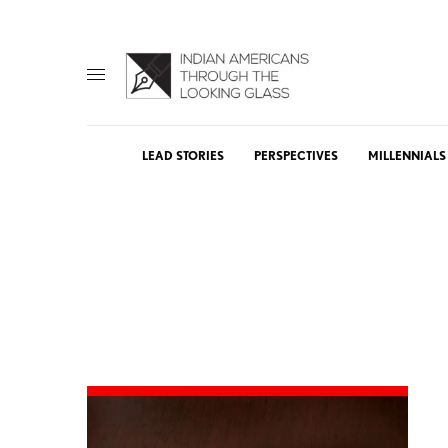
LEAD STORIES
PERSPECTIVES
MILLENNIALS