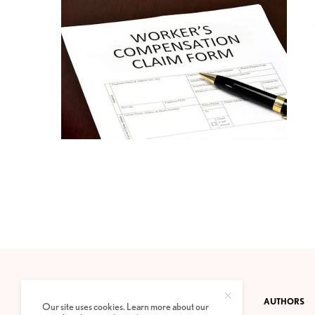
CONTACT
PRIVACY POLICY
ABOUT
AUTHORS
Our site uses cookies. Learn more about our