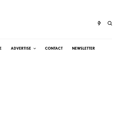
E
ADVERTISE
CONTACT
NEWSLETTER