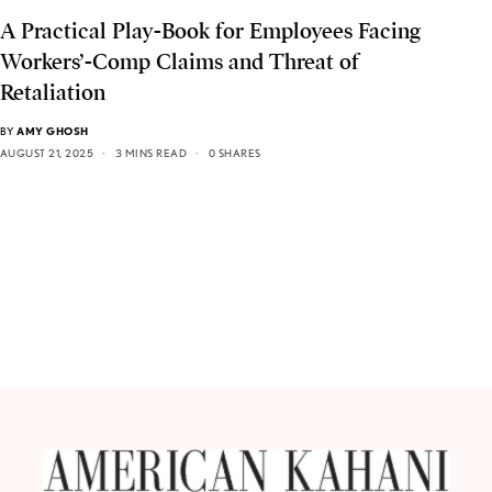
A Practical Play-Book for Employees Facing
Workers’-Comp Claims and Threat of
Retaliation
BY
AMY GHOSH
AUGUST 21, 2025
3 MINS READ
0 SHARES