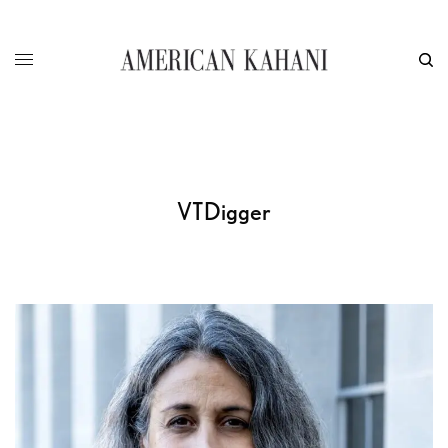
VTDigger