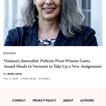
BUSINESS
Visionary Journalist: Pulitzer Prize-Winner Geeta
Anand Heads to Vermont to Take Up a New Assignment
BY
NEWS DESK
MAY 2, 2025
2 MINS READ
0 SHARES
CONTACT
PRIVACY POLICY
ABOUT
AUTHORS