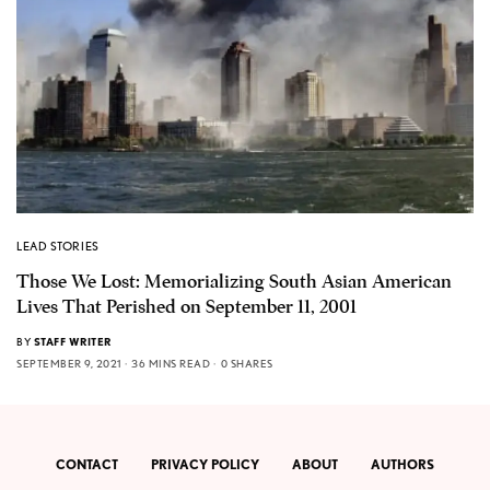
LEAD STORIES
Those We Lost: Memorializing South Asian American
Lives That Perished on September 11, 2001
BY
STAFF WRITER
SEPTEMBER 9, 2021
36 MINS READ
0 SHARES
CONTACT
PRIVACY POLICY
ABOUT
AUTHORS