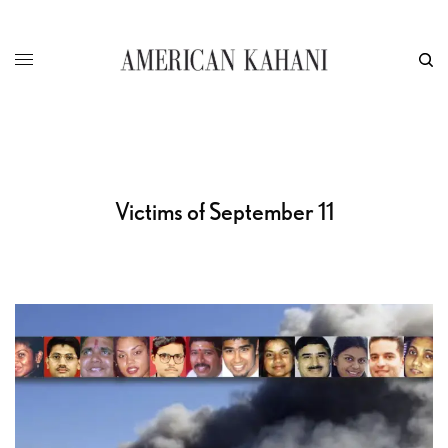
Victims of September 11