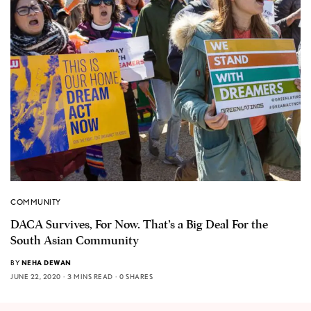
COMMUNITY
DACA Survives, For Now. That’s a Big Deal For the
South Asian Community
BY
NEHA DEWAN
JUNE 22, 2020
3 MINS READ
0 SHARES