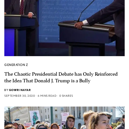
GENERATION Z
The Chaotic Presidential Debate has Only Reinforced
the Idea That Donald J. Trump is a Bully
BY
GOWRI NAYAR
SEPTEMBER 30, 2020
6 MINS READ
0 SHARES