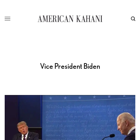
Vice President Biden