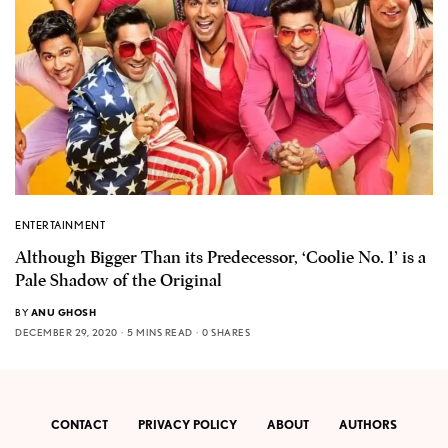
ENTERTAINMENT
Although Bigger Than its Predecessor, ‘Coolie No. 1’ is a
Pale Shadow of the Original
BY
ANU GHOSH
DECEMBER 29, 2020
5 MINS READ
0 SHARES
CONTACT
PRIVACY POLICY
ABOUT
AUTHORS