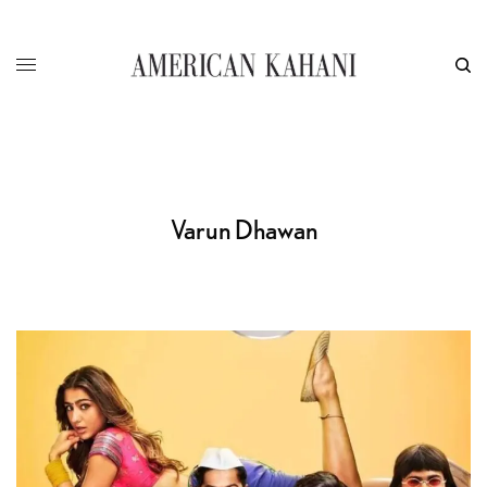
Varun Dhawan