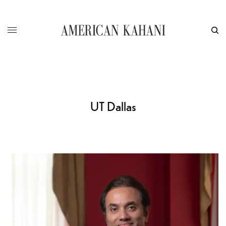
UT Dallas