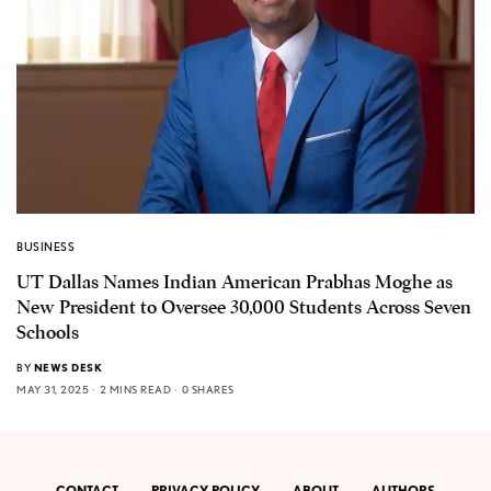
BUSINESS
UT Dallas Names Indian American Prabhas Moghe as
New President to Oversee 30,000 Students Across Seven
Schools
BY
NEWS DESK
MAY 31, 2025
2 MINS READ
0 SHARES
CONTACT
PRIVACY POLICY
ABOUT
AUTHORS