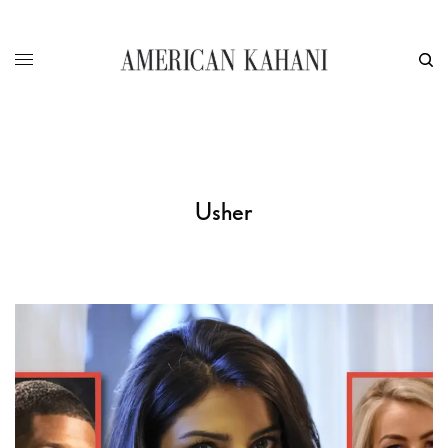
Usher