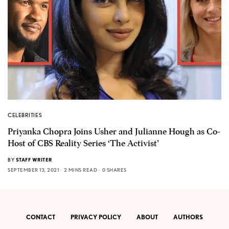
CELEBRITIES
Priyanka Chopra Joins Usher and Julianne Hough as Co-
Host of CBS Reality Series ‘The Activist’
BY
STAFF WRITER
SEPTEMBER 13, 2021
2 MINS READ
0 SHARES
CONTACT
PRIVACY POLICY
ABOUT
AUTHORS